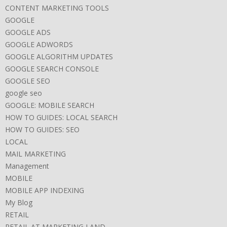
CONTENT MARKETING TOOLS
GOOGLE
GOOGLE ADS
GOOGLE ADWORDS
GOOGLE ALGORITHM UPDATES
GOOGLE SEARCH CONSOLE
GOOGLE SEO
google seo
GOOGLE: MOBILE SEARCH
HOW TO GUIDES: LOCAL SEARCH
HOW TO GUIDES: SEO
LOCAL
MAIL MARKETING
Management
MOBILE
MOBILE APP INDEXING
My Blog
RETAIL
RETAIL AT MARKETING LAND