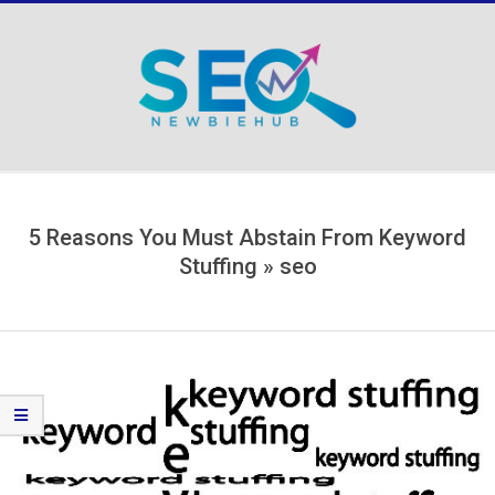
Skip
to
content
Secondary
Navigation
Menu
5 Reasons You Must Abstain From Keyword
Stuffing »
seo