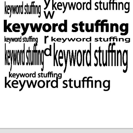
2019-
02-