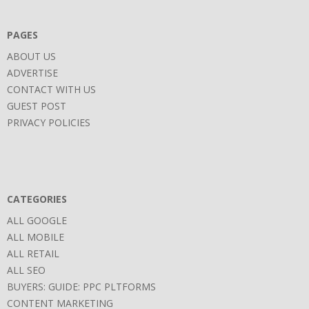
06
PAGES
ABOUT US
ADVERTISE
CONTACT WITH US
GUEST POST
PRIVACY POLICIES
CATEGORIES
ALL GOOGLE
ALL MOBILE
ALL RETAIL
ALL SEO
BUYERS: GUIDE: PPC PLTFORMS
CONTENT MARKETING