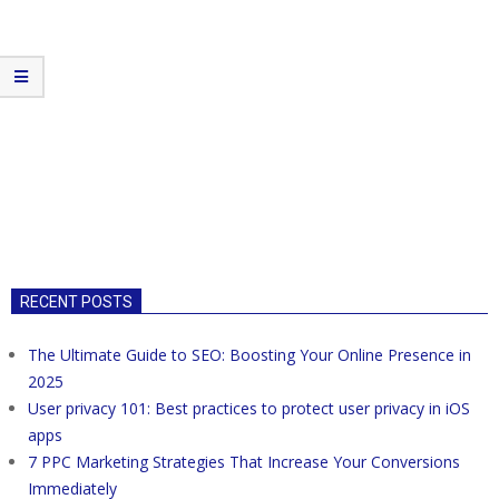
RECENT POSTS
The Ultimate Guide to SEO: Boosting Your Online Presence in
2025
User privacy 101: Best practices to protect user privacy in iOS
apps
7 PPC Marketing Strategies That Increase Your Conversions
Immediately