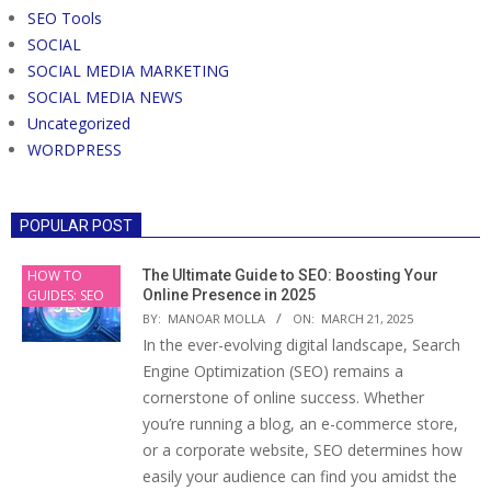
SEO Tools
SOCIAL
SOCIAL MEDIA MARKETING
SOCIAL MEDIA NEWS
Uncategorized
WORDPRESS
POPULAR POST
HOW TO
The Ultimate Guide to SEO: Boosting Your
GUIDES: SEO
Online Presence in 2025
BY:
MANOAR MOLLA
ON:
MARCH 21, 2025
In the ever-evolving digital landscape, Search
Engine Optimization (SEO) remains a
cornerstone of online success. Whether
you’re running a blog, an e-commerce store,
or a corporate website, SEO determines how
easily your audience can find you amidst the