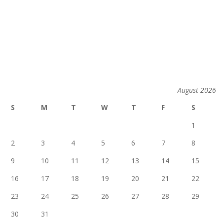
August 2026
S
M
T
W
T
F
S
1
2
3
4
5
6
7
8
9
10
11
12
13
14
15
16
17
18
19
20
21
22
23
24
25
26
27
28
29
30
31