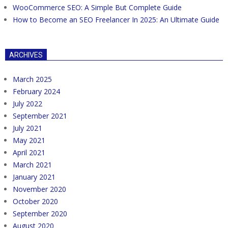
WooCommerce SEO: A Simple But Complete Guide
How to Become an SEO Freelancer In 2025: An Ultimate Guide
ARCHIVES
March 2025
February 2024
July 2022
September 2021
July 2021
May 2021
April 2021
March 2021
January 2021
November 2020
October 2020
September 2020
August 2020