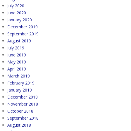
July 2020
June 2020
January 2020
December 2019
September 2019
August 2019
July 2019
June 2019
May 2019
April 2019
March 2019
February 2019
January 2019
December 2018
November 2018
October 2018
September 2018
August 2018