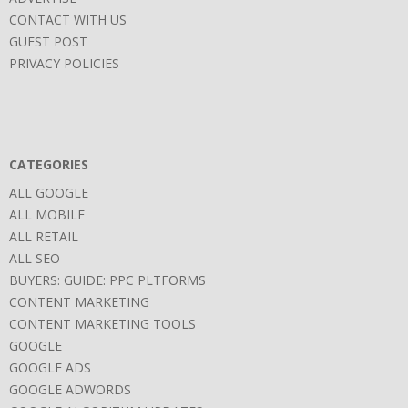
CONTACT WITH US
GUEST POST
PRIVACY POLICIES
CATEGORIES
ALL GOOGLE
ALL MOBILE
ALL RETAIL
ALL SEO
BUYERS: GUIDE: PPC PLTFORMS
CONTENT MARKETING
CONTENT MARKETING TOOLS
GOOGLE
GOOGLE ADS
GOOGLE ADWORDS