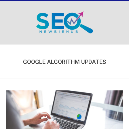
Skip
to
content
Secondary
Navigation
Menu
GOOGLE ALGORITHM UPDATES