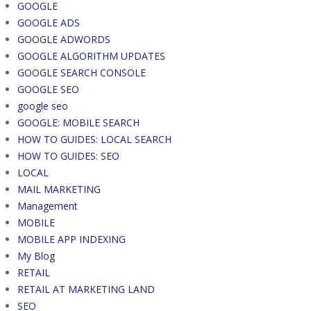
GOOGLE
GOOGLE ADS
GOOGLE ADWORDS
GOOGLE ALGORITHM UPDATES
GOOGLE SEARCH CONSOLE
GOOGLE SEO
google seo
GOOGLE: MOBILE SEARCH
HOW TO GUIDES: LOCAL SEARCH
HOW TO GUIDES: SEO
LOCAL
MAIL MARKETING
Management
MOBILE
MOBILE APP INDEXING
My Blog
RETAIL
RETAIL AT MARKETING LAND
SEO