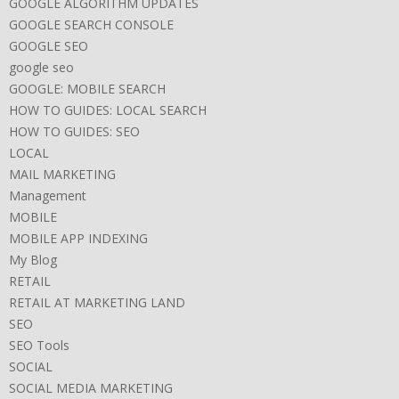
GOOGLE ALGORITHM UPDATES
GOOGLE SEARCH CONSOLE
GOOGLE SEO
google seo
GOOGLE: MOBILE SEARCH
HOW TO GUIDES: LOCAL SEARCH
HOW TO GUIDES: SEO
LOCAL
MAIL MARKETING
Management
MOBILE
MOBILE APP INDEXING
My Blog
RETAIL
RETAIL AT MARKETING LAND
SEO
SEO Tools
SOCIAL
SOCIAL MEDIA MARKETING