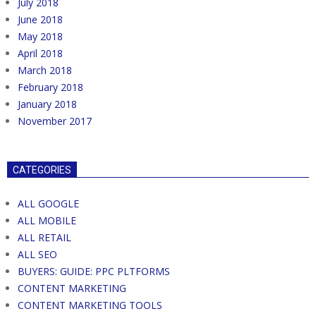
July 2018
June 2018
May 2018
April 2018
March 2018
February 2018
January 2018
November 2017
CATEGORIES
ALL GOOGLE
ALL MOBILE
ALL RETAIL
ALL SEO
BUYERS: GUIDE: PPC PLTFORMS
CONTENT MARKETING
CONTENT MARKETING TOOLS