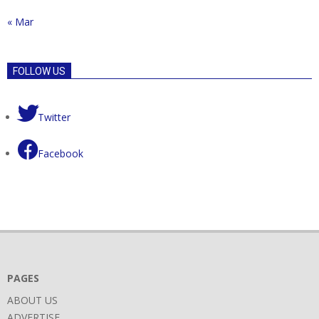
« Mar
FOLLOW US
Twitter
Facebook
PAGES
ABOUT US
ADVERTISE