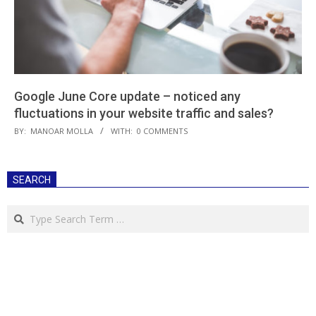
Google June Core update – noticed any
fluctuations in your website traffic and sales?
2019-
BY:
MANOAR MOLLA
WITH:
0 COMMENTS
08-
28
SEARCH
Search