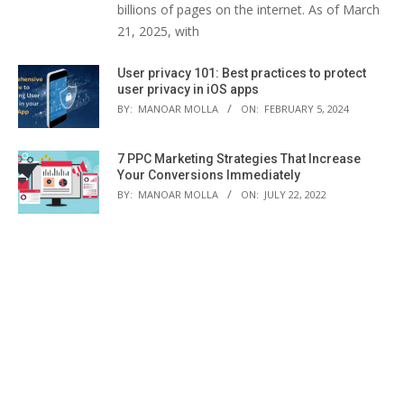
billions of pages on the internet. As of March
21, 2025, with
User privacy 101: Best practices to protect
user privacy in iOS apps
BY:
MANOAR MOLLA
ON:
FEBRUARY 5, 2024
7 PPC Marketing Strategies That Increase
Your Conversions Immediately
BY:
MANOAR MOLLA
ON:
JULY 22, 2022