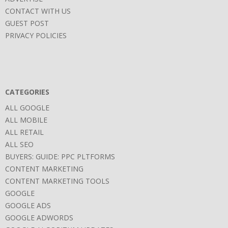
CONTACT WITH US
GUEST POST
PRIVACY POLICIES
CATEGORIES
ALL GOOGLE
ALL MOBILE
ALL RETAIL
ALL SEO
BUYERS: GUIDE: PPC PLTFORMS
CONTENT MARKETING
CONTENT MARKETING TOOLS
GOOGLE
GOOGLE ADS
GOOGLE ADWORDS