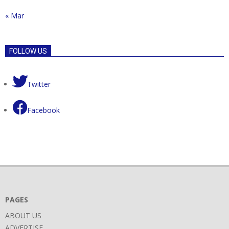
« Mar
FOLLOW US
Twitter
Facebook
PAGES
ABOUT US
ADVERTISE