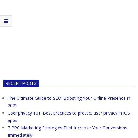
RECENT POSTS
The Ultimate Guide to SEO: Boosting Your Online Presence in
2025
User privacy 101: Best practices to protect user privacy in iOS
apps
7 PPC Marketing Strategies That Increase Your Conversions
Immediately