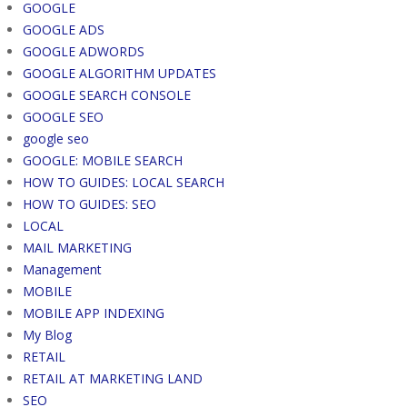
GOOGLE
GOOGLE ADS
GOOGLE ADWORDS
GOOGLE ALGORITHM UPDATES
GOOGLE SEARCH CONSOLE
GOOGLE SEO
google seo
GOOGLE: MOBILE SEARCH
HOW TO GUIDES: LOCAL SEARCH
HOW TO GUIDES: SEO
LOCAL
MAIL MARKETING
Management
MOBILE
MOBILE APP INDEXING
My Blog
RETAIL
RETAIL AT MARKETING LAND
SEO