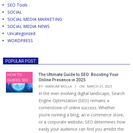
SEO Tools
SOCIAL
SOCIAL MEDIA MARKETING
SOCIAL MEDIA NEWS
Uncategorized
WORDPRESS
POPULAR POST
HOW TO
The Ultimate Guide to SEO: Boosting Your
GUIDES: SEO
Online Presence in 2025
BY:
MANOAR MOLLA
ON:
MARCH 21, 2025
In the ever-evolving digital landscape, Search
Engine Optimization (SEO) remains a
cornerstone of online success. Whether
you’re running a blog, an e-commerce store,
or a corporate website, SEO determines how
easily your audience can find you amidst the