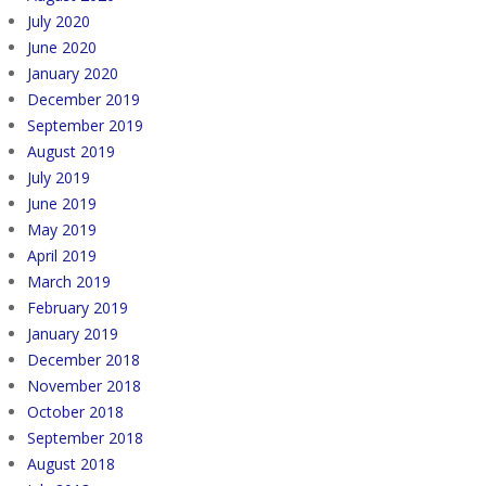
July 2020
June 2020
January 2020
December 2019
September 2019
August 2019
July 2019
June 2019
May 2019
April 2019
March 2019
February 2019
January 2019
December 2018
November 2018
October 2018
September 2018
August 2018