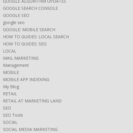
GOOGLE ALGORITHM UPDATES
GOOGLE SEARCH CONSOLE
GOOGLE SEO
google seo
GOOGLE: MOBILE SEARCH
HOW TO GUIDES: LOCAL SEARCH
HOW TO GUIDES: SEO
LOCAL
MAIL MARKETING
Management
MOBILE
MOBILE APP INDEXING
My Blog
RETAIL
RETAIL AT MARKETING LAND
SEO
SEO Tools
SOCIAL
SOCIAL MEDIA MARKETING