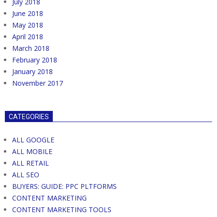
July 2018
June 2018
May 2018
April 2018
March 2018
February 2018
January 2018
November 2017
CATEGORIES
ALL GOOGLE
ALL MOBILE
ALL RETAIL
ALL SEO
BUYERS: GUIDE: PPC PLTFORMS
CONTENT MARKETING
CONTENT MARKETING TOOLS