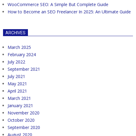
WooCommerce SEO: A Simple But Complete Guide
How to Become an SEO Freelancer In 2025: An Ultimate Guide
ARCHIVES
March 2025
February 2024
July 2022
September 2021
July 2021
May 2021
April 2021
March 2021
January 2021
November 2020
October 2020
September 2020
August 2020