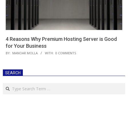
4 Reasons Why Premium Hosting Server is Good
for Your Business
2018-
BY:
MANOAR MOLLA
WITH:
0 COMMENTS
04-
27
SEARCH
Search