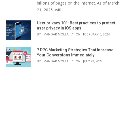
billions of pages on the internet. As of March
21, 2025, with
User privacy 101: Best practices to protect
user privacy in iOS apps
BY:
MANOAR MOLLA
ON:
FEBRUARY 5, 2024
7 PPC Marketing Strategies That Increase
Your Conversions Immediately
BY:
MANOAR MOLLA
ON:
JULY 22, 2022