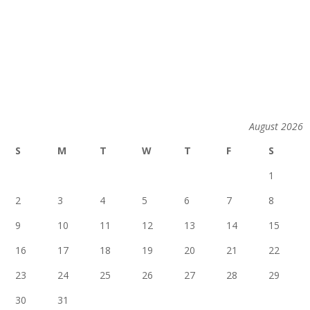
August 2026
S
M
T
W
T
F
S
1
2
3
4
5
6
7
8
9
10
11
12
13
14
15
16
17
18
19
20
21
22
23
24
25
26
27
28
29
30
31