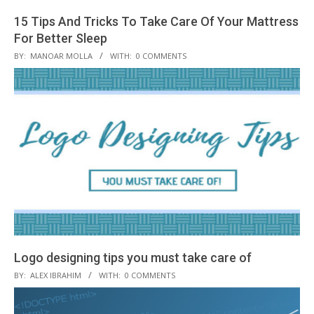
15 Tips And Tricks To Take Care Of Your Mattress
For Better Sleep
2018-
BY:
MANOAR MOLLA
WITH:
0 COMMENTS
09-
30
Logo designing tips you must take care of
2018-
BY:
ALEX IBRAHIM
WITH:
0 COMMENTS
09-
18