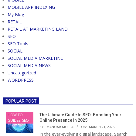
MOBILE APP INDEXING
My Blog
RETAIL
RETAIL AT MARKETING LAND
SEO
SEO Tools
SOCIAL
SOCIAL MEDIA MARKETING
SOCIAL MEDIA NEWS
Uncategorized
WORDPRESS
POPULAR POST
HOW TO
The Ultimate Guide to SEO: Boosting Your
GUIDES: SEO
Online Presence in 2025
BY:
MANOAR MOLLA
ON:
MARCH 21, 2025
In the ever-evolving digital landscape, Search