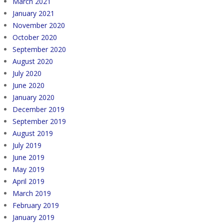
March 2021
January 2021
November 2020
October 2020
September 2020
August 2020
July 2020
June 2020
January 2020
December 2019
September 2019
August 2019
July 2019
June 2019
May 2019
April 2019
March 2019
February 2019
January 2019