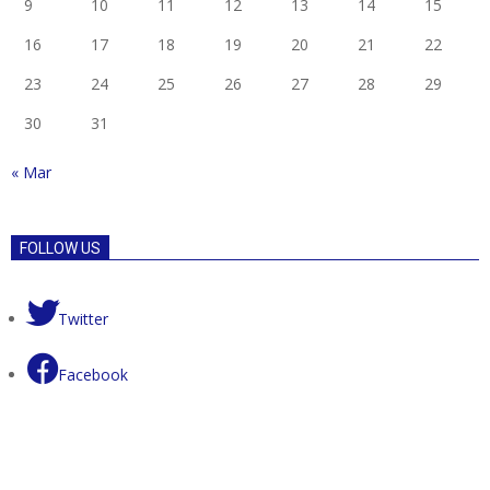
9
10
11
12
13
14
15
16
17
18
19
20
21
22
23
24
25
26
27
28
29
30
31
« Mar
FOLLOW US
Twitter
Facebook