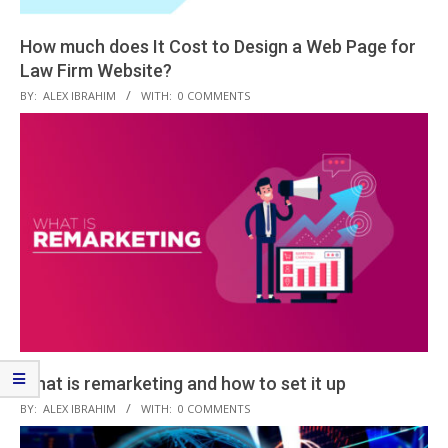
How much does It Cost to Design a Web Page for
Law Firm Website?
2020-
BY:
ALEX IBRAHIM
WITH:
0 COMMENTS
09-
23
What is remarketing and how to set it up
2020-
BY:
ALEX IBRAHIM
WITH:
0 COMMENTS
08-