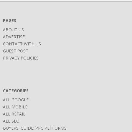
PAGES
ABOUT US
ADVERTISE
CONTACT WITH US
GUEST POST
PRIVACY POLICIES
CATEGORIES
ALL GOOGLE
ALL MOBILE
ALL RETAIL
ALL SEO
BUYERS: GUIDE: PPC PLTFORMS