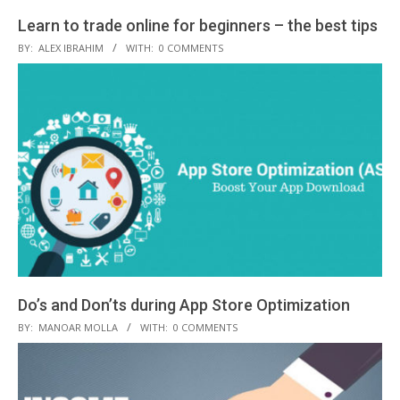
Learn to trade online for beginners – the best tips
2019-
BY:
ALEX IBRAHIM
WITH:
0 COMMENTS
02-
20
Do’s and Don’ts during App Store Optimization
2019-
BY:
MANOAR MOLLA
WITH:
0 COMMENTS
01-
03