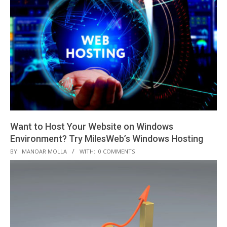
21
Want to Host Your Website on Windows
Environment? Try MilesWeb’s Windows Hosting
2020-
BY:
MANOAR MOLLA
WITH:
0 COMMENTS
01-
03