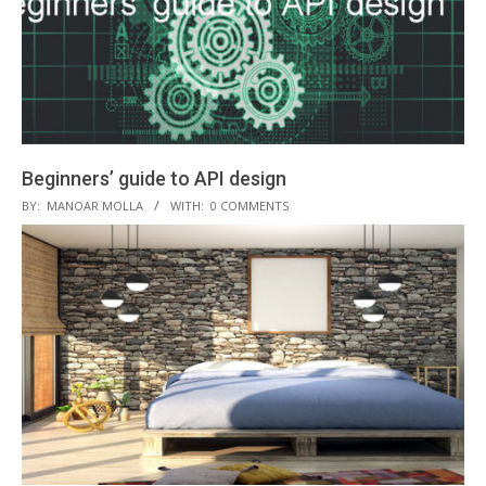
Beginners’ guide to API design
2018-
BY:
MANOAR MOLLA
WITH:
0 COMMENTS
10-
27