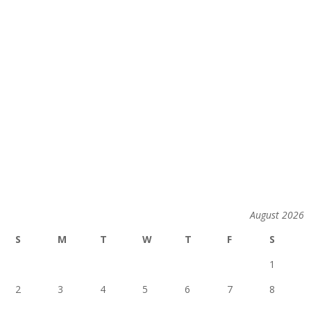
August 2026
S
M
T
W
T
F
S
1
2
3
4
5
6
7
8