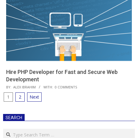
Hire PHP Developer for Fast and Secure Web
Development
2018-
BY:
ALEX IBRAHIM
WITH:
0 COMMENTS
08-
Posts
1
2
Next
01
pagination
SEARCH
Search