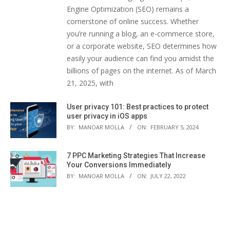
Engine Optimization (SEO) remains a
cornerstone of online success. Whether
you’re running a blog, an e-commerce store,
or a corporate website, SEO determines how
easily your audience can find you amidst the
billions of pages on the internet. As of March
21, 2025, with
User privacy 101: Best practices to protect
user privacy in iOS apps
BY:
MANOAR MOLLA
ON:
FEBRUARY 5, 2024
7 PPC Marketing Strategies That Increase
Your Conversions Immediately
BY:
MANOAR MOLLA
ON:
JULY 22, 2022