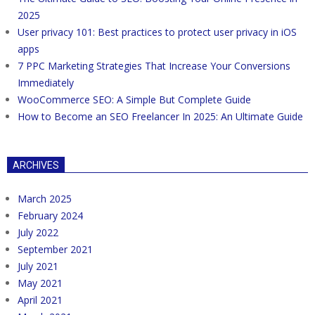
2025
User privacy 101: Best practices to protect user privacy in iOS
apps
7 PPC Marketing Strategies That Increase Your Conversions
Immediately
WooCommerce SEO: A Simple But Complete Guide
How to Become an SEO Freelancer In 2025: An Ultimate Guide
ARCHIVES
March 2025
February 2024
July 2022
September 2021
July 2021
May 2021
April 2021