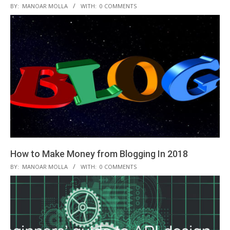
2018-
BY:
MANOAR MOLLA
WITH:
0 COMMENTS
12-
05
How to Make Money from Blogging In 2018
2018-
BY:
MANOAR MOLLA
WITH:
0 COMMENTS
11-
23