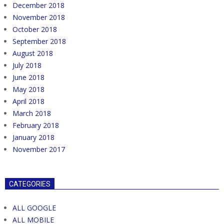
December 2018
November 2018
October 2018
September 2018
August 2018
July 2018
June 2018
May 2018
April 2018
March 2018
February 2018
January 2018
November 2017
CATEGORIES
ALL GOOGLE
ALL MOBILE