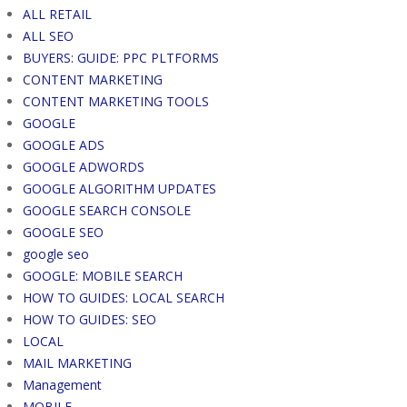
ALL RETAIL
ALL SEO
BUYERS: GUIDE: PPC PLTFORMS
CONTENT MARKETING
CONTENT MARKETING TOOLS
GOOGLE
GOOGLE ADS
GOOGLE ADWORDS
GOOGLE ALGORITHM UPDATES
GOOGLE SEARCH CONSOLE
GOOGLE SEO
google seo
GOOGLE: MOBILE SEARCH
HOW TO GUIDES: LOCAL SEARCH
HOW TO GUIDES: SEO
LOCAL
MAIL MARKETING
Management
MOBILE