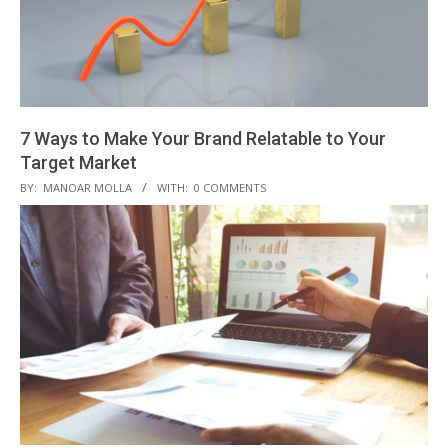
7 Ways to Make Your Brand Relatable to Your
Target Market
2019-
BY:
MANOAR MOLLA
WITH:
0 COMMENTS
08-
10