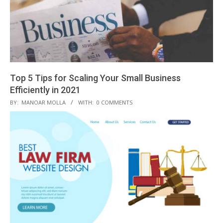
Top 5 Tips for Scaling Your Small Business
Efficiently in 2021
2021-
BY:
MANOAR MOLLA
WITH:
0 COMMENTS
04-
08