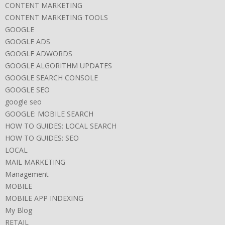
CONTENT MARKETING
CONTENT MARKETING TOOLS
GOOGLE
GOOGLE ADS
GOOGLE ADWORDS
GOOGLE ALGORITHM UPDATES
GOOGLE SEARCH CONSOLE
GOOGLE SEO
google seo
GOOGLE: MOBILE SEARCH
HOW TO GUIDES: LOCAL SEARCH
HOW TO GUIDES: SEO
LOCAL
MAIL MARKETING
Management
MOBILE
MOBILE APP INDEXING
My Blog
RETAIL