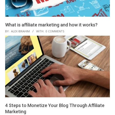
What is affiliate marketing and how it works?
2018-
BY:
ALEX IBRAHIM
WITH:
0 COMMENTS
12-
07
4 Steps to Monetize Your Blog Through Affiliate
Marketing