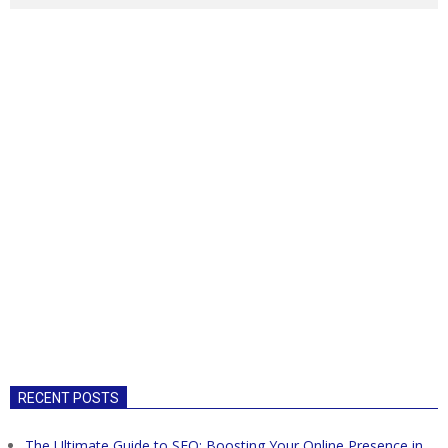
RECENT POSTS
The Ultimate Guide to SEO: Boosting Your Online Presence in