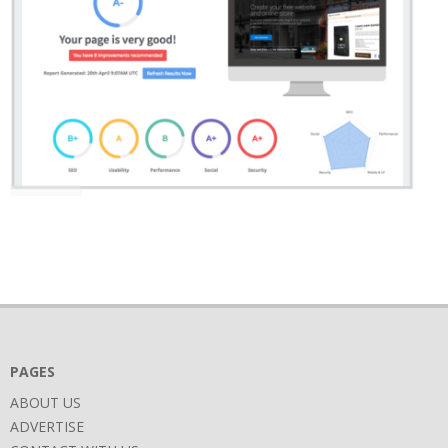
2018-
06-
27
PAGES
ABOUT US
ADVERTISE