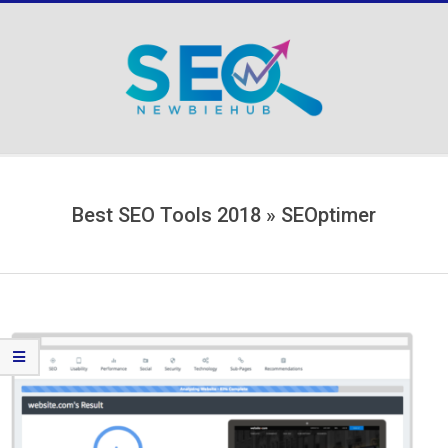
Skip
to
content
Secondary
Navigation
Menu
Best SEO Tools 2018 »
SEOptimer