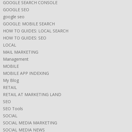
GOOGLE SEARCH CONSOLE
GOOGLE SEO
google seo
GOOGLE: MOBILE SEARCH
HOW TO GUIDES: LOCAL SEARCH
HOW TO GUIDES: SEO
LOCAL
MAIL MARKETING
Management
MOBILE
MOBILE APP INDEXING
My Blog
RETAIL
RETAIL AT MARKETING LAND
SEO
SEO Tools
SOCIAL
SOCIAL MEDIA MARKETING
SOCIAL MEDIA NEWS