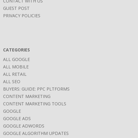
CONTACT WITH US
GUEST POST
PRIVACY POLICIES
CATEGORIES
ALL GOOGLE
ALL MOBILE
ALL RETAIL
ALL SEO
BUYERS: GUIDE: PPC PLTFORMS
CONTENT MARKETING
CONTENT MARKETING TOOLS
GOOGLE
GOOGLE ADS
GOOGLE ADWORDS
GOOGLE ALGORITHM UPDATES