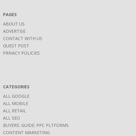
PAGES
ABOUT US
ADVERTISE
CONTACT WITH US
GUEST POST
PRIVACY POLICIES
CATEGORIES
ALL GOOGLE
ALL MOBILE
ALL RETAIL
ALL SEO
BUYERS: GUIDE: PPC PLTFORMS
CONTENT MARKETING