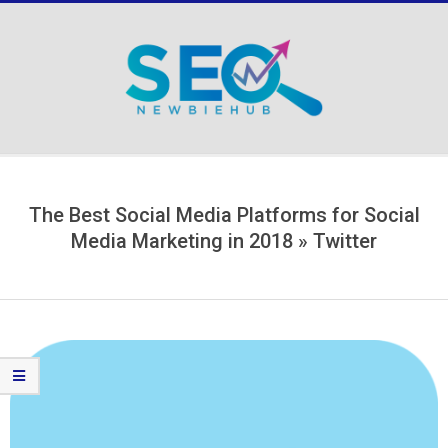
Skip
to
content
Secondary
Navigation
Menu
The Best Social Media Platforms for Social
Media Marketing in 2018 »
Twitter