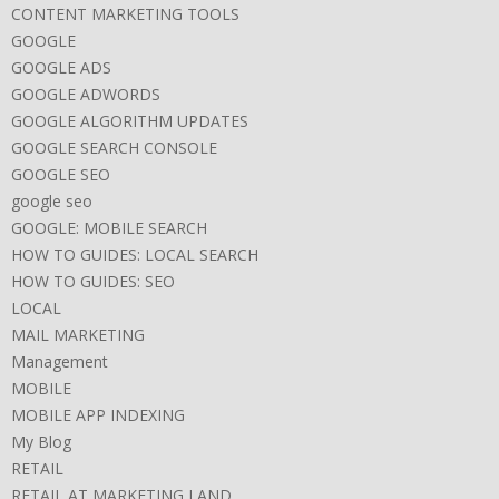
CONTENT MARKETING TOOLS
GOOGLE
GOOGLE ADS
GOOGLE ADWORDS
GOOGLE ALGORITHM UPDATES
GOOGLE SEARCH CONSOLE
GOOGLE SEO
google seo
GOOGLE: MOBILE SEARCH
HOW TO GUIDES: LOCAL SEARCH
HOW TO GUIDES: SEO
LOCAL
MAIL MARKETING
Management
MOBILE
MOBILE APP INDEXING
My Blog
RETAIL
RETAIL AT MARKETING LAND