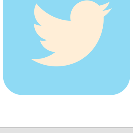
2018-
05-
29