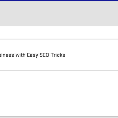
ness with Easy SEO Tricks