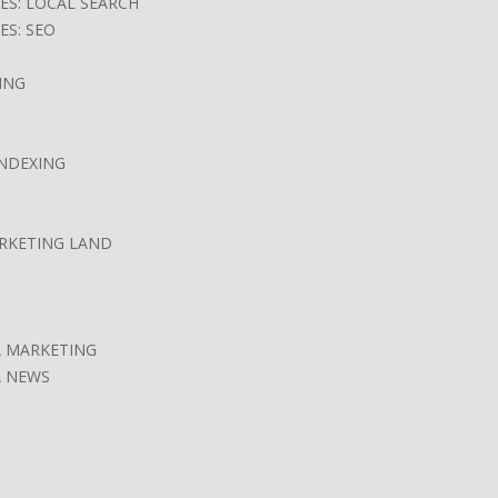
ES: LOCAL SEARCH
ES: SEO
ING
INDEXING
ARKETING LAND
A MARKETING
A NEWS