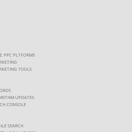
E: PPC PLTFORMS
RKETING
RKETING TOOLS
ORDS
ORITHM UPDATES
CH CONSOLE
ILE SEARCH