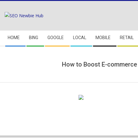
Skip
to
content
Secondary
HOME
BING
GOOGLE
LOCAL
MOBILE
RETAIL
Navigation
Menu
How to Boost E-commerce 
2018-
05-