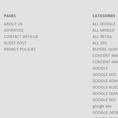
17
PAGES
CATEGORIES
ABOUT US
ALL GOOGLE
ADVERTISE
ALL MOBILE
CONTACT WITH US
ALL RETAIL
GUEST POST
ALL SEO
PRIVACY POLICIES
BUYERS: GUID
CONTENT MA
CONTENT MA
GOOGLE
GOOGLE ADS
GOOGLE ADW
GOOGLE ALG
GOOGLE SEAR
GOOGLE SEO
google seo
GOOGLE: MOB