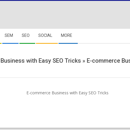
SEM
SEO
SOCIAL
MORE
Business with Easy SEO Tricks »
E-commerce Busi