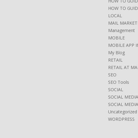
HOW TO GUID
HOW TO GUID
LOCAL
MAIL MARKET
Management
MOBILE
MOBILE APP 
My Blog
RETAIL
RETAIL AT M
SEO
SEO Tools
SOCIAL
SOCIAL MEDI
SOCIAL MEDI
Uncategorized
WORDPRESS