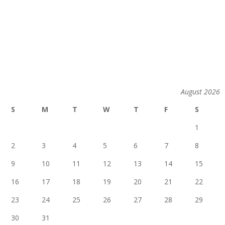
August 2026
S
M
T
W
T
F
S
1
2
3
4
5
6
7
8
9
10
11
12
13
14
15
16
17
18
19
20
21
22
23
24
25
26
27
28
29
30
31