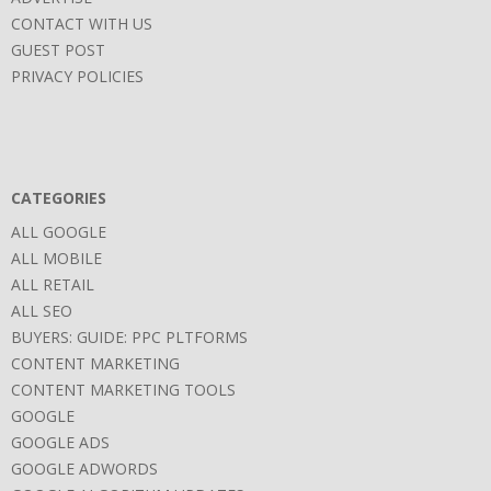
CONTACT WITH US
GUEST POST
PRIVACY POLICIES
CATEGORIES
ALL GOOGLE
ALL MOBILE
ALL RETAIL
ALL SEO
BUYERS: GUIDE: PPC PLTFORMS
CONTENT MARKETING
CONTENT MARKETING TOOLS
GOOGLE
GOOGLE ADS
GOOGLE ADWORDS