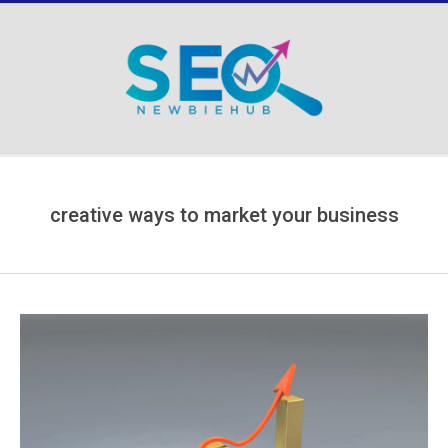
Skip
to
content
Secondary
Navigation
Menu
creative ways to market your business