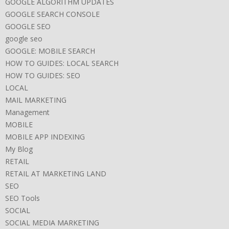
GOOGLE ALGORITHM UPDATES
GOOGLE SEARCH CONSOLE
GOOGLE SEO
google seo
GOOGLE: MOBILE SEARCH
HOW TO GUIDES: LOCAL SEARCH
HOW TO GUIDES: SEO
LOCAL
MAIL MARKETING
Management
MOBILE
MOBILE APP INDEXING
My Blog
RETAIL
RETAIL AT MARKETING LAND
SEO
SEO Tools
SOCIAL
SOCIAL MEDIA MARKETING