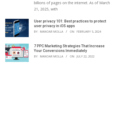
billions of pages on the internet. As of March
21, 2025, with
User privacy 101: Best practices to protect
user privacy in iOS apps
BY:
MANOAR MOLLA
ON:
FEBRUARY 5, 2024
7 PPC Marketing Strategies That Increase
Your Conversions Immediately
BY:
MANOAR MOLLA
ON:
JULY 22, 2022