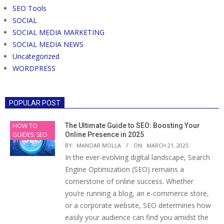
SEO Tools
SOCIAL
SOCIAL MEDIA MARKETING
SOCIAL MEDIA NEWS
Uncategorized
WORDPRESS
POPULAR POST
HOW TO
The Ultimate Guide to SEO: Boosting Your
GUIDES: SEO
Online Presence in 2025
BY:
MANOAR MOLLA
ON:
MARCH 21, 2025
In the ever-evolving digital landscape, Search
Engine Optimization (SEO) remains a
cornerstone of online success. Whether
you’re running a blog, an e-commerce store,
or a corporate website, SEO determines how
easily your audience can find you amidst the