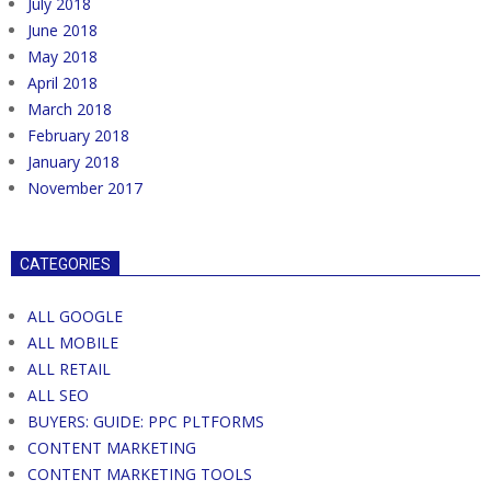
July 2018
June 2018
May 2018
April 2018
March 2018
February 2018
January 2018
November 2017
CATEGORIES
ALL GOOGLE
ALL MOBILE
ALL RETAIL
ALL SEO
BUYERS: GUIDE: PPC PLTFORMS
CONTENT MARKETING
CONTENT MARKETING TOOLS