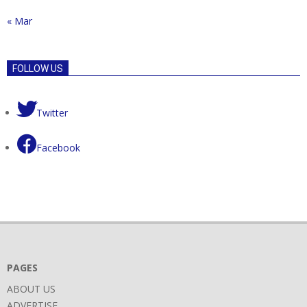
« Mar
FOLLOW US
Twitter
Facebook
PAGES
ABOUT US
ADVERTISE