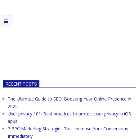
RECENT POSTS
The Ultimate Guide to SEO: Boosting Your Online Presence in
2025
User privacy 101: Best practices to protect user privacy in iOS
apps
7 PPC Marketing Strategies That Increase Your Conversions
Immediately