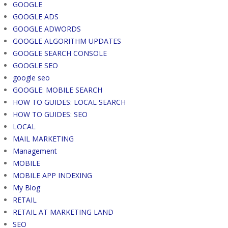
GOOGLE
GOOGLE ADS
GOOGLE ADWORDS
GOOGLE ALGORITHM UPDATES
GOOGLE SEARCH CONSOLE
GOOGLE SEO
google seo
GOOGLE: MOBILE SEARCH
HOW TO GUIDES: LOCAL SEARCH
HOW TO GUIDES: SEO
LOCAL
MAIL MARKETING
Management
MOBILE
MOBILE APP INDEXING
My Blog
RETAIL
RETAIL AT MARKETING LAND
SEO