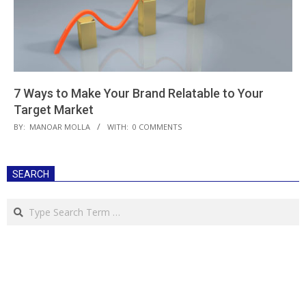
7 Ways to Make Your Brand Relatable to Your
Target Market
2019-
BY:
MANOAR MOLLA
WITH:
0 COMMENTS
08-
10
SEARCH
Search