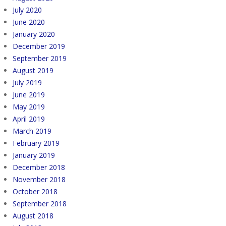
July 2020
June 2020
January 2020
December 2019
September 2019
August 2019
July 2019
June 2019
May 2019
April 2019
March 2019
February 2019
January 2019
December 2018
November 2018
October 2018
September 2018
August 2018