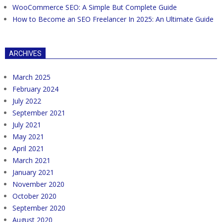
WooCommerce SEO: A Simple But Complete Guide
How to Become an SEO Freelancer In 2025: An Ultimate Guide
ARCHIVES
March 2025
February 2024
July 2022
September 2021
July 2021
May 2021
April 2021
March 2021
January 2021
November 2020
October 2020
September 2020
August 2020