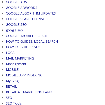
GOOGLE ADS
GOOGLE ADWORDS
GOOGLE ALGORITHM UPDATES
GOOGLE SEARCH CONSOLE
GOOGLE SEO
google seo
GOOGLE: MOBILE SEARCH
HOW TO GUIDES: LOCAL SEARCH
HOW TO GUIDES: SEO
LOCAL
MAIL MARKETING
Management
MOBILE
MOBILE APP INDEXING
My Blog
RETAIL
RETAIL AT MARKETING LAND
SEO
SEO Tools