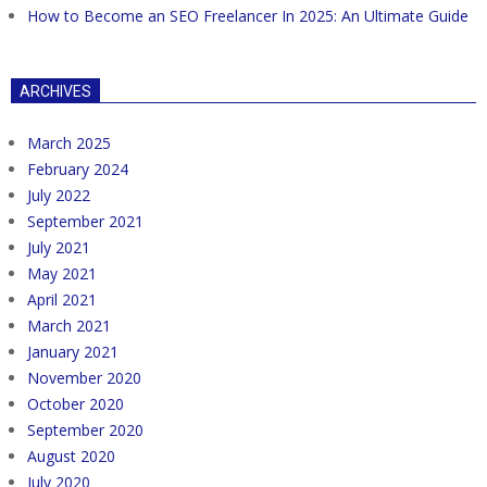
How to Become an SEO Freelancer In 2025: An Ultimate Guide
ARCHIVES
March 2025
February 2024
July 2022
September 2021
July 2021
May 2021
April 2021
March 2021
January 2021
November 2020
October 2020
September 2020
August 2020
July 2020