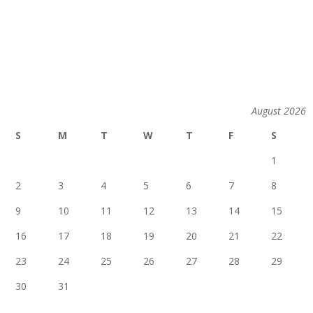
August 2026
S
M
T
W
T
F
S
1
2
3
4
5
6
7
8
9
10
11
12
13
14
15
16
17
18
19
20
21
22
23
24
25
26
27
28
29
30
31