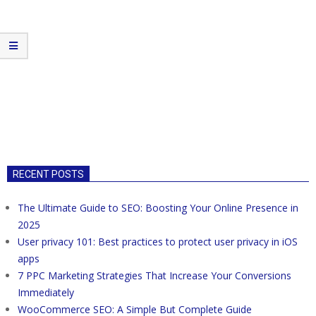
RECENT POSTS
The Ultimate Guide to SEO: Boosting Your Online Presence in
2025
User privacy 101: Best practices to protect user privacy in iOS
apps
7 PPC Marketing Strategies That Increase Your Conversions
Immediately
WooCommerce SEO: A Simple But Complete Guide