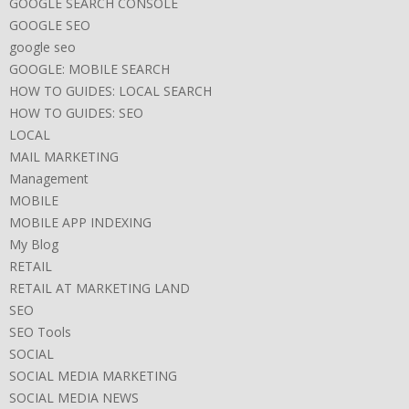
GOOGLE SEARCH CONSOLE
GOOGLE SEO
google seo
GOOGLE: MOBILE SEARCH
HOW TO GUIDES: LOCAL SEARCH
HOW TO GUIDES: SEO
LOCAL
MAIL MARKETING
Management
MOBILE
MOBILE APP INDEXING
My Blog
RETAIL
RETAIL AT MARKETING LAND
SEO
SEO Tools
SOCIAL
SOCIAL MEDIA MARKETING
SOCIAL MEDIA NEWS