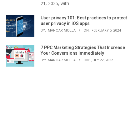
21, 2025, with
User privacy 101: Best practices to protect
user privacy in iOS apps
BY:
MANOAR MOLLA
ON:
FEBRUARY 5, 2024
7 PPC Marketing Strategies That Increase
Your Conversions Immediately
BY:
MANOAR MOLLA
ON:
JULY 22, 2022