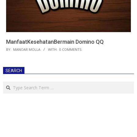
ManfaatKesehatanBermain Domino QQ
2018-
BY:
MANOAR MOLLA
WITH:
0 COMMENTS
07-
06
SEARCH
Search