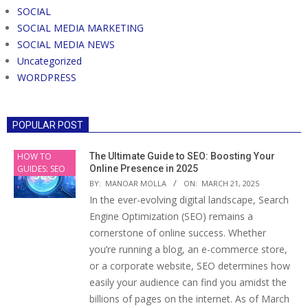
SOCIAL
SOCIAL MEDIA MARKETING
SOCIAL MEDIA NEWS
Uncategorized
WORDPRESS
POPULAR POST
HOW TO
The Ultimate Guide to SEO: Boosting Your
GUIDES: SEO
Online Presence in 2025
BY:
MANOAR MOLLA
ON:
MARCH 21, 2025
In the ever-evolving digital landscape, Search
Engine Optimization (SEO) remains a
cornerstone of online success. Whether
you’re running a blog, an e-commerce store,
or a corporate website, SEO determines how
easily your audience can find you amidst the
billions of pages on the internet. As of March