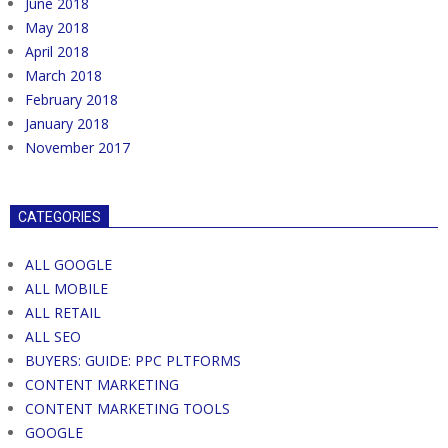
June 2018
May 2018
April 2018
March 2018
February 2018
January 2018
November 2017
CATEGORIES
ALL GOOGLE
ALL MOBILE
ALL RETAIL
ALL SEO
BUYERS: GUIDE: PPC PLTFORMS
CONTENT MARKETING
CONTENT MARKETING TOOLS
GOOGLE