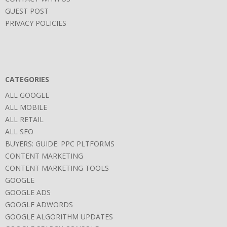
GUEST POST
PRIVACY POLICIES
CATEGORIES
ALL GOOGLE
ALL MOBILE
ALL RETAIL
ALL SEO
BUYERS: GUIDE: PPC PLTFORMS
CONTENT MARKETING
CONTENT MARKETING TOOLS
GOOGLE
GOOGLE ADS
GOOGLE ADWORDS
GOOGLE ALGORITHM UPDATES