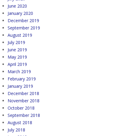
June 2020
January 2020
December 2019
September 2019
August 2019
July 2019
June 2019
May 2019
April 2019
March 2019
February 2019
January 2019
December 2018
November 2018
October 2018
September 2018
August 2018
July 2018