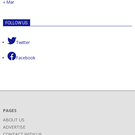
« Mar
FOLLOW US
Twitter
Facebook
PAGES
ABOUT US
ADVERTISE
CONTACT WITH US