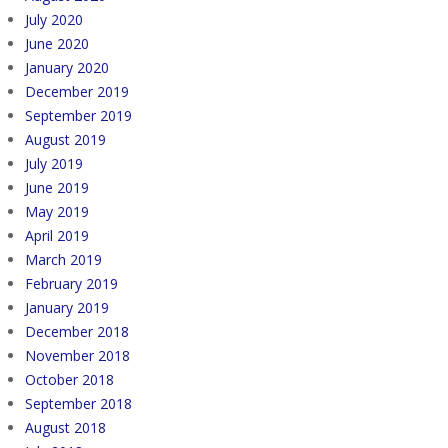
July 2020
June 2020
January 2020
December 2019
September 2019
August 2019
July 2019
June 2019
May 2019
April 2019
March 2019
February 2019
January 2019
December 2018
November 2018
October 2018
September 2018
August 2018