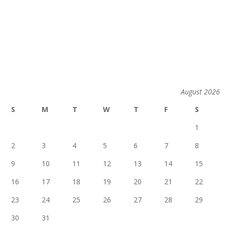
August 2026
S
M
T
W
T
F
S
1
2
3
4
5
6
7
8
9
10
11
12
13
14
15
16
17
18
19
20
21
22
23
24
25
26
27
28
29
30
31