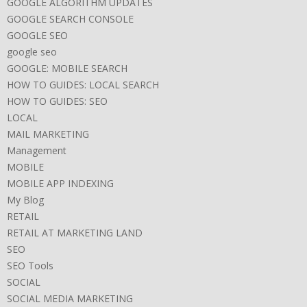
GOOGLE ALGORITHM UPDATES
GOOGLE SEARCH CONSOLE
GOOGLE SEO
google seo
GOOGLE: MOBILE SEARCH
HOW TO GUIDES: LOCAL SEARCH
HOW TO GUIDES: SEO
LOCAL
MAIL MARKETING
Management
MOBILE
MOBILE APP INDEXING
My Blog
RETAIL
RETAIL AT MARKETING LAND
SEO
SEO Tools
SOCIAL
SOCIAL MEDIA MARKETING