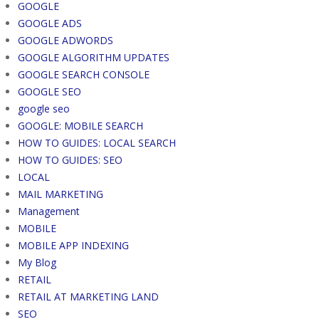
GOOGLE
GOOGLE ADS
GOOGLE ADWORDS
GOOGLE ALGORITHM UPDATES
GOOGLE SEARCH CONSOLE
GOOGLE SEO
google seo
GOOGLE: MOBILE SEARCH
HOW TO GUIDES: LOCAL SEARCH
HOW TO GUIDES: SEO
LOCAL
MAIL MARKETING
Management
MOBILE
MOBILE APP INDEXING
My Blog
RETAIL
RETAIL AT MARKETING LAND
SEO