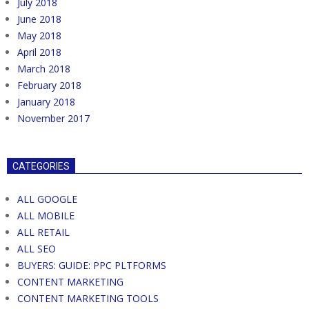
July 2018
June 2018
May 2018
April 2018
March 2018
February 2018
January 2018
November 2017
CATEGORIES
ALL GOOGLE
ALL MOBILE
ALL RETAIL
ALL SEO
BUYERS: GUIDE: PPC PLTFORMS
CONTENT MARKETING
CONTENT MARKETING TOOLS