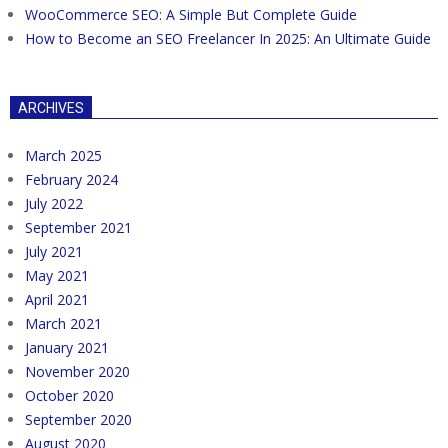
WooCommerce SEO: A Simple But Complete Guide
How to Become an SEO Freelancer In 2025: An Ultimate Guide
ARCHIVES
March 2025
February 2024
July 2022
September 2021
July 2021
May 2021
April 2021
March 2021
January 2021
November 2020
October 2020
September 2020
August 2020