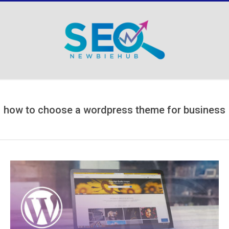
Skip
to
content
Secondary
Navigation
Menu
how to choose a wordpress theme for business