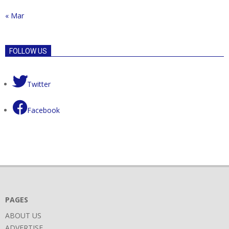
« Mar
FOLLOW US
Twitter
Facebook
PAGES
ABOUT US
ADVERTISE