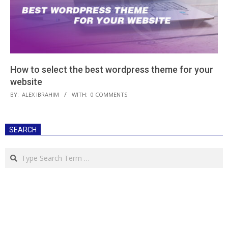
How to select the best wordpress theme for your
website
2020-
BY:
ALEX IBRAHIM
WITH:
0 COMMENTS
06-
30
SEARCH
Search