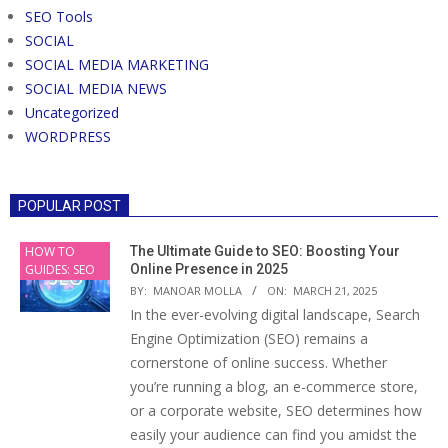
SEO Tools
SOCIAL
SOCIAL MEDIA MARKETING
SOCIAL MEDIA NEWS
Uncategorized
WORDPRESS
POPULAR POST
HOW TO
The Ultimate Guide to SEO: Boosting Your
GUIDES: SEO
Online Presence in 2025
BY:
MANOAR MOLLA
ON:
MARCH 21, 2025
In the ever-evolving digital landscape, Search
Engine Optimization (SEO) remains a
cornerstone of online success. Whether
you’re running a blog, an e-commerce store,
or a corporate website, SEO determines how
easily your audience can find you amidst the