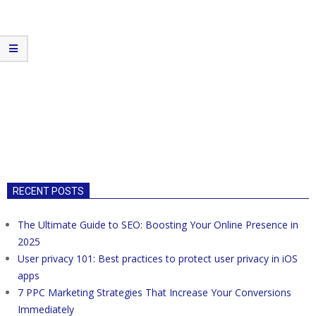
RECENT POSTS
The Ultimate Guide to SEO: Boosting Your Online Presence in
2025
User privacy 101: Best practices to protect user privacy in iOS
apps
7 PPC Marketing Strategies That Increase Your Conversions
Immediately