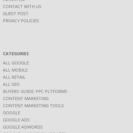
CONTACT WITH US
GUEST POST
PRIVACY POLICIES
CATEGORIES
ALL GOOGLE
ALL MOBILE
ALL RETAIL
ALL SEO
BUYERS: GUIDE: PPC PLTFORMS
CONTENT MARKETING
CONTENT MARKETING TOOLS
GOOGLE
GOOGLE ADS
GOOGLE ADWORDS