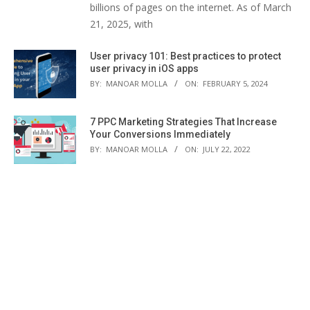
billions of pages on the internet. As of March
21, 2025, with
User privacy 101: Best practices to protect
user privacy in iOS apps
BY:
MANOAR MOLLA
ON:
FEBRUARY 5, 2024
7 PPC Marketing Strategies That Increase
Your Conversions Immediately
BY:
MANOAR MOLLA
ON:
JULY 22, 2022