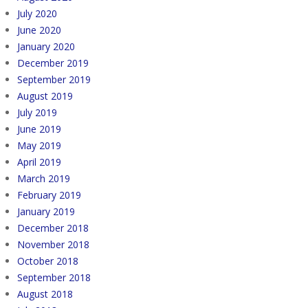
July 2020
June 2020
January 2020
December 2019
September 2019
August 2019
July 2019
June 2019
May 2019
April 2019
March 2019
February 2019
January 2019
December 2018
November 2018
October 2018
September 2018
August 2018