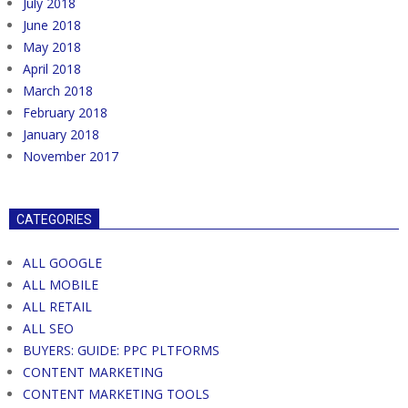
July 2018
June 2018
May 2018
April 2018
March 2018
February 2018
January 2018
November 2017
CATEGORIES
ALL GOOGLE
ALL MOBILE
ALL RETAIL
ALL SEO
BUYERS: GUIDE: PPC PLTFORMS
CONTENT MARKETING
CONTENT MARKETING TOOLS