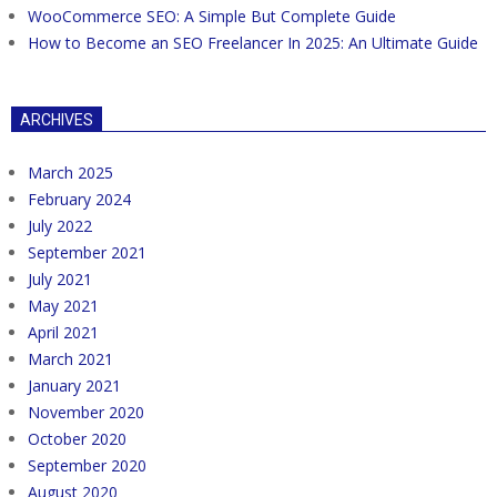
WooCommerce SEO: A Simple But Complete Guide
How to Become an SEO Freelancer In 2025: An Ultimate Guide
ARCHIVES
March 2025
February 2024
July 2022
September 2021
July 2021
May 2021
April 2021
March 2021
January 2021
November 2020
October 2020
September 2020
August 2020