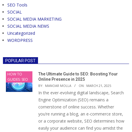
SEO Tools
SOCIAL
SOCIAL MEDIA MARKETING
SOCIAL MEDIA NEWS
Uncategorized
WORDPRESS
POPULAR POST
HOW TO
The Ultimate Guide to SEO: Boosting Your
GUIDES: SEO
Online Presence in 2025
BY:
MANOAR MOLLA
ON:
MARCH 21, 2025
In the ever-evolving digital landscape, Search
Engine Optimization (SEO) remains a
cornerstone of online success. Whether
you’re running a blog, an e-commerce store,
or a corporate website, SEO determines how
easily your audience can find you amidst the