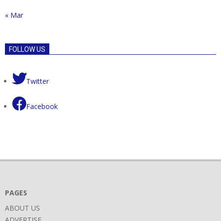
« Mar
FOLLOW US
Twitter
Facebook
PAGES
ABOUT US
ADVERTISE