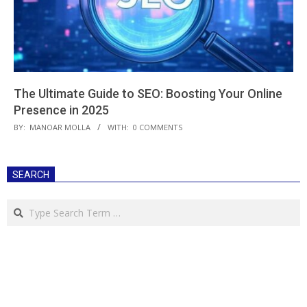
The Ultimate Guide to SEO: Boosting Your Online
Presence in 2025
2025-
BY:
MANOAR MOLLA
WITH:
0 COMMENTS
03-
21
SEARCH
Search