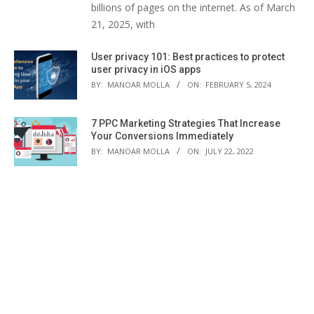
billions of pages on the internet. As of March
21, 2025, with
User privacy 101: Best practices to protect
user privacy in iOS apps
BY:
MANOAR MOLLA
ON:
FEBRUARY 5, 2024
7 PPC Marketing Strategies That Increase
Your Conversions Immediately
BY:
MANOAR MOLLA
ON:
JULY 22, 2022