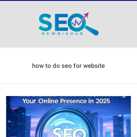
Skip
to
content
Secondary
Navigation
Menu
how to do seo for website