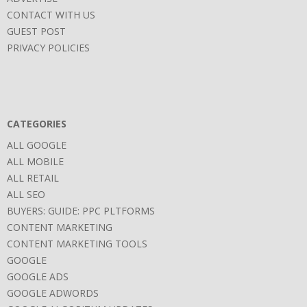
CONTACT WITH US
GUEST POST
PRIVACY POLICIES
CATEGORIES
ALL GOOGLE
ALL MOBILE
ALL RETAIL
ALL SEO
BUYERS: GUIDE: PPC PLTFORMS
CONTENT MARKETING
CONTENT MARKETING TOOLS
GOOGLE
GOOGLE ADS
GOOGLE ADWORDS