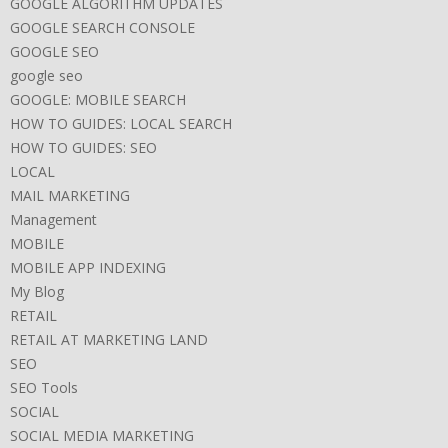
GOOGLE ALGORITHM UPDATES
GOOGLE SEARCH CONSOLE
GOOGLE SEO
google seo
GOOGLE: MOBILE SEARCH
HOW TO GUIDES: LOCAL SEARCH
HOW TO GUIDES: SEO
LOCAL
MAIL MARKETING
Management
MOBILE
MOBILE APP INDEXING
My Blog
RETAIL
RETAIL AT MARKETING LAND
SEO
SEO Tools
SOCIAL
SOCIAL MEDIA MARKETING