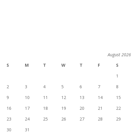
August 2026
S
M
T
W
T
F
S
1
2
3
4
5
6
7
8
9
10
11
12
13
14
15
16
17
18
19
20
21
22
23
24
25
26
27
28
29
30
31