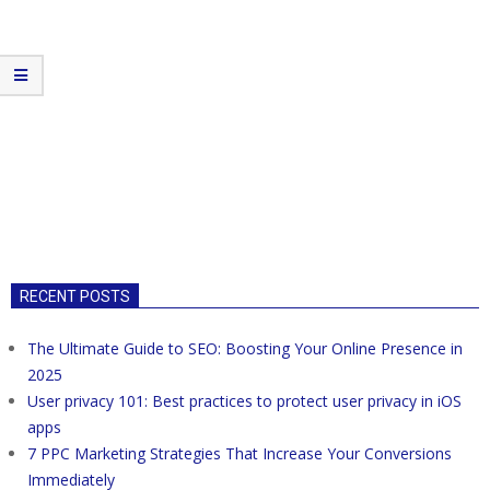
RECENT POSTS
The Ultimate Guide to SEO: Boosting Your Online Presence in
2025
User privacy 101: Best practices to protect user privacy in iOS
apps
7 PPC Marketing Strategies That Increase Your Conversions
Immediately