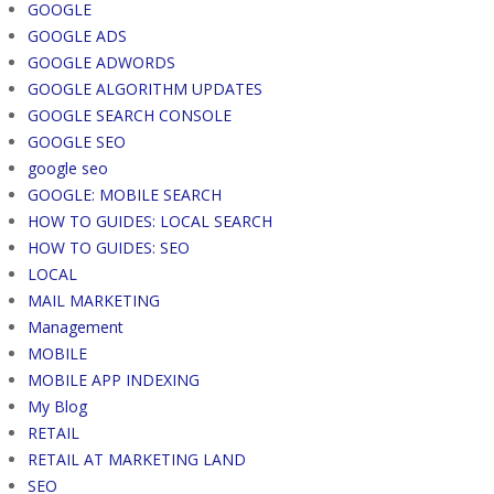
GOOGLE
GOOGLE ADS
GOOGLE ADWORDS
GOOGLE ALGORITHM UPDATES
GOOGLE SEARCH CONSOLE
GOOGLE SEO
google seo
GOOGLE: MOBILE SEARCH
HOW TO GUIDES: LOCAL SEARCH
HOW TO GUIDES: SEO
LOCAL
MAIL MARKETING
Management
MOBILE
MOBILE APP INDEXING
My Blog
RETAIL
RETAIL AT MARKETING LAND
SEO