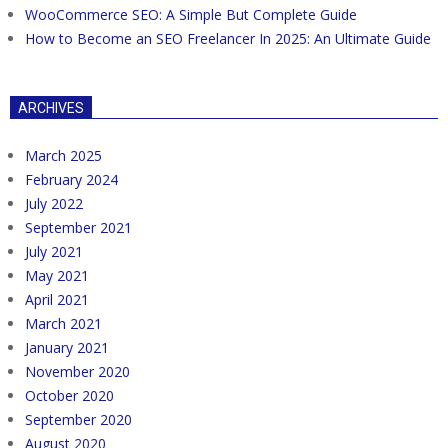
WooCommerce SEO: A Simple But Complete Guide
How to Become an SEO Freelancer In 2025: An Ultimate Guide
ARCHIVES
March 2025
February 2024
July 2022
September 2021
July 2021
May 2021
April 2021
March 2021
January 2021
November 2020
October 2020
September 2020
August 2020