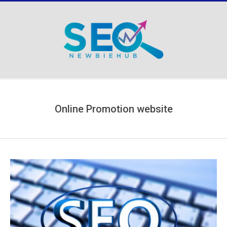
Skip
to
content
Secondary
Navigation
Menu
Online Promotion website