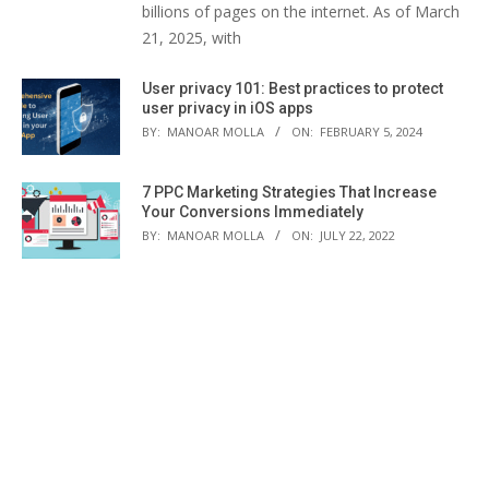
billions of pages on the internet. As of March
21, 2025, with
User privacy 101: Best practices to protect
user privacy in iOS apps
BY:
MANOAR MOLLA
ON:
FEBRUARY 5, 2024
7 PPC Marketing Strategies That Increase
Your Conversions Immediately
BY:
MANOAR MOLLA
ON:
JULY 22, 2022