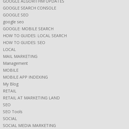
GOOGLE ALGORITHM UPDATES
GOOGLE SEARCH CONSOLE
GOOGLE SEO
google seo
GOOGLE: MOBILE SEARCH
HOW TO GUIDES: LOCAL SEARCH
HOW TO GUIDES: SEO
LOCAL
MAIL MARKETING
Management
MOBILE
MOBILE APP INDEXING
My Blog
RETAIL
RETAIL AT MARKETING LAND
SEO
SEO Tools
SOCIAL
SOCIAL MEDIA MARKETING