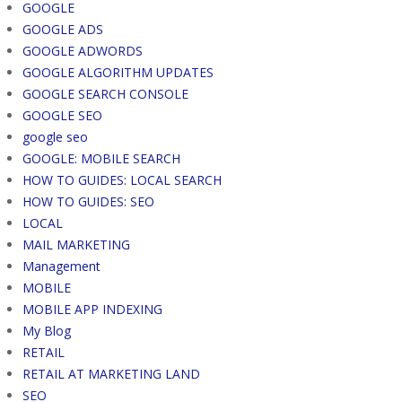
GOOGLE
GOOGLE ADS
GOOGLE ADWORDS
GOOGLE ALGORITHM UPDATES
GOOGLE SEARCH CONSOLE
GOOGLE SEO
google seo
GOOGLE: MOBILE SEARCH
HOW TO GUIDES: LOCAL SEARCH
HOW TO GUIDES: SEO
LOCAL
MAIL MARKETING
Management
MOBILE
MOBILE APP INDEXING
My Blog
RETAIL
RETAIL AT MARKETING LAND
SEO