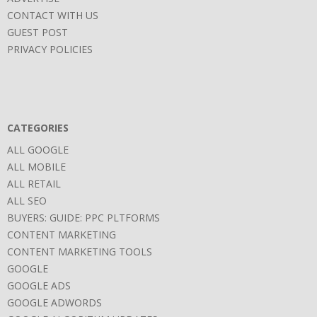
CONTACT WITH US
GUEST POST
PRIVACY POLICIES
CATEGORIES
ALL GOOGLE
ALL MOBILE
ALL RETAIL
ALL SEO
BUYERS: GUIDE: PPC PLTFORMS
CONTENT MARKETING
CONTENT MARKETING TOOLS
GOOGLE
GOOGLE ADS
GOOGLE ADWORDS