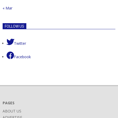
« Mar
FOLLOW US
Twitter
Facebook
PAGES
ABOUT US
ADVERTISE