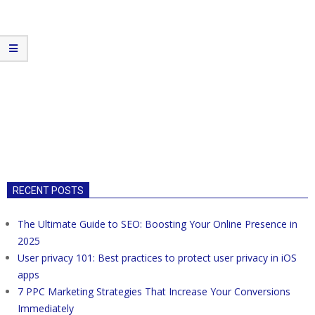
RECENT POSTS
The Ultimate Guide to SEO: Boosting Your Online Presence in
2025
User privacy 101: Best practices to protect user privacy in iOS
apps
7 PPC Marketing Strategies That Increase Your Conversions
Immediately