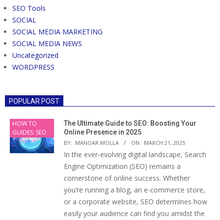
SEO Tools
SOCIAL
SOCIAL MEDIA MARKETING
SOCIAL MEDIA NEWS
Uncategorized
WORDPRESS
POPULAR POST
HOW TO
The Ultimate Guide to SEO: Boosting Your
GUIDES: SEO
Online Presence in 2025
BY:
MANOAR MOLLA
ON:
MARCH 21, 2025
In the ever-evolving digital landscape, Search
Engine Optimization (SEO) remains a
cornerstone of online success. Whether
you’re running a blog, an e-commerce store,
or a corporate website, SEO determines how
easily your audience can find you amidst the