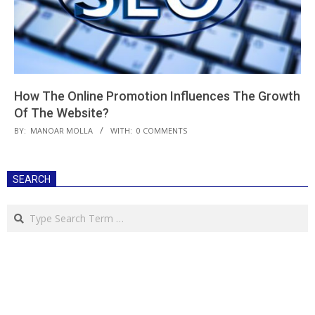
How The Online Promotion Influences The Growth
Of The Website?
2018-
BY:
MANOAR MOLLA
WITH:
0 COMMENTS
04-
24
SEARCH
Search