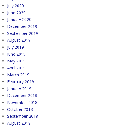
July 2020
June 2020
January 2020
December 2019
September 2019
August 2019
July 2019
June 2019
May 2019
April 2019
March 2019
February 2019
January 2019
December 2018
November 2018
October 2018
September 2018
August 2018