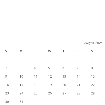
August 2026
S
M
T
W
T
F
S
1
2
3
4
5
6
7
8
9
10
11
12
13
14
15
16
17
18
19
20
21
22
23
24
25
26
27
28
29
30
31