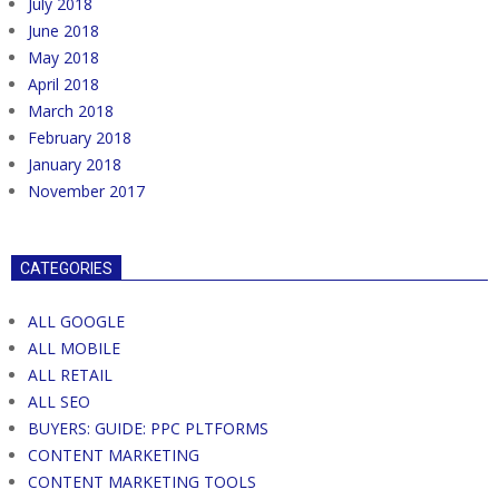
July 2018
June 2018
May 2018
April 2018
March 2018
February 2018
January 2018
November 2017
CATEGORIES
ALL GOOGLE
ALL MOBILE
ALL RETAIL
ALL SEO
BUYERS: GUIDE: PPC PLTFORMS
CONTENT MARKETING
CONTENT MARKETING TOOLS