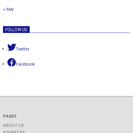
« Mar
FOLLOW US
Twitter
Facebook
PAGES
ABOUT US
ADVERTISE