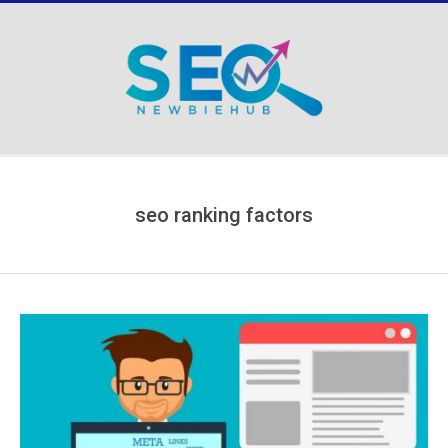
Skip
to
content
Secondary
Navigation
Menu
seo ranking factors