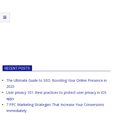
RECENT POSTS
The Ultimate Guide to SEO: Boosting Your Online Presence in
2025
User privacy 101: Best practices to protect user privacy in iOS
apps
7 PPC Marketing Strategies That Increase Your Conversions
Immediately