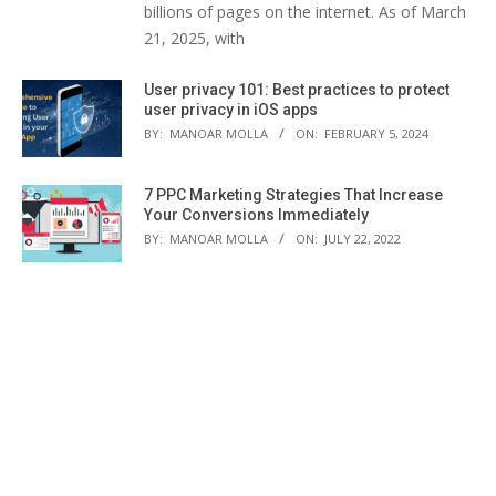
billions of pages on the internet. As of March
21, 2025, with
User privacy 101: Best practices to protect
user privacy in iOS apps
BY:
MANOAR MOLLA
ON:
FEBRUARY 5, 2024
7 PPC Marketing Strategies That Increase
Your Conversions Immediately
BY:
MANOAR MOLLA
ON:
JULY 22, 2022