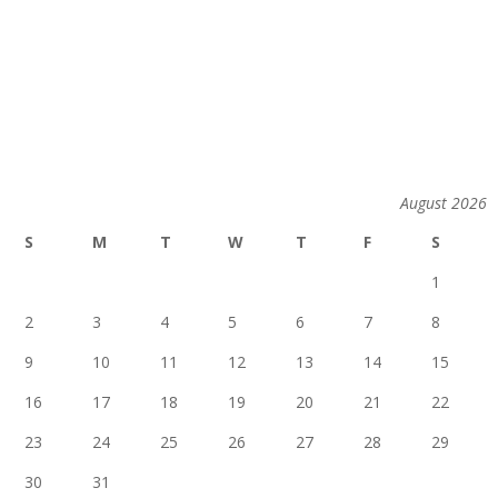
August 2026
S
M
T
W
T
F
S
1
2
3
4
5
6
7
8
9
10
11
12
13
14
15
16
17
18
19
20
21
22
23
24
25
26
27
28
29
30
31