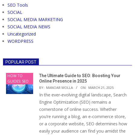
SEO Tools
SOCIAL
SOCIAL MEDIA MARKETING
SOCIAL MEDIA NEWS
Uncategorized
WORDPRESS
POPULAR POST
HOW TO
The Ultimate Guide to SEO: Boosting Your
GUIDES: SEO
Online Presence in 2025
BY:
MANOAR MOLLA
ON:
MARCH 21, 2025
In the ever-evolving digital landscape, Search
Engine Optimization (SEO) remains a
cornerstone of online success. Whether
you’re running a blog, an e-commerce store,
or a corporate website, SEO determines how
easily your audience can find you amidst the