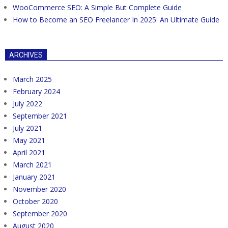
WooCommerce SEO: A Simple But Complete Guide
How to Become an SEO Freelancer In 2025: An Ultimate Guide
ARCHIVES
March 2025
February 2024
July 2022
September 2021
July 2021
May 2021
April 2021
March 2021
January 2021
November 2020
October 2020
September 2020
August 2020