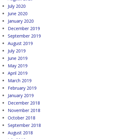
July 2020
June 2020
January 2020
December 2019
September 2019
August 2019
July 2019
June 2019
May 2019
April 2019
March 2019
February 2019
January 2019
December 2018
November 2018
October 2018
September 2018
August 2018