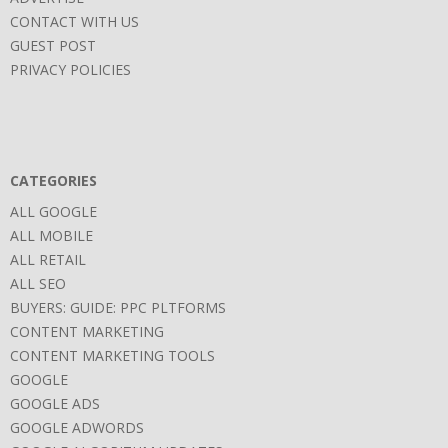
CONTACT WITH US
GUEST POST
PRIVACY POLICIES
CATEGORIES
ALL GOOGLE
ALL MOBILE
ALL RETAIL
ALL SEO
BUYERS: GUIDE: PPC PLTFORMS
CONTENT MARKETING
CONTENT MARKETING TOOLS
GOOGLE
GOOGLE ADS
GOOGLE ADWORDS