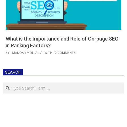
What is the Importance and Role of On-page SEO
in Ranking Factors?
2021-
BY:
MANOAR MOLLA
WITH:
0 COMMENTS
03-
06
SEARCH
Search