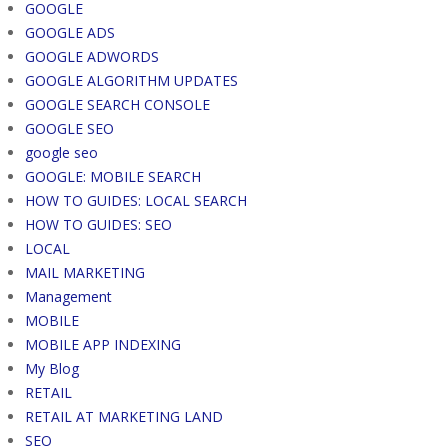
GOOGLE
GOOGLE ADS
GOOGLE ADWORDS
GOOGLE ALGORITHM UPDATES
GOOGLE SEARCH CONSOLE
GOOGLE SEO
google seo
GOOGLE: MOBILE SEARCH
HOW TO GUIDES: LOCAL SEARCH
HOW TO GUIDES: SEO
LOCAL
MAIL MARKETING
Management
MOBILE
MOBILE APP INDEXING
My Blog
RETAIL
RETAIL AT MARKETING LAND
SEO