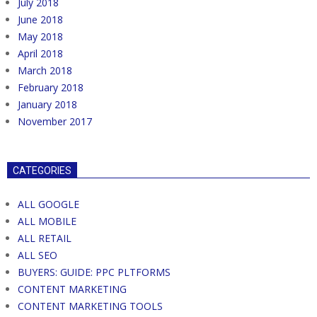
July 2018
June 2018
May 2018
April 2018
March 2018
February 2018
January 2018
November 2017
CATEGORIES
ALL GOOGLE
ALL MOBILE
ALL RETAIL
ALL SEO
BUYERS: GUIDE: PPC PLTFORMS
CONTENT MARKETING
CONTENT MARKETING TOOLS