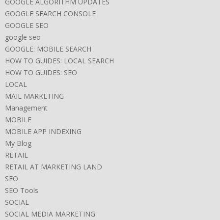
GOOGLE ALGORITHM UPDATES
GOOGLE SEARCH CONSOLE
GOOGLE SEO
google seo
GOOGLE: MOBILE SEARCH
HOW TO GUIDES: LOCAL SEARCH
HOW TO GUIDES: SEO
LOCAL
MAIL MARKETING
Management
MOBILE
MOBILE APP INDEXING
My Blog
RETAIL
RETAIL AT MARKETING LAND
SEO
SEO Tools
SOCIAL
SOCIAL MEDIA MARKETING