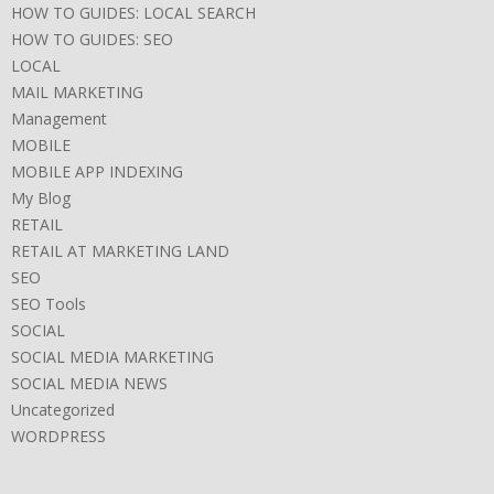
HOW TO GUIDES: LOCAL SEARCH
HOW TO GUIDES: SEO
LOCAL
MAIL MARKETING
Management
MOBILE
MOBILE APP INDEXING
My Blog
RETAIL
RETAIL AT MARKETING LAND
SEO
SEO Tools
SOCIAL
SOCIAL MEDIA MARKETING
SOCIAL MEDIA NEWS
Uncategorized
WORDPRESS