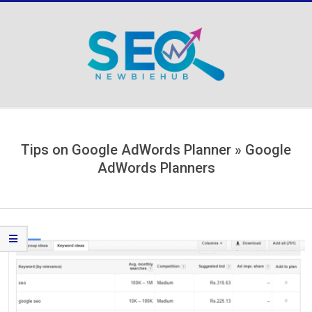
Skip
to
content
Secondary
Navigation
Menu
Tips on Google AdWords Planner »
Google
AdWords Planners