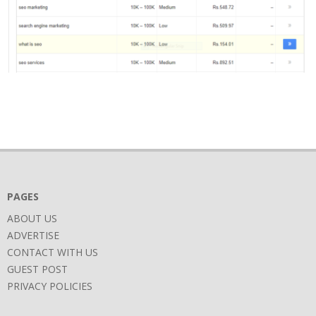
2017-
11-
16
PAGES
ABOUT US
ADVERTISE
CONTACT WITH US
GUEST POST
PRIVACY POLICIES