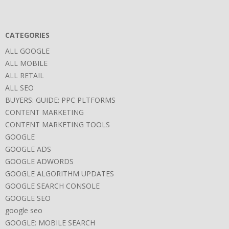
CATEGORIES
ALL GOOGLE
ALL MOBILE
ALL RETAIL
ALL SEO
BUYERS: GUIDE: PPC PLTFORMS
CONTENT MARKETING
CONTENT MARKETING TOOLS
GOOGLE
GOOGLE ADS
GOOGLE ADWORDS
GOOGLE ALGORITHM UPDATES
GOOGLE SEARCH CONSOLE
GOOGLE SEO
google seo
GOOGLE: MOBILE SEARCH