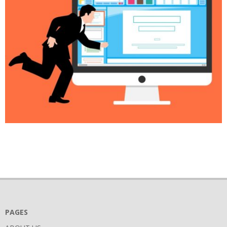
2018-
03-
31
PAGES