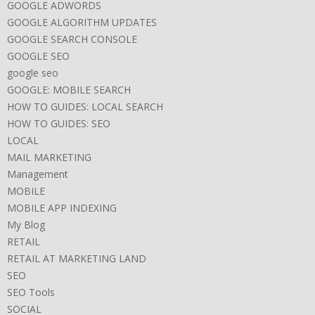
GOOGLE ADWORDS
GOOGLE ALGORITHM UPDATES
GOOGLE SEARCH CONSOLE
GOOGLE SEO
google seo
GOOGLE: MOBILE SEARCH
HOW TO GUIDES: LOCAL SEARCH
HOW TO GUIDES: SEO
LOCAL
MAIL MARKETING
Management
MOBILE
MOBILE APP INDEXING
My Blog
RETAIL
RETAIL AT MARKETING LAND
SEO
SEO Tools
SOCIAL