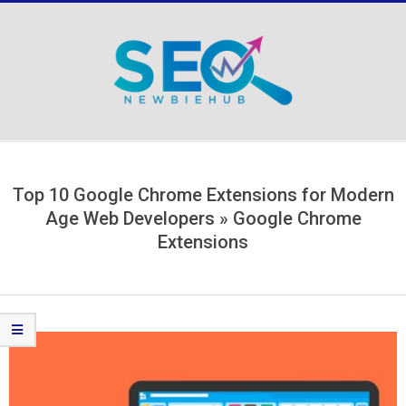
Skip
to
content
Secondary
Navigation
Menu
Top 10 Google Chrome Extensions for Modern
Age Web Developers »
Google Chrome
Extensions