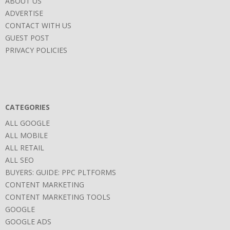
ABOUT US
ADVERTISE
CONTACT WITH US
GUEST POST
PRIVACY POLICIES
CATEGORIES
ALL GOOGLE
ALL MOBILE
ALL RETAIL
ALL SEO
BUYERS: GUIDE: PPC PLTFORMS
CONTENT MARKETING
CONTENT MARKETING TOOLS
GOOGLE
GOOGLE ADS