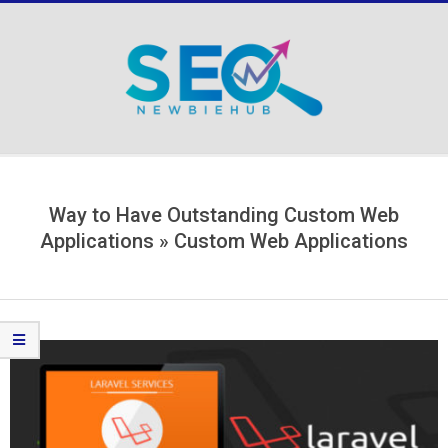
Skip
to
content
Secondary
Navigation
Menu
Way to Have Outstanding Custom Web
Applications »
Custom Web Applications