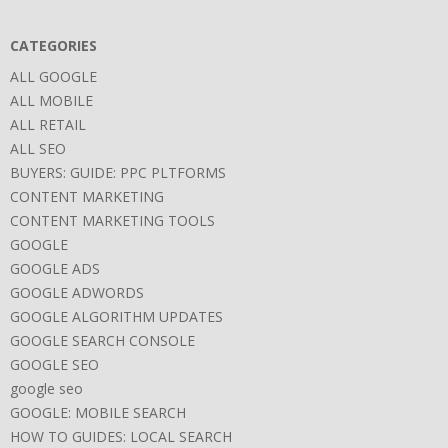
CATEGORIES
ALL GOOGLE
ALL MOBILE
ALL RETAIL
ALL SEO
BUYERS: GUIDE: PPC PLTFORMS
CONTENT MARKETING
CONTENT MARKETING TOOLS
GOOGLE
GOOGLE ADS
GOOGLE ADWORDS
GOOGLE ALGORITHM UPDATES
GOOGLE SEARCH CONSOLE
GOOGLE SEO
google seo
GOOGLE: MOBILE SEARCH
HOW TO GUIDES: LOCAL SEARCH