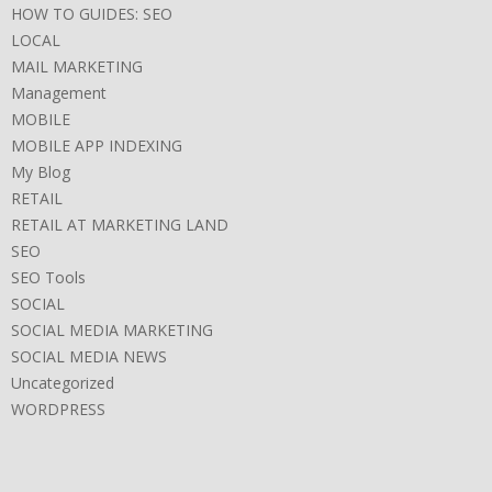
HOW TO GUIDES: SEO
LOCAL
MAIL MARKETING
Management
MOBILE
MOBILE APP INDEXING
My Blog
RETAIL
RETAIL AT MARKETING LAND
SEO
SEO Tools
SOCIAL
SOCIAL MEDIA MARKETING
SOCIAL MEDIA NEWS
Uncategorized
WORDPRESS