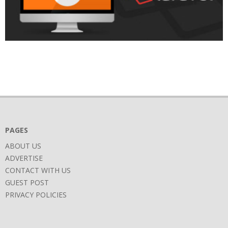
2018-
05-
04
PAGES
ABOUT US
ADVERTISE
CONTACT WITH US
GUEST POST
PRIVACY POLICIES