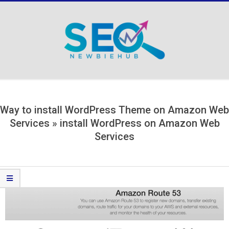
Skip
to
content
Secondary
Navigation
Menu
Way to install WordPress Theme on Amazon Web
Services »
install WordPress on Amazon Web
Services