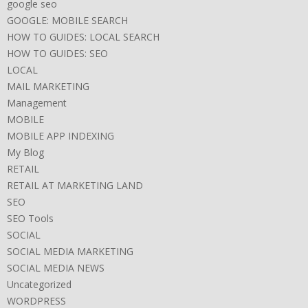
google seo
GOOGLE: MOBILE SEARCH
HOW TO GUIDES: LOCAL SEARCH
HOW TO GUIDES: SEO
LOCAL
MAIL MARKETING
Management
MOBILE
MOBILE APP INDEXING
My Blog
RETAIL
RETAIL AT MARKETING LAND
SEO
SEO Tools
SOCIAL
SOCIAL MEDIA MARKETING
SOCIAL MEDIA NEWS
Uncategorized
WORDPRESS