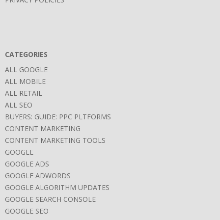
CATEGORIES
ALL GOOGLE
ALL MOBILE
ALL RETAIL
ALL SEO
BUYERS: GUIDE: PPC PLTFORMS
CONTENT MARKETING
CONTENT MARKETING TOOLS
GOOGLE
GOOGLE ADS
GOOGLE ADWORDS
GOOGLE ALGORITHM UPDATES
GOOGLE SEARCH CONSOLE
GOOGLE SEO