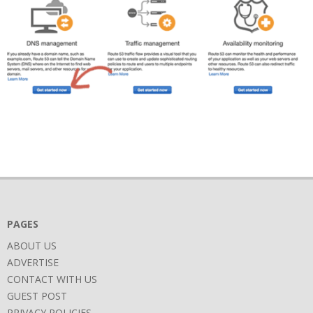
2018-
06-
26
PAGES
ABOUT US
ADVERTISE
CONTACT WITH US
GUEST POST
PRIVACY POLICIES