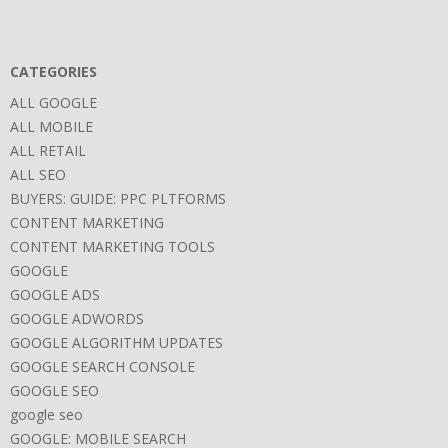
CATEGORIES
ALL GOOGLE
ALL MOBILE
ALL RETAIL
ALL SEO
BUYERS: GUIDE: PPC PLTFORMS
CONTENT MARKETING
CONTENT MARKETING TOOLS
GOOGLE
GOOGLE ADS
GOOGLE ADWORDS
GOOGLE ALGORITHM UPDATES
GOOGLE SEARCH CONSOLE
GOOGLE SEO
google seo
GOOGLE: MOBILE SEARCH