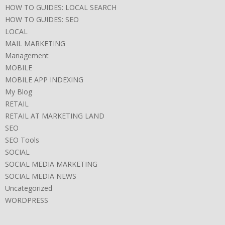
HOW TO GUIDES: LOCAL SEARCH
HOW TO GUIDES: SEO
LOCAL
MAIL MARKETING
Management
MOBILE
MOBILE APP INDEXING
My Blog
RETAIL
RETAIL AT MARKETING LAND
SEO
SEO Tools
SOCIAL
SOCIAL MEDIA MARKETING
SOCIAL MEDIA NEWS
Uncategorized
WORDPRESS