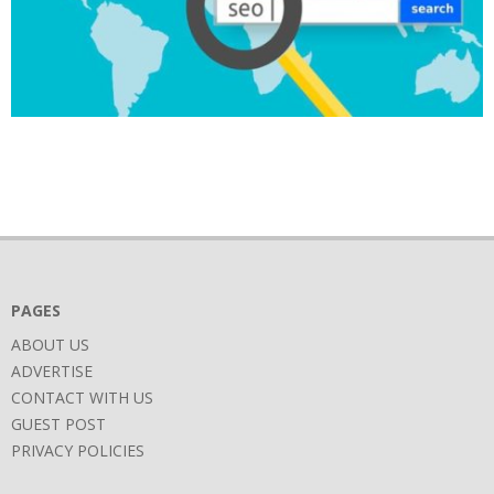
2019-
02-
25
PAGES
ABOUT US
ADVERTISE
CONTACT WITH US
GUEST POST
PRIVACY POLICIES