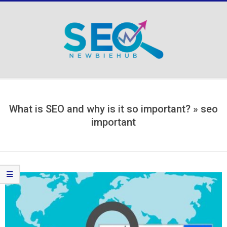
Skip
to
content
Secondary
Navigation
Menu
What is SEO and why is it so important? »
seo
important