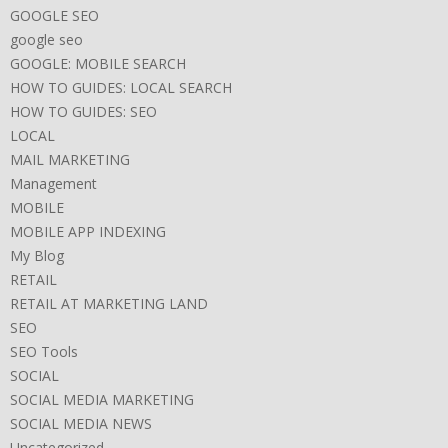
GOOGLE SEO
google seo
GOOGLE: MOBILE SEARCH
HOW TO GUIDES: LOCAL SEARCH
HOW TO GUIDES: SEO
LOCAL
MAIL MARKETING
Management
MOBILE
MOBILE APP INDEXING
My Blog
RETAIL
RETAIL AT MARKETING LAND
SEO
SEO Tools
SOCIAL
SOCIAL MEDIA MARKETING
SOCIAL MEDIA NEWS
Uncategorized