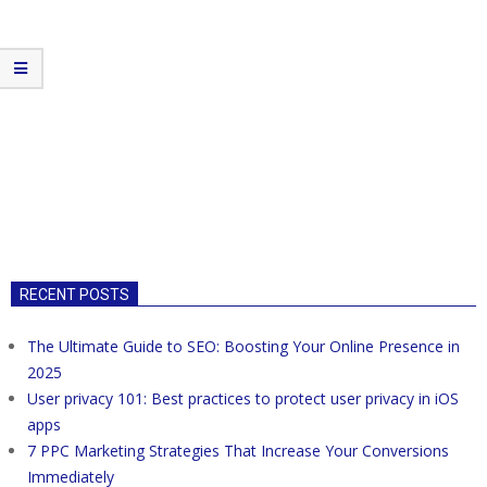
RECENT POSTS
The Ultimate Guide to SEO: Boosting Your Online Presence in
2025
User privacy 101: Best practices to protect user privacy in iOS
apps
7 PPC Marketing Strategies That Increase Your Conversions
Immediately