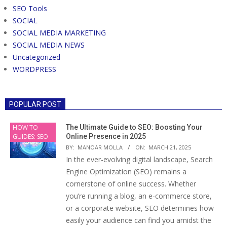
SEO Tools
SOCIAL
SOCIAL MEDIA MARKETING
SOCIAL MEDIA NEWS
Uncategorized
WORDPRESS
POPULAR POST
HOW TO
The Ultimate Guide to SEO: Boosting Your
GUIDES: SEO
Online Presence in 2025
BY:
MANOAR MOLLA
ON:
MARCH 21, 2025
In the ever-evolving digital landscape, Search
Engine Optimization (SEO) remains a
cornerstone of online success. Whether
you’re running a blog, an e-commerce store,
or a corporate website, SEO determines how
easily your audience can find you amidst the