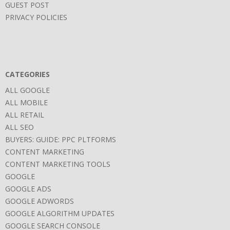
GUEST POST
PRIVACY POLICIES
CATEGORIES
ALL GOOGLE
ALL MOBILE
ALL RETAIL
ALL SEO
BUYERS: GUIDE: PPC PLTFORMS
CONTENT MARKETING
CONTENT MARKETING TOOLS
GOOGLE
GOOGLE ADS
GOOGLE ADWORDS
GOOGLE ALGORITHM UPDATES
GOOGLE SEARCH CONSOLE