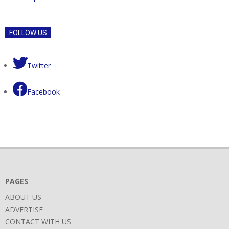
FOLLOW US
Twitter
Facebook
PAGES
ABOUT US
ADVERTISE
CONTACT WITH US