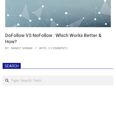
DoFollow VS NoFollow : Which Works Better &
How?
2018-
BY:
RANKIT SIHMAR
WITH:
0 COMMENTS
03-
29
SEARCH
Search