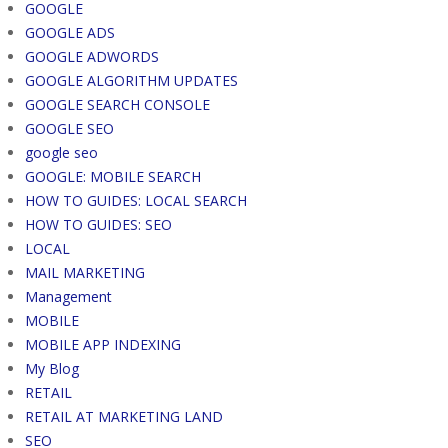
GOOGLE
GOOGLE ADS
GOOGLE ADWORDS
GOOGLE ALGORITHM UPDATES
GOOGLE SEARCH CONSOLE
GOOGLE SEO
google seo
GOOGLE: MOBILE SEARCH
HOW TO GUIDES: LOCAL SEARCH
HOW TO GUIDES: SEO
LOCAL
MAIL MARKETING
Management
MOBILE
MOBILE APP INDEXING
My Blog
RETAIL
RETAIL AT MARKETING LAND
SEO