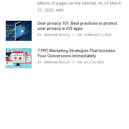
billions of pages on the internet. As of March
21, 2025, with
User privacy 101: Best practices to protect
user privacy in iOS apps
BY:
MANOAR MOLLA
ON:
FEBRUARY 5, 2024
7 PPC Marketing Strategies That Increase
Your Conversions Immediately
BY:
MANOAR MOLLA
ON:
JULY 22, 2022