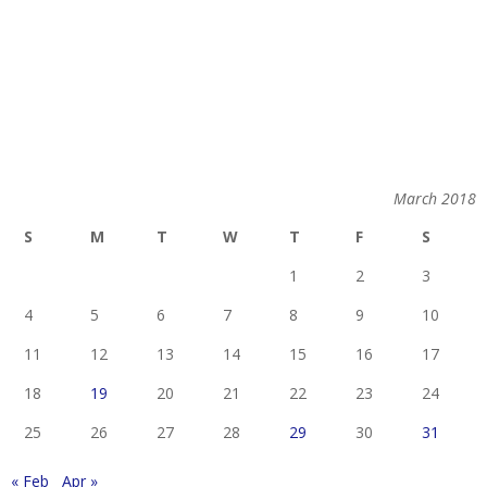
March 2018
S
M
T
W
T
F
S
1
2
3
4
5
6
7
8
9
10
11
12
13
14
15
16
17
18
19
20
21
22
23
24
25
26
27
28
29
30
31
« Feb
Apr »