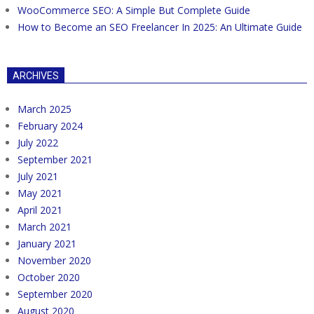
WooCommerce SEO: A Simple But Complete Guide
How to Become an SEO Freelancer In 2025: An Ultimate Guide
ARCHIVES
March 2025
February 2024
July 2022
September 2021
July 2021
May 2021
April 2021
March 2021
January 2021
November 2020
October 2020
September 2020
August 2020