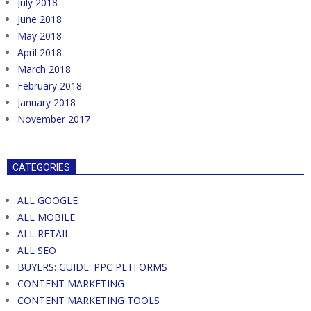
July 2018
June 2018
May 2018
April 2018
March 2018
February 2018
January 2018
November 2017
CATEGORIES
ALL GOOGLE
ALL MOBILE
ALL RETAIL
ALL SEO
BUYERS: GUIDE: PPC PLTFORMS
CONTENT MARKETING
CONTENT MARKETING TOOLS