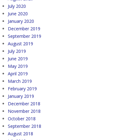
July 2020
June 2020
January 2020
December 2019
September 2019
August 2019
July 2019
June 2019
May 2019
April 2019
March 2019
February 2019
January 2019
December 2018
November 2018
October 2018
September 2018
August 2018