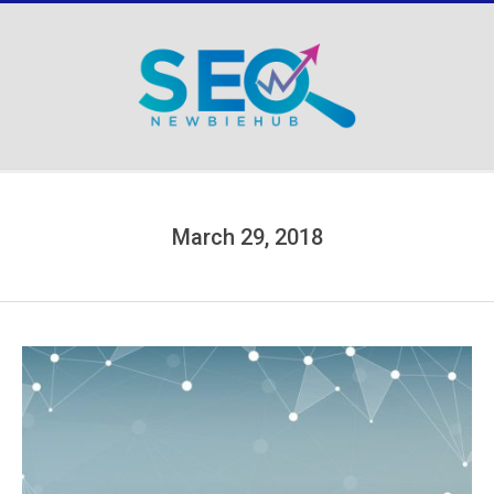
Skip
to
content
Secondary
Navigation
Menu
March 29, 2018