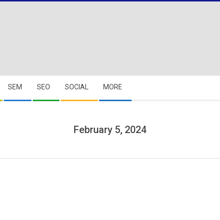
SEM
SEO
SOCIAL
MORE
February 5, 2024