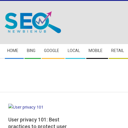
Skip
to
content
Secondary
HOME
BING
GOOGLE
LOCAL
MOBILE
RETAIL
Navigation
Menu
User privacy 101: Best
practices to protect user