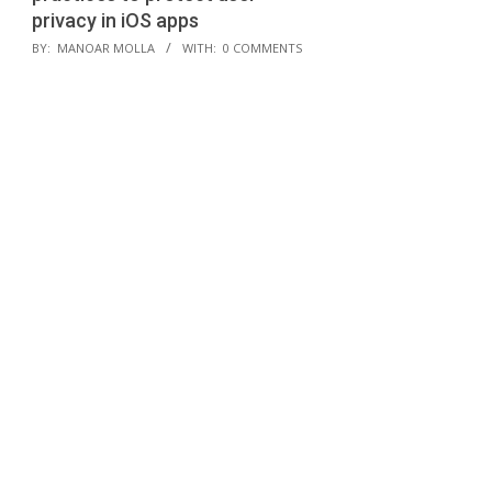
privacy in iOS apps
2024-
BY:
MANOAR MOLLA
WITH:
0 COMMENTS
02-
05