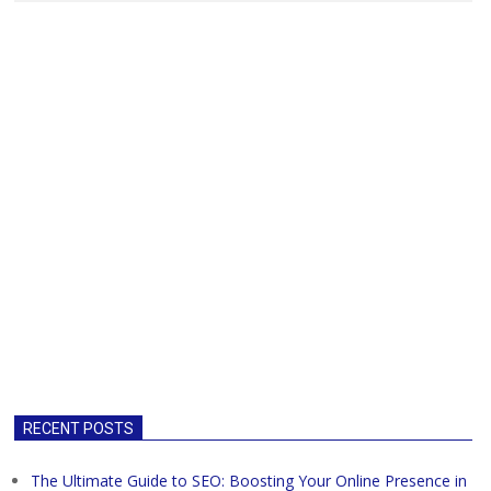
RECENT POSTS
The Ultimate Guide to SEO: Boosting Your Online Presence in