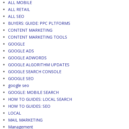
ALL MOBILE
ALL RETAIL
ALL SEO
BUYERS: GUIDE: PPC PLTFORMS
CONTENT MARKETING
CONTENT MARKETING TOOLS
GOOGLE
GOOGLE ADS
GOOGLE ADWORDS
GOOGLE ALGORITHM UPDATES
GOOGLE SEARCH CONSOLE
GOOGLE SEO
google seo
GOOGLE: MOBILE SEARCH
HOW TO GUIDES: LOCAL SEARCH
HOW TO GUIDES: SEO
LOCAL
MAIL MARKETING
Management