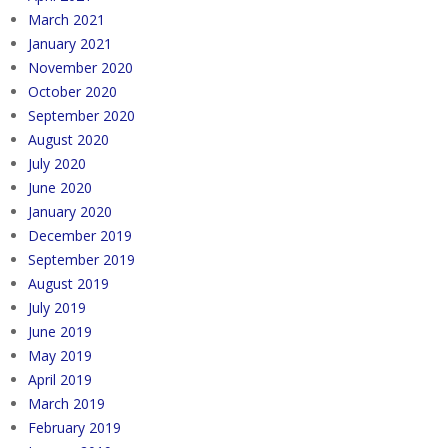
March 2021
January 2021
November 2020
October 2020
September 2020
August 2020
July 2020
June 2020
January 2020
December 2019
September 2019
August 2019
July 2019
June 2019
May 2019
April 2019
March 2019
February 2019