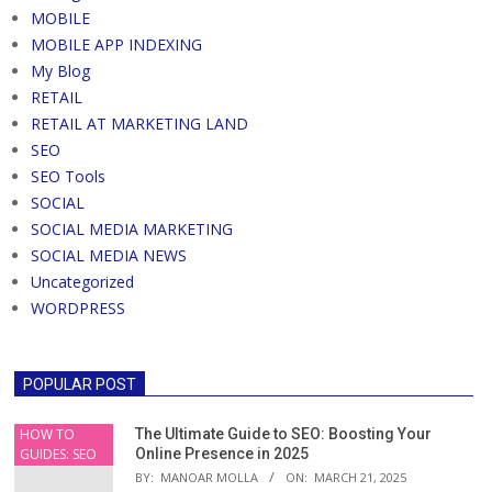
MOBILE
MOBILE APP INDEXING
My Blog
RETAIL
RETAIL AT MARKETING LAND
SEO
SEO Tools
SOCIAL
SOCIAL MEDIA MARKETING
SOCIAL MEDIA NEWS
Uncategorized
WORDPRESS
POPULAR POST
HOW TO
The Ultimate Guide to SEO: Boosting Your
GUIDES: SEO
Online Presence in 2025
BY:
MANOAR MOLLA
ON:
MARCH 21, 2025