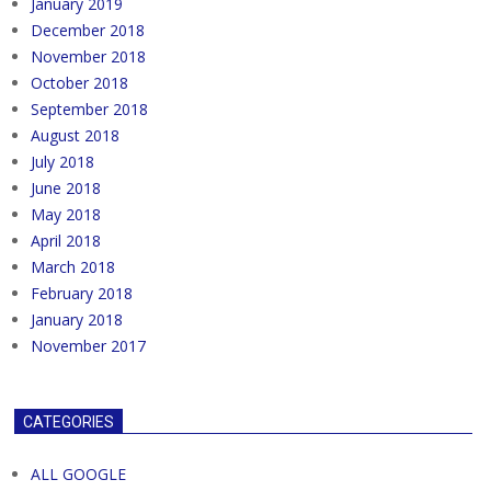
January 2019
December 2018
November 2018
October 2018
September 2018
August 2018
July 2018
June 2018
May 2018
April 2018
March 2018
February 2018
January 2018
November 2017
CATEGORIES
ALL GOOGLE