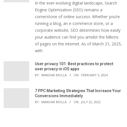
In the ever-evolving digital landscape, Search
Engine Optimization (SEO) remains a
cornerstone of online success. Whether you’re
running a blog, an e-commerce store, or a
corporate website, SEO determines how easily
your audience can find you amidst the billions
of pages on the internet. As of March 21, 2025,
with
User privacy 101: Best practices to protect
user privacy in iOS apps
BY:
MANOAR MOLLA
ON:
FEBRUARY 5, 2024
7 PPC Marketing Strategies That Increase Your
Conversions Immediately
BY:
MANOAR MOLLA
ON:
JULY 22, 2022