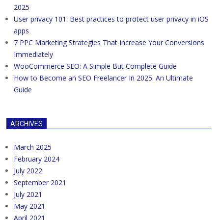
2025
User privacy 101: Best practices to protect user privacy in iOS
apps
7 PPC Marketing Strategies That Increase Your Conversions
Immediately
WooCommerce SEO: A Simple But Complete Guide
How to Become an SEO Freelancer In 2025: An Ultimate
Guide
ARCHIVES
March 2025
February 2024
July 2022
September 2021
July 2021
May 2021
April 2021