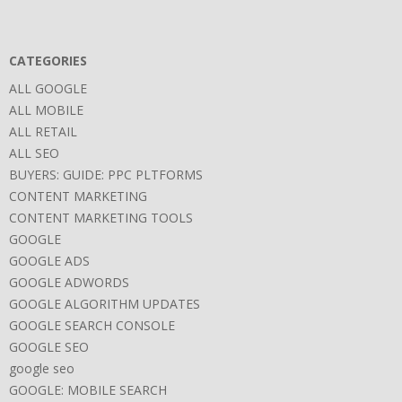
CATEGORIES
ALL GOOGLE
ALL MOBILE
ALL RETAIL
ALL SEO
BUYERS: GUIDE: PPC PLTFORMS
CONTENT MARKETING
CONTENT MARKETING TOOLS
GOOGLE
GOOGLE ADS
GOOGLE ADWORDS
GOOGLE ALGORITHM UPDATES
GOOGLE SEARCH CONSOLE
GOOGLE SEO
google seo
GOOGLE: MOBILE SEARCH