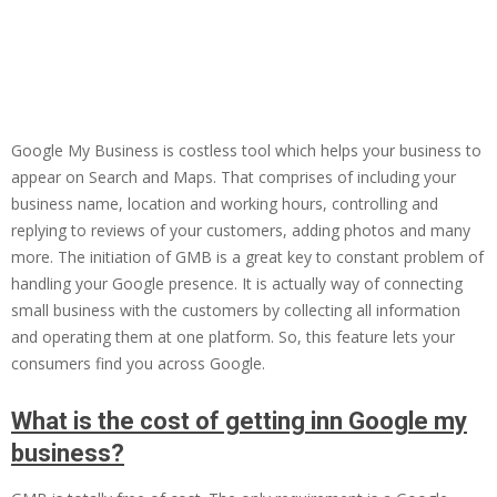
Google My Business is costless tool which helps your business to
appear on Search and Maps. That comprises of including your
business name, location and working hours, controlling and
replying to reviews of your customers, adding photos and many
more. The initiation of GMB is a great key to constant problem of
handling your Google presence. It is actually way of connecting
small business with the customers by collecting all information
and operating them at one platform. So, this feature lets your
consumers find you across Google.
What is the cost of getting inn Google my
business?