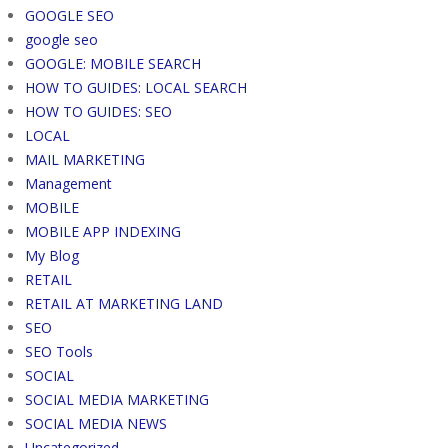
GOOGLE SEO
google seo
GOOGLE: MOBILE SEARCH
HOW TO GUIDES: LOCAL SEARCH
HOW TO GUIDES: SEO
LOCAL
MAIL MARKETING
Management
MOBILE
MOBILE APP INDEXING
My Blog
RETAIL
RETAIL AT MARKETING LAND
SEO
SEO Tools
SOCIAL
SOCIAL MEDIA MARKETING
SOCIAL MEDIA NEWS
Uncategorized