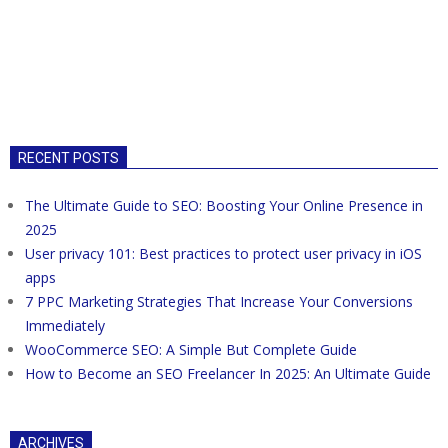
RECENT POSTS
The Ultimate Guide to SEO: Boosting Your Online Presence in
2025
User privacy 101: Best practices to protect user privacy in iOS
apps
7 PPC Marketing Strategies That Increase Your Conversions
Immediately
WooCommerce SEO: A Simple But Complete Guide
How to Become an SEO Freelancer In 2025: An Ultimate Guide
ARCHIVES