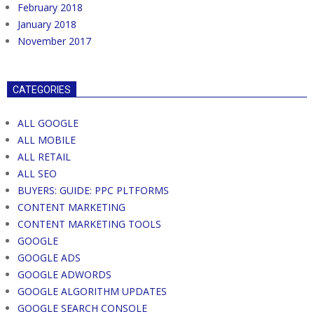
February 2018
January 2018
November 2017
CATEGORIES
ALL GOOGLE
ALL MOBILE
ALL RETAIL
ALL SEO
BUYERS: GUIDE: PPC PLTFORMS
CONTENT MARKETING
CONTENT MARKETING TOOLS
GOOGLE
GOOGLE ADS
GOOGLE ADWORDS
GOOGLE ALGORITHM UPDATES
GOOGLE SEARCH CONSOLE