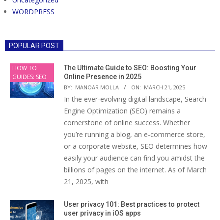
WORDPRESS
POPULAR POST
HOW TO
The Ultimate Guide to SEO: Boosting Your
GUIDES: SEO
Online Presence in 2025
BY:
MANOAR MOLLA
ON:
MARCH 21, 2025
In the ever-evolving digital landscape, Search
Engine Optimization (SEO) remains a
cornerstone of online success. Whether
you’re running a blog, an e-commerce store,
or a corporate website, SEO determines how
easily your audience can find you amidst the
billions of pages on the internet. As of March
21, 2025, with
User privacy 101: Best practices to protect
user privacy in iOS apps