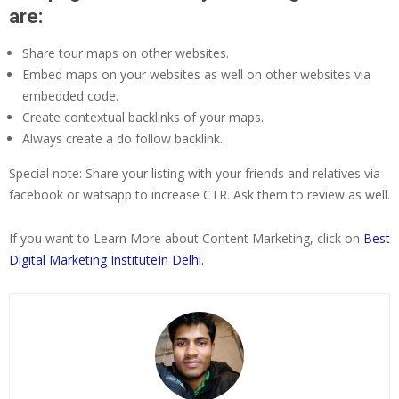
are:
Share tour maps on other websites.
Embed maps on your websites as well on other websites via
embedded code.
Create contextual backlinks of your maps.
Always create a do follow backlink.
Special note: Share your listing with your friends and relatives via
facebook or watsapp to increase CTR. Ask them to review as well.
If you want to Learn More about Content Marketing, click on
Best
Digital Marketing InstituteIn Delhi.