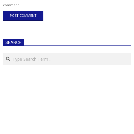
comment.
SEARCH
Search