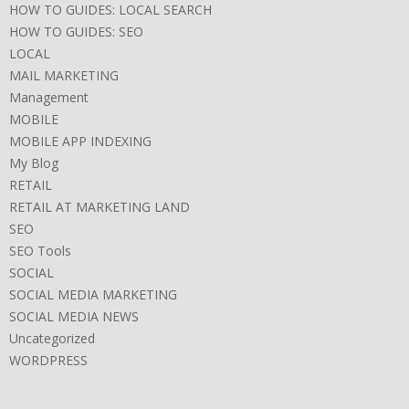
HOW TO GUIDES: LOCAL SEARCH
HOW TO GUIDES: SEO
LOCAL
MAIL MARKETING
Management
MOBILE
MOBILE APP INDEXING
My Blog
RETAIL
RETAIL AT MARKETING LAND
SEO
SEO Tools
SOCIAL
SOCIAL MEDIA MARKETING
SOCIAL MEDIA NEWS
Uncategorized
WORDPRESS