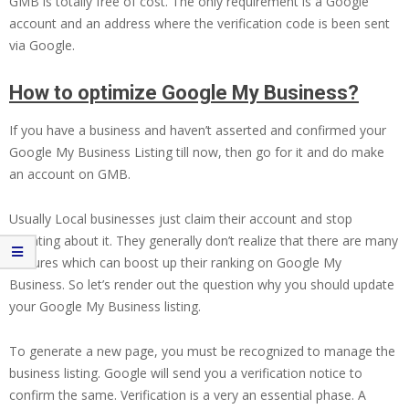
GMB is totally free of cost. The only requirement is a Google
account and an address where the verification code is been sent
via Google.
How to optimize Google My Business?
If you have a business and haven’t asserted and confirmed your
Google My Business Listing till now, then go for it and do make
an account on GMB.
Usually Local businesses just claim their account and stop
updating about it. They generally don’t realize that there are many
features which can boost up their ranking on Google My
Business. So let’s render out the question why you should update
your Google My Business listing.
To generate a new page, you must be recognized to manage the
business listing. Google will send you a verification notice to
confirm the same. Verification is a very an essential phase. A