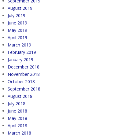
September 2019
August 2019
July 2019
June 2019
May 2019
April 2019
March 2019
February 2019
January 2019
December 2018
November 2018
October 2018
September 2018
August 2018
July 2018
June 2018
May 2018
April 2018
March 2018