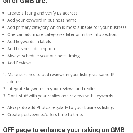
on of GMB are:
Create a listing and verify its address.
Add your keyword in business name.
Add primary category which is most suitable for your business.
One can add more categories later on in the info section.
Add keywords in labels
Add business description.
Always schedule your business timing.
Add Reviews
Make sure not to add reviews in your listing via same IP
address.
Integrate keywords in your reviews and replies.
Don’t stuff with your replies and reviews with keywords.
Always do add Photos regularly to your business listing.
Create post/events/offers time to time.
OFF page to enhance your raking on GMB