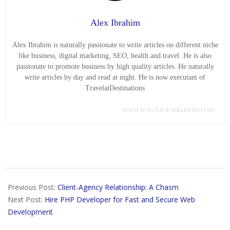
Alex Ibrahim
Alex Ibrahim is naturally passionate to write articles on different niche
like business, digital marketing, SEO, health and travel. He is also
passionate to promote business by high quality articles. He naturally
write articles by day and read at night. He is now executant of
TravelatDestinations
www.travelatdestinations.com
2018-
07-
Previous Post:
Client-Agency Relationship: A Chasm
31
Next Post:
Hire PHP Developer for Fast and Secure Web
Development