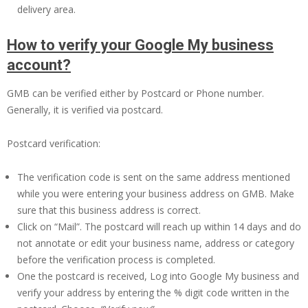
delivery area.
How to verify your Google My business
account?
GMB can be verified either by Postcard or Phone number.
Generally, it is verified via postcard.
Postcard verification:
The verification code is sent on the same address mentioned
while you were entering your business address on GMB. Make
sure that this business address is correct.
Click on “Mail”. The postcard will reach up within 14 days and do
not annotate or edit your business name, address or category
before the verification process is completed.
One the postcard is received, Log into Google My business and
verify your address by entering the % digit code written in the