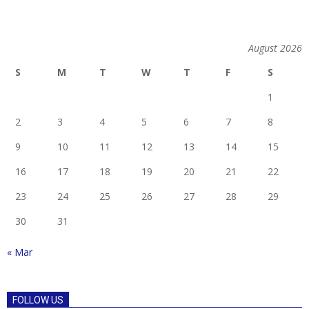
August 2026
S
M
T
W
T
F
S
1
2
3
4
5
6
7
8
9
10
11
12
13
14
15
16
17
18
19
20
21
22
23
24
25
26
27
28
29
30
31
« Mar
FOLLOW US