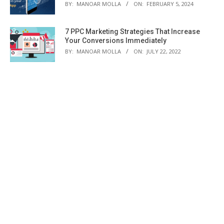
BY:
MANOAR MOLLA
ON:
FEBRUARY 5, 2024
7 PPC Marketing Strategies That Increase
Your Conversions Immediately
BY:
MANOAR MOLLA
ON:
JULY 22, 2022