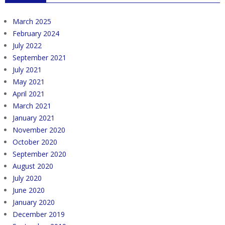
March 2025
February 2024
July 2022
September 2021
July 2021
May 2021
April 2021
March 2021
January 2021
November 2020
October 2020
September 2020
August 2020
July 2020
June 2020
January 2020
December 2019