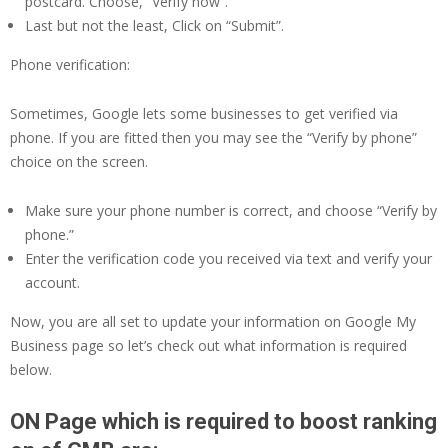
postcard. Choose, “Verify now”.
Last but not the least, Click on “Submit”.
Phone verification:
Sometimes, Google lets some businesses to get verified via
phone. If you are fitted then you may see the “Verify by phone”
choice on the screen.
Make sure your phone number is correct, and choose “Verify by
phone.”
Enter the verification code you received via text and verify your
account.
Now, you are all set to update your information on Google My
Business page so let’s check out what information is required
below.
ON Page which is required to boost ranking