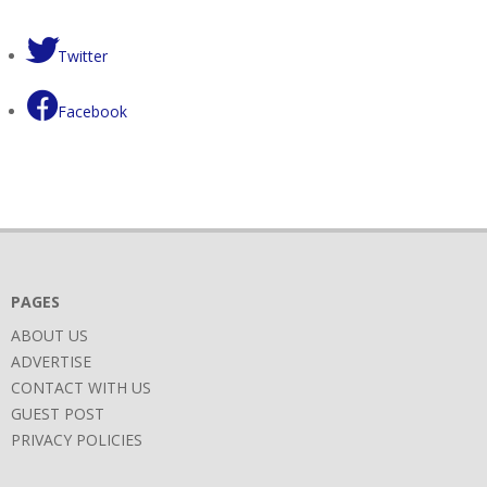
Twitter
Facebook
PAGES
ABOUT US
ADVERTISE
CONTACT WITH US
GUEST POST
PRIVACY POLICIES