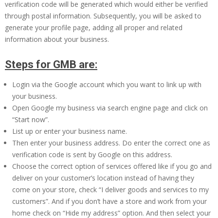
verification code will be generated which would either be verified
through postal information. Subsequently, you will be asked to
generate your profile page, adding all proper and related
information about your business.
Steps for GMB are:
Login via the Google account which you want to link up with
your business.
Open Google my business via search engine page and click on
“Start now”.
List up or enter your business name.
Then enter your business address. Do enter the correct one as
verification code is sent by Google on this address.
Choose the correct option of services offered like if you go and
deliver on your customer’s location instead of having they
come on your store, check “I deliver goods and services to my
customers”. And if you don’t have a store and work from your
home check on “Hide my address” option. And then select your