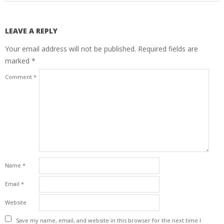
LEAVE A REPLY
Your email address will not be published.
Required fields are
marked
*
Comment
*
Name
*
Email
*
Website
Save my name, email, and website in this browser for the next time I