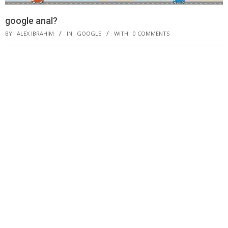
google anal?
BY:
ALEX IBRAHIM
IN:
GOOGLE
WITH:
0 COMMENTS