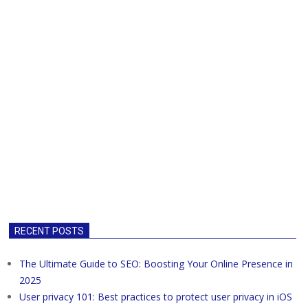
RECENT POSTS
The Ultimate Guide to SEO: Boosting Your Online Presence in
2025
User privacy 101: Best practices to protect user privacy in iOS