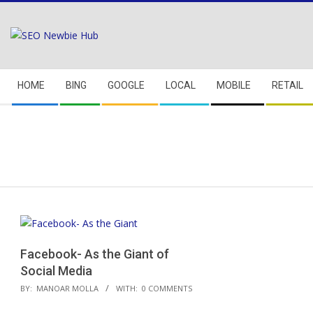
Skip
to
content
Secondary
HOME
BING
GOOGLE
LOCAL
MOBILE
RETAIL
Navigation
Menu
Facebook- As the Giant of
Social Media
2018-
BY:
MANOAR MOLLA
WITH:
0 COMMENTS
04-