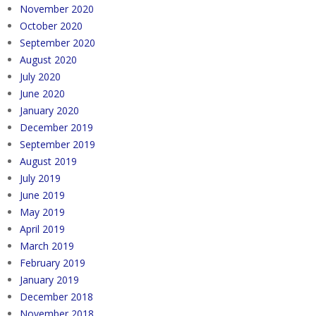
November 2020
October 2020
September 2020
August 2020
July 2020
June 2020
January 2020
December 2019
September 2019
August 2019
July 2019
June 2019
May 2019
April 2019
March 2019
February 2019
January 2019
December 2018
November 2018