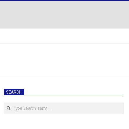
SEARCH
Search