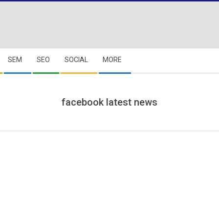
SEM
SEO
SOCIAL
MORE
facebook latest news