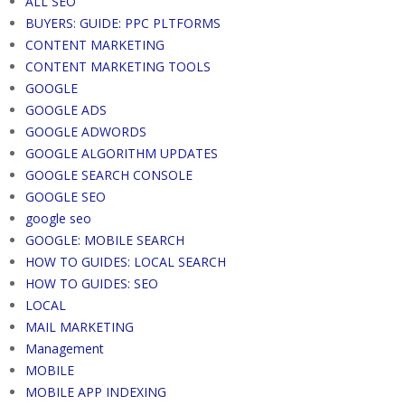
ALL SEO
BUYERS: GUIDE: PPC PLTFORMS
CONTENT MARKETING
CONTENT MARKETING TOOLS
GOOGLE
GOOGLE ADS
GOOGLE ADWORDS
GOOGLE ALGORITHM UPDATES
GOOGLE SEARCH CONSOLE
GOOGLE SEO
google seo
GOOGLE: MOBILE SEARCH
HOW TO GUIDES: LOCAL SEARCH
HOW TO GUIDES: SEO
LOCAL
MAIL MARKETING
Management
MOBILE
MOBILE APP INDEXING