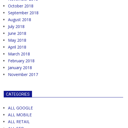
October 2018
September 2018
August 2018
July 2018
June 2018
May 2018
April 2018
March 2018
February 2018
January 2018
November 2017
CATEGORIES
ALL GOOGLE
ALL MOBILE
ALL RETAIL