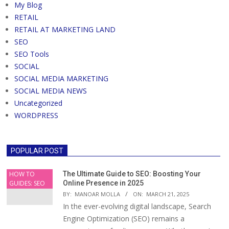
My Blog
RETAIL
RETAIL AT MARKETING LAND
SEO
SEO Tools
SOCIAL
SOCIAL MEDIA MARKETING
SOCIAL MEDIA NEWS
Uncategorized
WORDPRESS
POPULAR POST
HOW TO
The Ultimate Guide to SEO: Boosting Your
GUIDES: SEO
Online Presence in 2025
BY:
MANOAR MOLLA
ON:
MARCH 21, 2025
In the ever-evolving digital landscape, Search
Engine Optimization (SEO) remains a