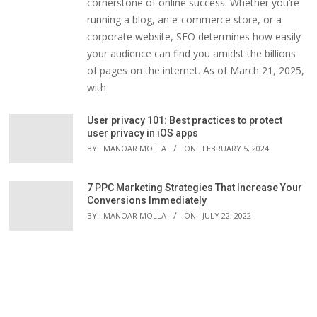
cornerstone of online success. Whether you’re
running a blog, an e-commerce store, or a
corporate website, SEO determines how easily
your audience can find you amidst the billions
of pages on the internet. As of March 21, 2025,
with
User privacy 101: Best practices to protect
user privacy in iOS apps
BY:
MANOAR MOLLA
ON:
FEBRUARY 5, 2024
7 PPC Marketing Strategies That Increase Your
Conversions Immediately
BY:
MANOAR MOLLA
ON:
JULY 22, 2022