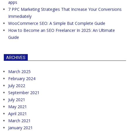
apps
7 PPC Marketing Strategies That Increase Your Conversions
Immediately
WooCommerce SEO: A Simple But Complete Guide
How to Become an SEO Freelancer In 2025: An Ultimate
Guide
ARCHIVES
March 2025
February 2024
July 2022
September 2021
July 2021
May 2021
April 2021
March 2021
January 2021