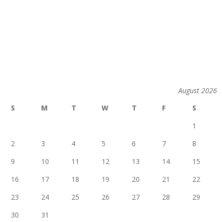
August 2026
S
M
T
W
T
F
S
1
2
3
4
5
6
7
8
9
10
11
12
13
14
15
16
17
18
19
20
21
22
23
24
25
26
27
28
29
30
31