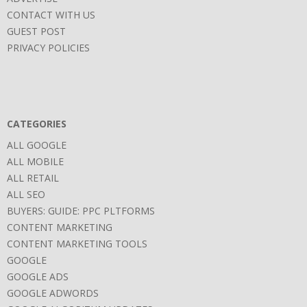
CONTACT WITH US
GUEST POST
PRIVACY POLICIES
CATEGORIES
ALL GOOGLE
ALL MOBILE
ALL RETAIL
ALL SEO
BUYERS: GUIDE: PPC PLTFORMS
CONTENT MARKETING
CONTENT MARKETING TOOLS
GOOGLE
GOOGLE ADS
GOOGLE ADWORDS