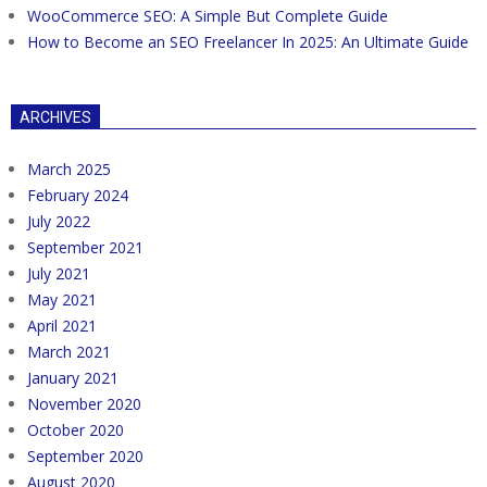
WooCommerce SEO: A Simple But Complete Guide
How to Become an SEO Freelancer In 2025: An Ultimate Guide
ARCHIVES
March 2025
February 2024
July 2022
September 2021
July 2021
May 2021
April 2021
March 2021
January 2021
November 2020
October 2020
September 2020
August 2020