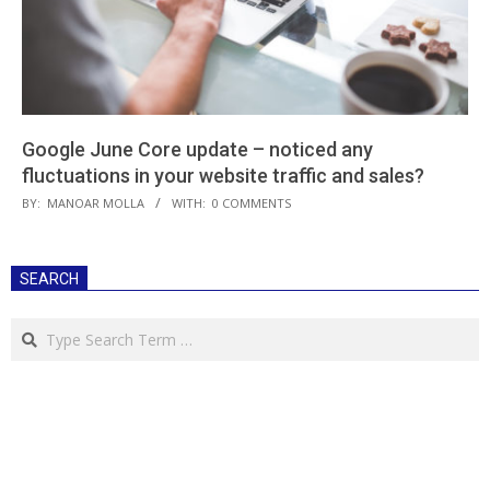
Google June Core update – noticed any
fluctuations in your website traffic and sales?
2019-
BY:
MANOAR MOLLA
WITH:
0 COMMENTS
08-
28
SEARCH
Search