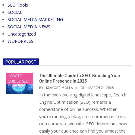
SEO Tools
SOCIAL
SOCIAL MEDIA MARKETING
SOCIAL MEDIA NEWS
Uncategorized
WORDPRESS
POPULAR POST
HOW TO
The Ultimate Guide to SEO: Boosting Your
GUIDES: SEO
Online Presence in 2025
BY:
MANOAR MOLLA
ON:
MARCH 21, 2025
In the ever-evolving digital landscape, Search
Engine Optimization (SEO) remains a
cornerstone of online success. Whether
you’re running a blog, an e-commerce store,
or a corporate website, SEO determines how
easily your audience can find you amidst the