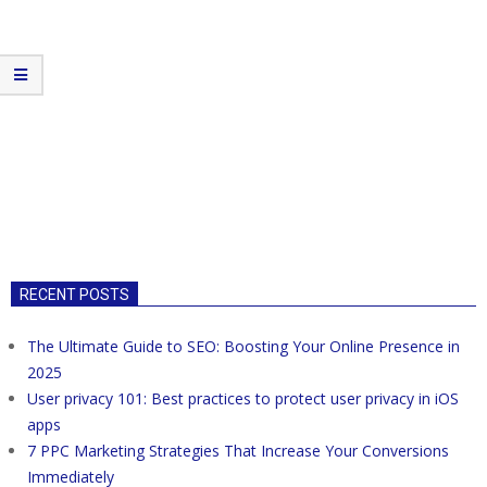
RECENT POSTS
The Ultimate Guide to SEO: Boosting Your Online Presence in
2025
User privacy 101: Best practices to protect user privacy in iOS
apps
7 PPC Marketing Strategies That Increase Your Conversions
Immediately