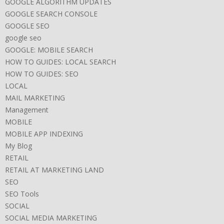
GOOGLE ALGORITHM UPDATES
GOOGLE SEARCH CONSOLE
GOOGLE SEO
google seo
GOOGLE: MOBILE SEARCH
HOW TO GUIDES: LOCAL SEARCH
HOW TO GUIDES: SEO
LOCAL
MAIL MARKETING
Management
MOBILE
MOBILE APP INDEXING
My Blog
RETAIL
RETAIL AT MARKETING LAND
SEO
SEO Tools
SOCIAL
SOCIAL MEDIA MARKETING