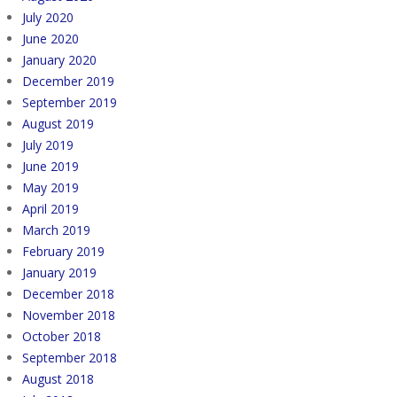
July 2020
June 2020
January 2020
December 2019
September 2019
August 2019
July 2019
June 2019
May 2019
April 2019
March 2019
February 2019
January 2019
December 2018
November 2018
October 2018
September 2018
August 2018