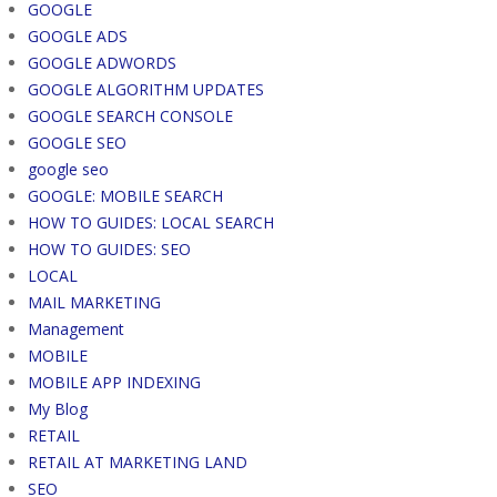
GOOGLE
GOOGLE ADS
GOOGLE ADWORDS
GOOGLE ALGORITHM UPDATES
GOOGLE SEARCH CONSOLE
GOOGLE SEO
google seo
GOOGLE: MOBILE SEARCH
HOW TO GUIDES: LOCAL SEARCH
HOW TO GUIDES: SEO
LOCAL
MAIL MARKETING
Management
MOBILE
MOBILE APP INDEXING
My Blog
RETAIL
RETAIL AT MARKETING LAND
SEO