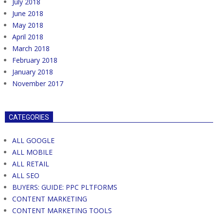
July 2018
June 2018
May 2018
April 2018
March 2018
February 2018
January 2018
November 2017
CATEGORIES
ALL GOOGLE
ALL MOBILE
ALL RETAIL
ALL SEO
BUYERS: GUIDE: PPC PLTFORMS
CONTENT MARKETING
CONTENT MARKETING TOOLS