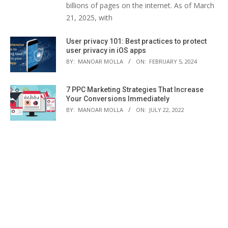
billions of pages on the internet. As of March
21, 2025, with
User privacy 101: Best practices to protect
user privacy in iOS apps
BY:
MANOAR MOLLA
ON:
FEBRUARY 5, 2024
7 PPC Marketing Strategies That Increase
Your Conversions Immediately
BY:
MANOAR MOLLA
ON:
JULY 22, 2022