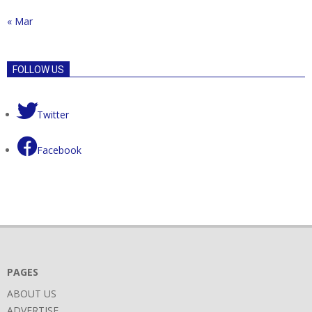
« Mar
FOLLOW US
Twitter
Facebook
PAGES
ABOUT US
ADVERTISE