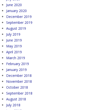
June 2020
January 2020
December 2019
September 2019
August 2019
July 2019
June 2019
May 2019
April 2019
March 2019
February 2019
January 2019
December 2018
November 2018
October 2018
September 2018
August 2018
July 2018