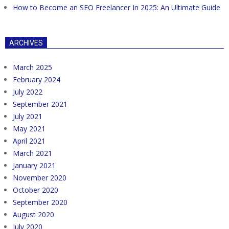
How to Become an SEO Freelancer In 2025: An Ultimate Guide
ARCHIVES
March 2025
February 2024
July 2022
September 2021
July 2021
May 2021
April 2021
March 2021
January 2021
November 2020
October 2020
September 2020
August 2020
July 2020