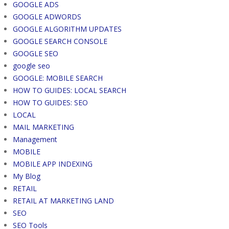
GOOGLE ADS
GOOGLE ADWORDS
GOOGLE ALGORITHM UPDATES
GOOGLE SEARCH CONSOLE
GOOGLE SEO
google seo
GOOGLE: MOBILE SEARCH
HOW TO GUIDES: LOCAL SEARCH
HOW TO GUIDES: SEO
LOCAL
MAIL MARKETING
Management
MOBILE
MOBILE APP INDEXING
My Blog
RETAIL
RETAIL AT MARKETING LAND
SEO
SEO Tools