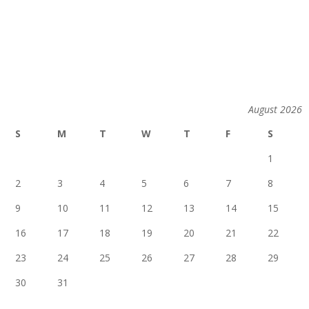
August 2026
S
M
T
W
T
F
S
1
2
3
4
5
6
7
8
9
10
11
12
13
14
15
16
17
18
19
20
21
22
23
24
25
26
27
28
29
30
31