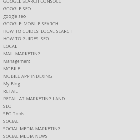
GOOGLE SEARCH CONSOLE
GOOGLE SEO
google seo
GOOGLE: MOBILE SEARCH
HOW TO GUIDES: LOCAL SEARCH
HOW TO GUIDES: SEO
LOCAL
MAIL MARKETING
Management
MOBILE
MOBILE APP INDEXING
My Blog
RETAIL
RETAIL AT MARKETING LAND
SEO
SEO Tools
SOCIAL
SOCIAL MEDIA MARKETING
SOCIAL MEDIA NEWS