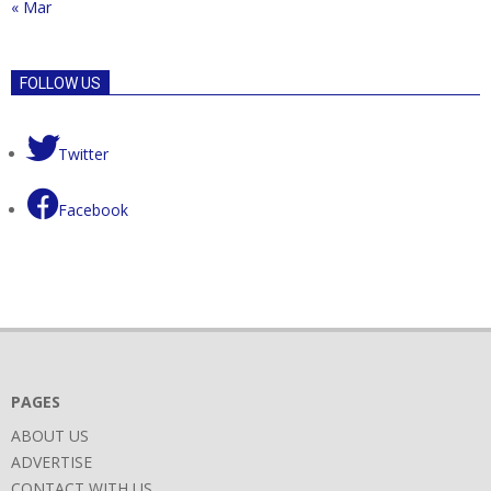
« Mar
FOLLOW US
Twitter
Facebook
PAGES
ABOUT US
ADVERTISE
CONTACT WITH US