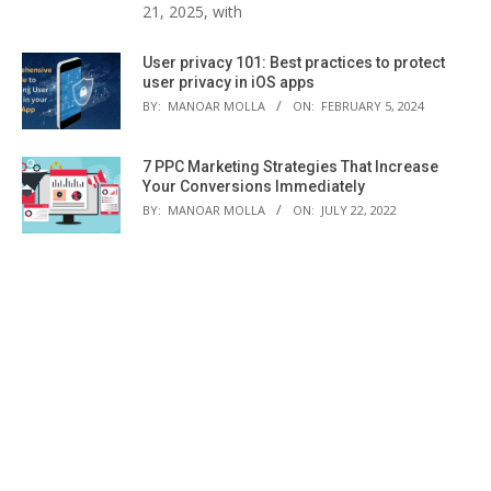
21, 2025, with
User privacy 101: Best practices to protect
user privacy in iOS apps
BY:
MANOAR MOLLA
ON:
FEBRUARY 5, 2024
7 PPC Marketing Strategies That Increase
Your Conversions Immediately
BY:
MANOAR MOLLA
ON:
JULY 22, 2022