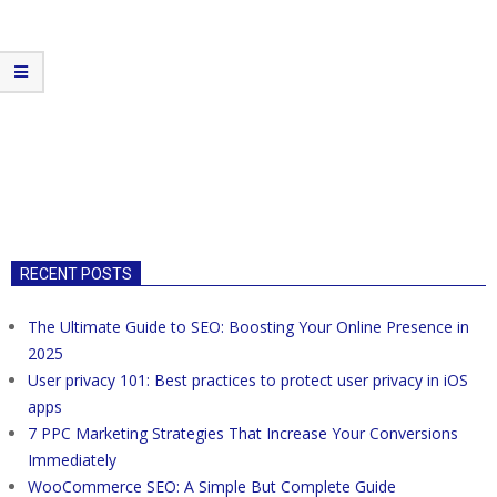
RECENT POSTS
The Ultimate Guide to SEO: Boosting Your Online Presence in
2025
User privacy 101: Best practices to protect user privacy in iOS
apps
7 PPC Marketing Strategies That Increase Your Conversions
Immediately
WooCommerce SEO: A Simple But Complete Guide