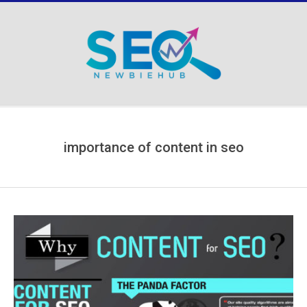
Skip
to
content
Secondary
Navigation
Menu
importance of content in seo