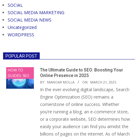
SOCIAL
SOCIAL MEDIA MARKETING
SOCIAL MEDIA NEWS
Uncategorized
WORDPRESS
POPULAR POST
HOW TO
The Ultimate Guide to SEO: Boosting Your
GUIDES: SEO
Online Presence in 2025
BY:
MANOAR MOLLA
ON:
MARCH 21, 2025
In the ever-evolving digital landscape, Search
Engine Optimization (SEO) remains a
cornerstone of online success. Whether
you’re running a blog, an e-commerce store,
or a corporate website, SEO determines how
easily your audience can find you amidst the
billions of pages on the internet. As of March