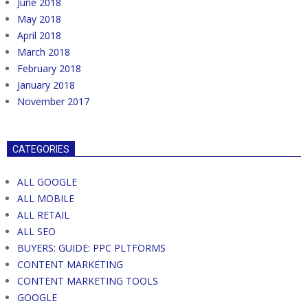
June 2018
May 2018
April 2018
March 2018
February 2018
January 2018
November 2017
CATEGORIES
ALL GOOGLE
ALL MOBILE
ALL RETAIL
ALL SEO
BUYERS: GUIDE: PPC PLTFORMS
CONTENT MARKETING
CONTENT MARKETING TOOLS
GOOGLE