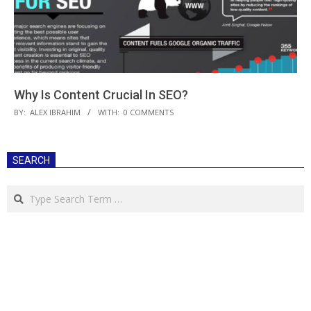
Why Is Content Crucial In SEO?
2019-
BY:
ALEX IBRAHIM
WITH:
0 COMMENTS
02-
20
SEARCH
Search