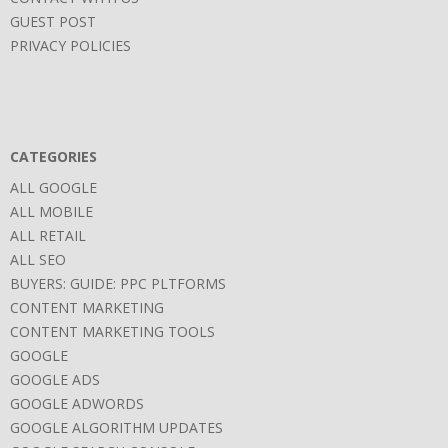
GUEST POST
PRIVACY POLICIES
CATEGORIES
ALL GOOGLE
ALL MOBILE
ALL RETAIL
ALL SEO
BUYERS: GUIDE: PPC PLTFORMS
CONTENT MARKETING
CONTENT MARKETING TOOLS
GOOGLE
GOOGLE ADS
GOOGLE ADWORDS
GOOGLE ALGORITHM UPDATES