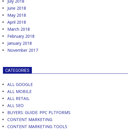
July 2018
June 2018
May 2018
April 2018
March 2018
February 2018
January 2018
November 2017
CATEGORIES
ALL GOOGLE
ALL MOBILE
ALL RETAIL
ALL SEO
BUYERS: GUIDE: PPC PLTFORMS
CONTENT MARKETING
CONTENT MARKETING TOOLS