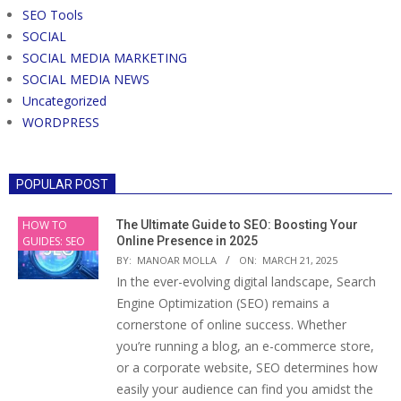
SEO Tools
SOCIAL
SOCIAL MEDIA MARKETING
SOCIAL MEDIA NEWS
Uncategorized
WORDPRESS
POPULAR POST
HOW TO
The Ultimate Guide to SEO: Boosting Your
GUIDES: SEO
Online Presence in 2025
BY:
MANOAR MOLLA
ON:
MARCH 21, 2025
In the ever-evolving digital landscape, Search
Engine Optimization (SEO) remains a
cornerstone of online success. Whether
you’re running a blog, an e-commerce store,
or a corporate website, SEO determines how
easily your audience can find you amidst the