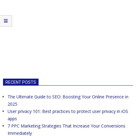
RECENT POSTS
The Ultimate Guide to SEO: Boosting Your Online Presence in
2025
User privacy 101: Best practices to protect user privacy in iOS
apps
7 PPC Marketing Strategies That Increase Your Conversions
Immediately