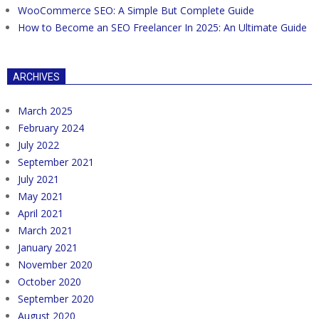
WooCommerce SEO: A Simple But Complete Guide
How to Become an SEO Freelancer In 2025: An Ultimate Guide
ARCHIVES
March 2025
February 2024
July 2022
September 2021
July 2021
May 2021
April 2021
March 2021
January 2021
November 2020
October 2020
September 2020
August 2020