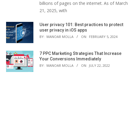
billions of pages on the internet. As of March
21, 2025, with
User privacy 101: Best practices to protect
user privacy in iOS apps
BY:
MANOAR MOLLA
ON:
FEBRUARY 5, 2024
7 PPC Marketing Strategies That Increase
Your Conversions Immediately
BY:
MANOAR MOLLA
ON:
JULY 22, 2022