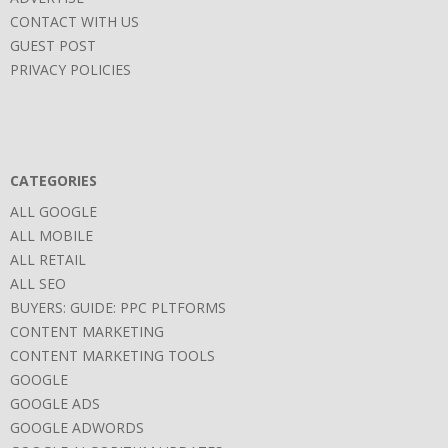
CONTACT WITH US
GUEST POST
PRIVACY POLICIES
CATEGORIES
ALL GOOGLE
ALL MOBILE
ALL RETAIL
ALL SEO
BUYERS: GUIDE: PPC PLTFORMS
CONTENT MARKETING
CONTENT MARKETING TOOLS
GOOGLE
GOOGLE ADS
GOOGLE ADWORDS