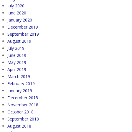
July 2020
June 2020
January 2020
December 2019
September 2019
August 2019
July 2019
June 2019
May 2019
April 2019
March 2019
February 2019
January 2019
December 2018
November 2018
October 2018
September 2018
August 2018