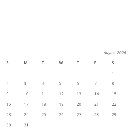
August 2026
S
M
T
W
T
F
S
1
2
3
4
5
6
7
8
9
10
11
12
13
14
15
16
17
18
19
20
21
22
23
24
25
26
27
28
29
30
31