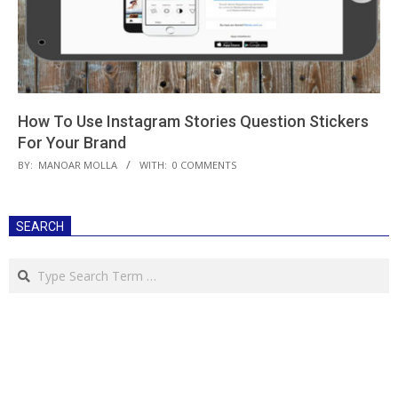
How To Use Instagram Stories Question Stickers
For Your Brand
2018-
BY:
MANOAR MOLLA
WITH:
0 COMMENTS
10-
09
SEARCH
Search