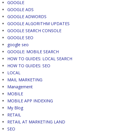
GOOGLE
GOOGLE ADS
GOOGLE ADWORDS
GOOGLE ALGORITHM UPDATES
GOOGLE SEARCH CONSOLE
GOOGLE SEO
google seo
GOOGLE: MOBILE SEARCH
HOW TO GUIDES: LOCAL SEARCH
HOW TO GUIDES: SEO
LOCAL
MAIL MARKETING
Management
MOBILE
MOBILE APP INDEXING
My Blog
RETAIL
RETAIL AT MARKETING LAND
SEO