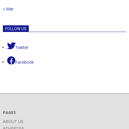
« Mar
FOLLOW US
Twitter
Facebook
PAGES
ABOUT US
ADVERTISE