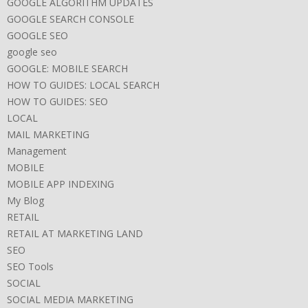
GOOGLE ALGORITHM UPDATES
GOOGLE SEARCH CONSOLE
GOOGLE SEO
google seo
GOOGLE: MOBILE SEARCH
HOW TO GUIDES: LOCAL SEARCH
HOW TO GUIDES: SEO
LOCAL
MAIL MARKETING
Management
MOBILE
MOBILE APP INDEXING
My Blog
RETAIL
RETAIL AT MARKETING LAND
SEO
SEO Tools
SOCIAL
SOCIAL MEDIA MARKETING