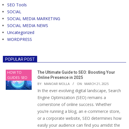
SEO Tools
SOCIAL
SOCIAL MEDIA MARKETING
SOCIAL MEDIA NEWS
Uncategorized
WORDPRESS
POPULAR POST
HOW TO
The Ultimate Guide to SEO: Boosting Your
GUIDES: SEO
Online Presence in 2025
BY:
MANOAR MOLLA
ON:
MARCH 21, 2025
In the ever-evolving digital landscape, Search
Engine Optimization (SEO) remains a
cornerstone of online success. Whether
you’re running a blog, an e-commerce store,
or a corporate website, SEO determines how
easily your audience can find you amidst the