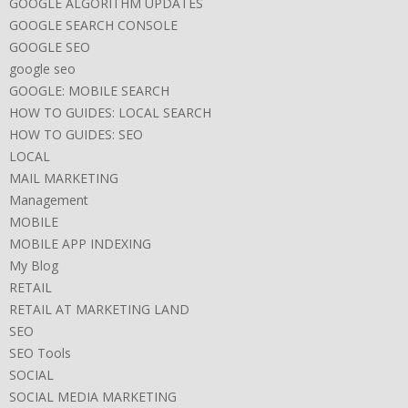
GOOGLE ALGORITHM UPDATES
GOOGLE SEARCH CONSOLE
GOOGLE SEO
google seo
GOOGLE: MOBILE SEARCH
HOW TO GUIDES: LOCAL SEARCH
HOW TO GUIDES: SEO
LOCAL
MAIL MARKETING
Management
MOBILE
MOBILE APP INDEXING
My Blog
RETAIL
RETAIL AT MARKETING LAND
SEO
SEO Tools
SOCIAL
SOCIAL MEDIA MARKETING