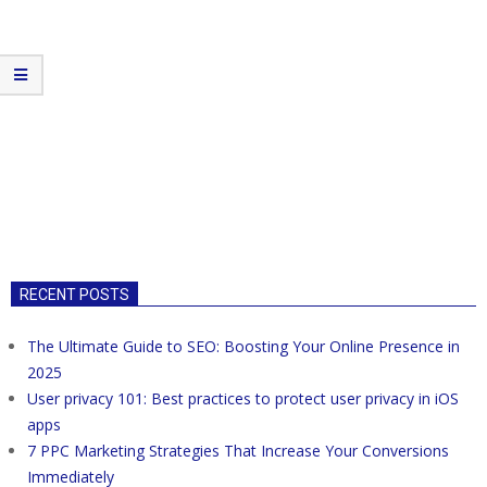
RECENT POSTS
The Ultimate Guide to SEO: Boosting Your Online Presence in
2025
User privacy 101: Best practices to protect user privacy in iOS
apps
7 PPC Marketing Strategies That Increase Your Conversions
Immediately