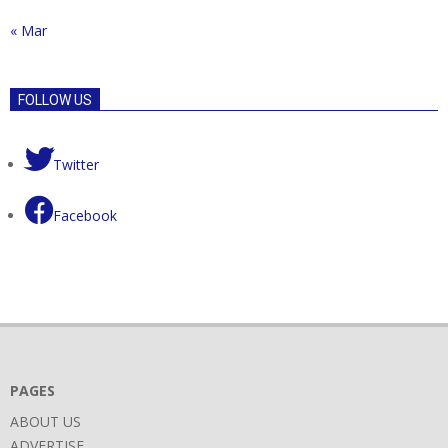
« Mar
FOLLOW US
Twitter
Facebook
PAGES
ABOUT US
ADVERTISE