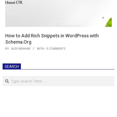
How to Add Rich Snippets in WordPress with
Schema.Org
2018-
BY:
ALEX IBRAHIM
WITH:
0 COMMENTS
06-
18
SEARCH
Search