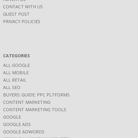
CONTACT WITH US
GUEST POST
PRIVACY POLICIES
CATEGORIES
ALL GOOGLE
ALL MOBILE
ALL RETAIL
ALL SEO
BUYERS: GUIDE: PPC PLTFORMS
CONTENT MARKETING
CONTENT MARKETING TOOLS
GOOGLE
GOOGLE ADS
GOOGLE ADWORDS