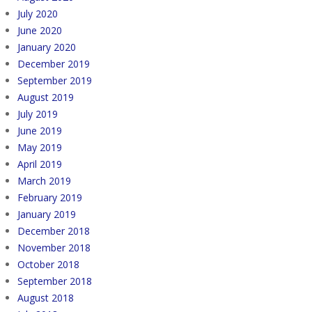
July 2020
June 2020
January 2020
December 2019
September 2019
August 2019
July 2019
June 2019
May 2019
April 2019
March 2019
February 2019
January 2019
December 2018
November 2018
October 2018
September 2018
August 2018