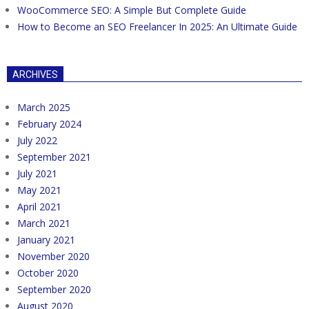
WooCommerce SEO: A Simple But Complete Guide
How to Become an SEO Freelancer In 2025: An Ultimate Guide
ARCHIVES
March 2025
February 2024
July 2022
September 2021
July 2021
May 2021
April 2021
March 2021
January 2021
November 2020
October 2020
September 2020
August 2020