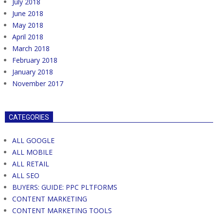
July 2018
June 2018
May 2018
April 2018
March 2018
February 2018
January 2018
November 2017
CATEGORIES
ALL GOOGLE
ALL MOBILE
ALL RETAIL
ALL SEO
BUYERS: GUIDE: PPC PLTFORMS
CONTENT MARKETING
CONTENT MARKETING TOOLS