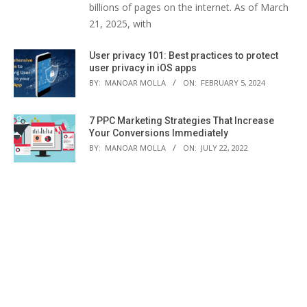
billions of pages on the internet. As of March
21, 2025, with
User privacy 101: Best practices to protect
user privacy in iOS apps
BY:
MANOAR MOLLA
ON:
FEBRUARY 5, 2024
7 PPC Marketing Strategies That Increase
Your Conversions Immediately
BY:
MANOAR MOLLA
ON:
JULY 22, 2022