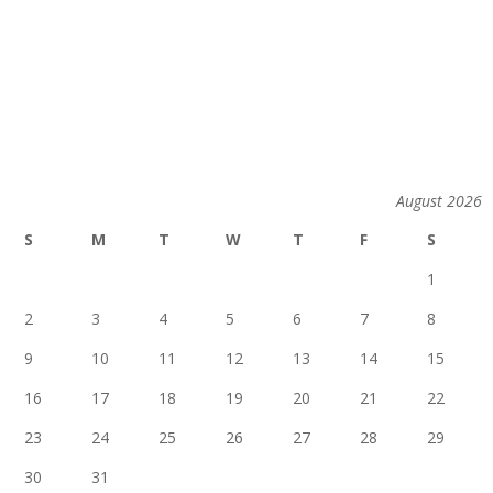
August 2026
S
M
T
W
T
F
S
1
2
3
4
5
6
7
8
9
10
11
12
13
14
15
16
17
18
19
20
21
22
23
24
25
26
27
28
29
30
31