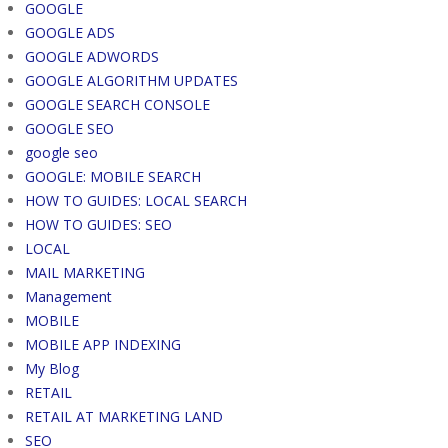
GOOGLE
GOOGLE ADS
GOOGLE ADWORDS
GOOGLE ALGORITHM UPDATES
GOOGLE SEARCH CONSOLE
GOOGLE SEO
google seo
GOOGLE: MOBILE SEARCH
HOW TO GUIDES: LOCAL SEARCH
HOW TO GUIDES: SEO
LOCAL
MAIL MARKETING
Management
MOBILE
MOBILE APP INDEXING
My Blog
RETAIL
RETAIL AT MARKETING LAND
SEO