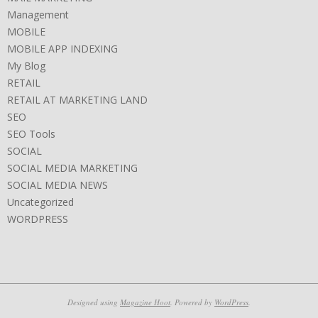
Management
MOBILE
MOBILE APP INDEXING
My Blog
RETAIL
RETAIL AT MARKETING LAND
SEO
SEO Tools
SOCIAL
SOCIAL MEDIA MARKETING
SOCIAL MEDIA NEWS
Uncategorized
WORDPRESS
Designed using
Magazine Hoot
. Powered by
WordPress
.