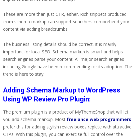
These are more than just CTR, either. Rich snippets produced
from schema markup can support searchers comprehend your
content via adding breadcrumbs.
The business listing details should be correct. It is mainly
important for local SEO. Schema markup is smart and helps
search engines parse your content. All major search engines
including Google have been recommending for its adoption. The
trend is here to stay.
Adding Schema Markup to WordPress
Using WP Review Pro Plugin:
The premium plugin is a product of MyThemeShop that will let
you add schema markup. Most
freelance web programmers
prefer this for adding stylish review boxes replete with attractive
CTAs. With this plugin, you can exercise full control over the