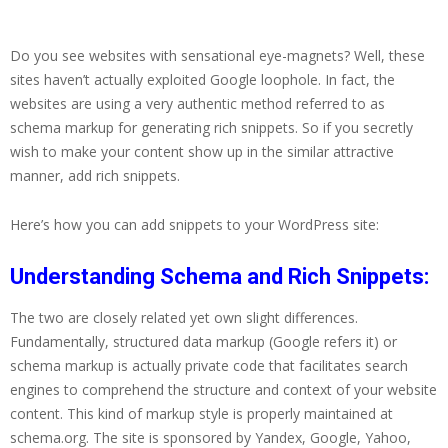
Do you see websites with sensational eye-magnets? Well, these
sites haven’t actually exploited Google loophole. In fact, the
websites are using a very authentic method referred to as
schema markup for generating rich snippets. So if you secretly
wish to make your content show up in the similar attractive
manner, add rich snippets.
Here’s how you can add snippets to your WordPress site:
Understanding Schema and Rich Snippets:
The two are closely related yet own slight differences.
Fundamentally, structured data markup (Google refers it) or
schema markup is actually private code that facilitates search
engines to comprehend the structure and context of your website
content. This kind of markup style is properly maintained at
schema.org. The site is sponsored by Yandex, Google, Yahoo,