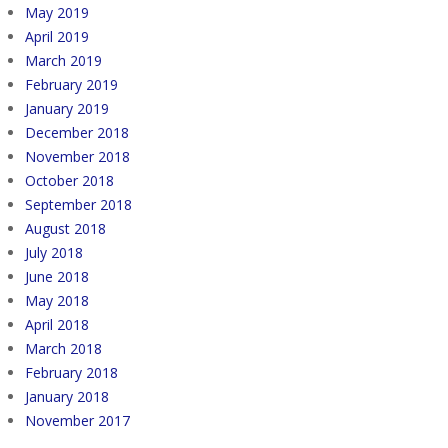
May 2019
April 2019
March 2019
February 2019
January 2019
December 2018
November 2018
October 2018
September 2018
August 2018
July 2018
June 2018
May 2018
April 2018
March 2018
February 2018
January 2018
November 2017