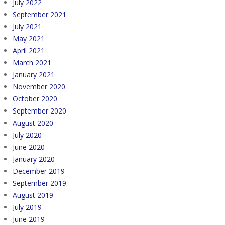
July 2022
September 2021
July 2021
May 2021
April 2021
March 2021
January 2021
November 2020
October 2020
September 2020
August 2020
July 2020
June 2020
January 2020
December 2019
September 2019
August 2019
July 2019
June 2019