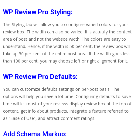
WP Review Pro Styling:
The Styling tab will allow you to configure varied colors for your
review box. The width can also be varied. It is actually the content
area of post and not the website width. The colors are easy to
understand. Hence, if the width is 50 per cent, the review box will
take up 50 per cent of the entire post area. If the width goes less
than 100 per cent, you may choose left or right alignment for it.
WP Review Pro Defaults:
You can customize defaults settings on per-post basis. The
options will help you save a lot time. Configuring defaults to save
time will let most of your reviews display review box at the top of
content, get info about products, integrate a feature referred to
as “Ease of Use”, and attract comment ratings.
Add Schema Markup: