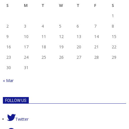
S
M
T
W
T
F
S
1
2
3
4
5
6
7
8
9
10
11
12
13
14
15
16
17
18
19
20
21
22
23
24
25
26
27
28
29
30
31
« Mar
FOLLOW US
Twitter