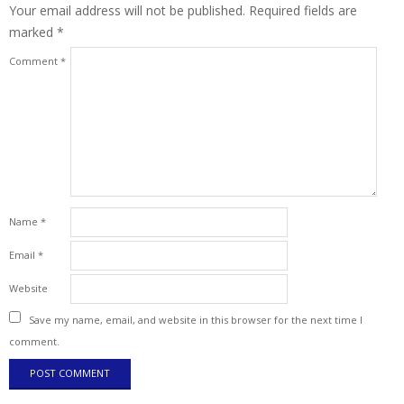
Your email address will not be published.
Required fields are
marked
*
Comment
*
Name
*
Email
*
Website
Save my name, email, and website in this browser for the next time I
comment.