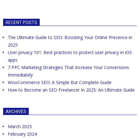
RECENT POSTS
The Ultimate Guide to SEO: Boosting Your Online Presence in
2025
User privacy 101: Best practices to protect user privacy in iOS
apps
7 PPC Marketing Strategies That Increase Your Conversions
Immediately
WooCommerce SEO: A Simple But Complete Guide
How to Become an SEO Freelancer In 2025: An Ultimate Guide
ARCHIVES
March 2025
February 2024