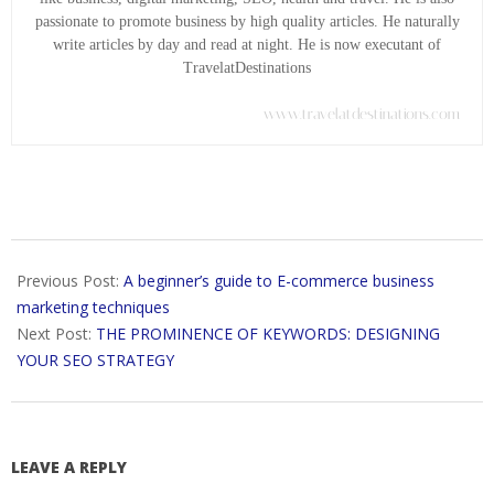
passionate to promote business by high quality articles. He naturally
write articles by day and read at night. He is now executant of
TravelatDestinations
www.travelatdestinations.com
2018-
06-
Previous Post:
A beginner’s guide to E-commerce business
18
marketing techniques
Next Post:
THE PROMINENCE OF KEYWORDS: DESIGNING
YOUR SEO STRATEGY
LEAVE A REPLY