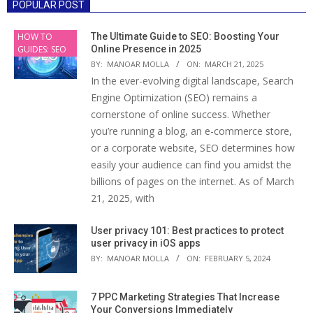
POPULAR POST
HOW TO
The Ultimate Guide to SEO: Boosting Your
GUIDES: SEO
Online Presence in 2025
BY:
MANOAR MOLLA
ON:
MARCH 21, 2025
In the ever-evolving digital landscape, Search
Engine Optimization (SEO) remains a
cornerstone of online success. Whether
you’re running a blog, an e-commerce store,
or a corporate website, SEO determines how
easily your audience can find you amidst the
billions of pages on the internet. As of March
21, 2025, with
User privacy 101: Best practices to protect
user privacy in iOS apps
BY:
MANOAR MOLLA
ON:
FEBRUARY 5, 2024
7 PPC Marketing Strategies That Increase
Your Conversions Immediately