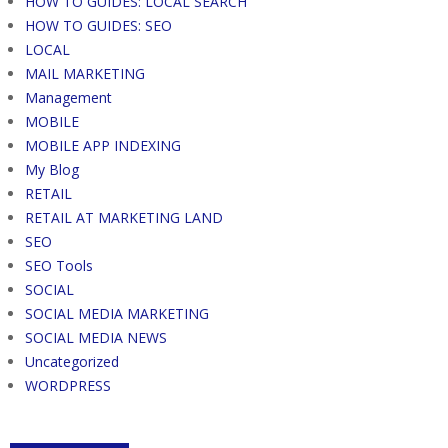
HOW TO GUIDES: LOCAL SEARCH
HOW TO GUIDES: SEO
LOCAL
MAIL MARKETING
Management
MOBILE
MOBILE APP INDEXING
My Blog
RETAIL
RETAIL AT MARKETING LAND
SEO
SEO Tools
SOCIAL
SOCIAL MEDIA MARKETING
SOCIAL MEDIA NEWS
Uncategorized
WORDPRESS