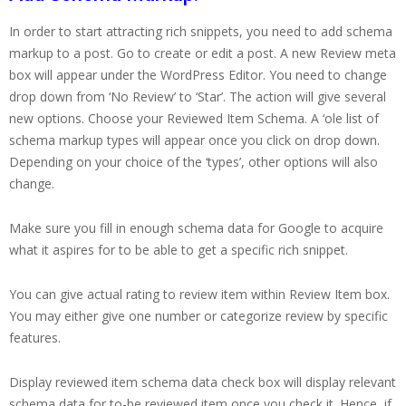
In order to start attracting rich snippets, you need to add schema
markup to a post. Go to create or edit a post. A new Review meta
box will appear under the WordPress Editor. You need to change
drop down from ‘No Review’ to ‘Star’. The action will give several
new options. Choose your Reviewed Item Schema. A ‘ole list of
schema markup types will appear once you click on drop down.
Depending on your choice of the ‘types’, other options will also
change.
Make sure you fill in enough schema data for Google to acquire
what it aspires for to be able to get a specific rich snippet.
You can give actual rating to review item within Review Item box.
You may either give one number or categorize review by specific
features.
Display reviewed item schema data check box will display relevant
schema data for to-be reviewed item once you check it. Hence, if