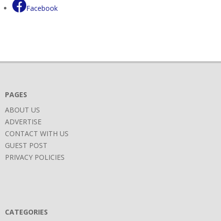
Facebook
PAGES
ABOUT US
ADVERTISE
CONTACT WITH US
GUEST POST
PRIVACY POLICIES
CATEGORIES