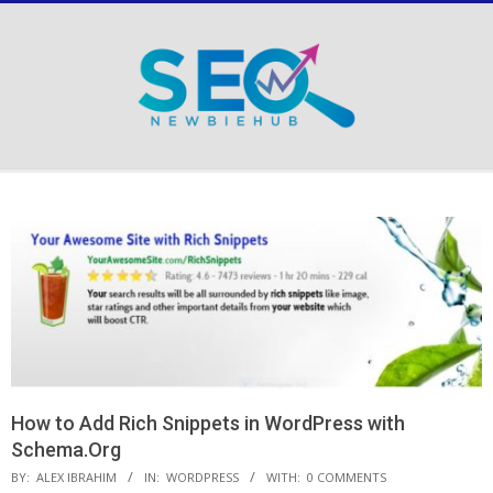
Skip
to
content
Secondary
Navigation
Menu
How to Add Rich Snippets in WordPress with
Schema.Org
BY:
ALEX IBRAHIM
IN:
WORDPRESS
WITH:
0 COMMENTS