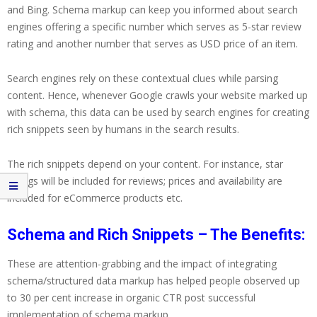
and Bing. Schema markup can keep you informed about search
engines offering a specific number which serves as 5-star review
rating and another number that serves as USD price of an item.
Search engines rely on these contextual clues while parsing
content. Hence, whenever Google crawls your website marked up
with schema, this data can be used by search engines for creating
rich snippets seen by humans in the search results.
The rich snippets depend on your content. For instance, star
ratings will be included for reviews; prices and availability are
included for eCommerce products etc.
Schema and Rich Snippets – The Benefits:
These are attention-grabbing and the impact of integrating
schema/structured data markup has helped people observed up
to 30 per cent increase in organic CTR post successful
implementation of schema markup.