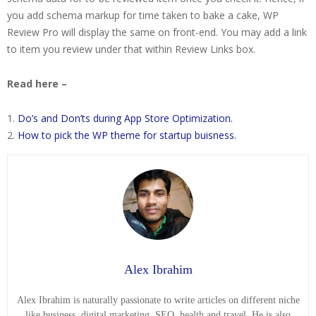
you add schema markup for time taken to bake a cake, WP
Review Pro will display the same on front-end. You may add a link
to item you review under that within Review Links box.
Read here –
Do’s and Don’ts during App Store Optimization.
How to pick the WP theme for startup buisness.
Alex Ibrahim
Alex Ibrahim is naturally passionate to write articles on different niche
like business, digital marketing, SEO, health and travel. He is also