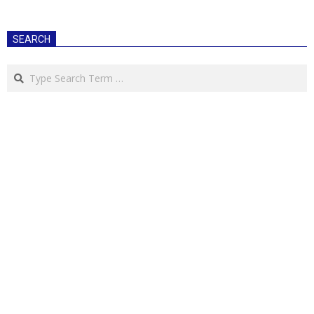
SEARCH
Search