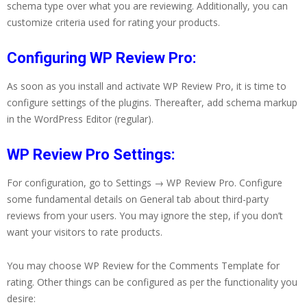
schema type over what you are reviewing. Additionally, you can
customize criteria used for rating your products.
Configuring WP Review Pro:
As soon as you install and activate WP Review Pro, it is time to
configure settings of the plugins. Thereafter, add schema markup
in the WordPress Editor (regular).
WP Review Pro Settings:
For configuration, go to Settings → WP Review Pro. Configure
some fundamental details on General tab about third-party
reviews from your users. You may ignore the step, if you don’t
want your visitors to rate products.
You may choose WP Review for the Comments Template for
rating. Other things can be configured as per the functionality you
desire: