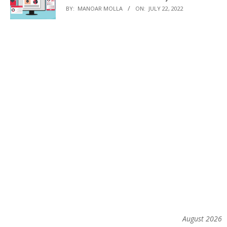
BY:
MANOAR MOLLA
ON:
JULY 22, 2022
August 2026