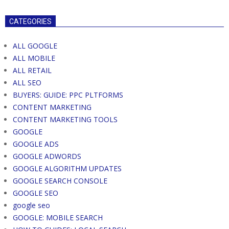
CATEGORIES
ALL GOOGLE
ALL MOBILE
ALL RETAIL
ALL SEO
BUYERS: GUIDE: PPC PLTFORMS
CONTENT MARKETING
CONTENT MARKETING TOOLS
GOOGLE
GOOGLE ADS
GOOGLE ADWORDS
GOOGLE ALGORITHM UPDATES
GOOGLE SEARCH CONSOLE
GOOGLE SEO
google seo
GOOGLE: MOBILE SEARCH