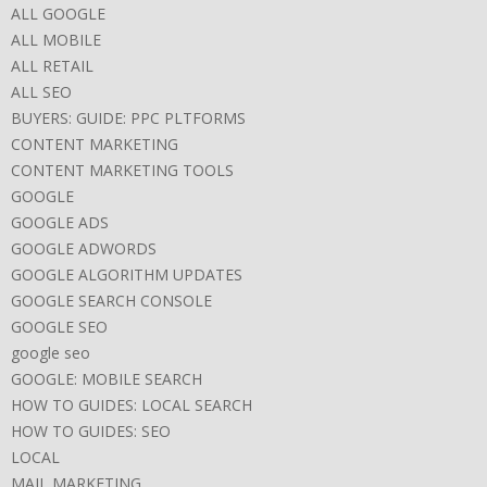
ALL GOOGLE
ALL MOBILE
ALL RETAIL
ALL SEO
BUYERS: GUIDE: PPC PLTFORMS
CONTENT MARKETING
CONTENT MARKETING TOOLS
GOOGLE
GOOGLE ADS
GOOGLE ADWORDS
GOOGLE ALGORITHM UPDATES
GOOGLE SEARCH CONSOLE
GOOGLE SEO
google seo
GOOGLE: MOBILE SEARCH
HOW TO GUIDES: LOCAL SEARCH
HOW TO GUIDES: SEO
LOCAL
MAIL MARKETING