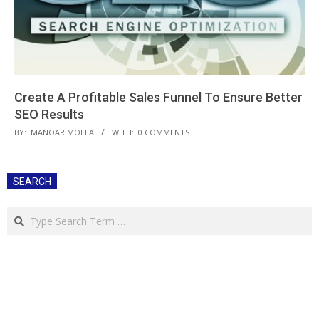
Create A Profitable Sales Funnel To Ensure Better
SEO Results
2019-
BY:
MANOAR MOLLA
WITH:
0 COMMENTS
06-
13
SEARCH
Search