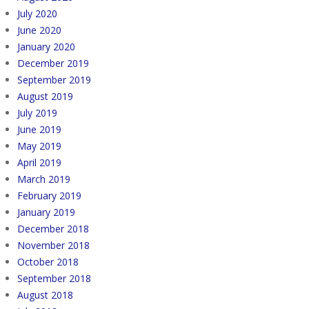
July 2020
June 2020
January 2020
December 2019
September 2019
August 2019
July 2019
June 2019
May 2019
April 2019
March 2019
February 2019
January 2019
December 2018
November 2018
October 2018
September 2018
August 2018