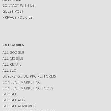
CONTACT WITH US
GUEST POST
PRIVACY POLICIES
CATEGORIES
ALL GOOGLE
ALL MOBILE
ALL RETAIL
ALL SEO
BUYERS: GUIDE: PPC PLTFORMS
CONTENT MARKETING
CONTENT MARKETING TOOLS
GOOGLE
GOOGLE ADS
GOOGLE ADWORDS