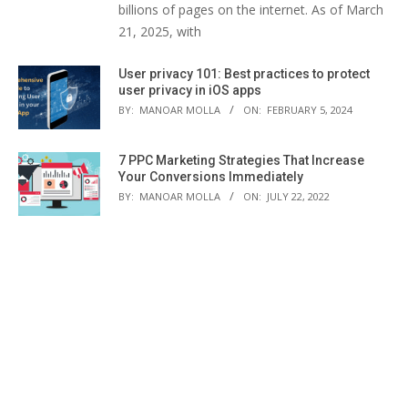
billions of pages on the internet. As of March
21, 2025, with
User privacy 101: Best practices to protect
user privacy in iOS apps
BY:
MANOAR MOLLA
ON:
FEBRUARY 5, 2024
7 PPC Marketing Strategies That Increase
Your Conversions Immediately
BY:
MANOAR MOLLA
ON:
JULY 22, 2022