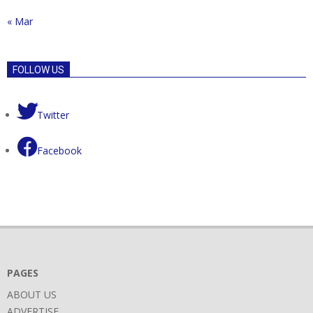
« Mar
FOLLOW US
Twitter
Facebook
PAGES
ABOUT US
ADVERTISE