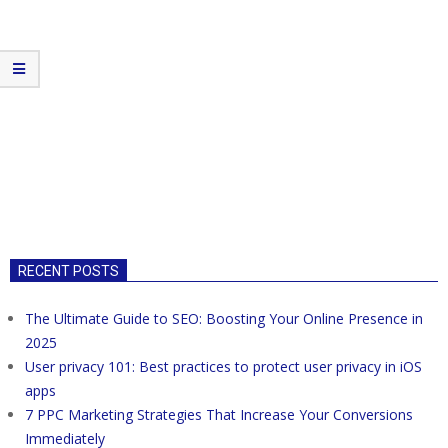
RECENT POSTS
The Ultimate Guide to SEO: Boosting Your Online Presence in
2025
User privacy 101: Best practices to protect user privacy in iOS
apps
7 PPC Marketing Strategies That Increase Your Conversions
Immediately