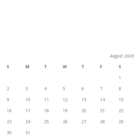
August 2026
S
M
T
W
T
F
S
1
2
3
4
5
6
7
8
9
10
11
12
13
14
15
16
17
18
19
20
21
22
23
24
25
26
27
28
29
30
31