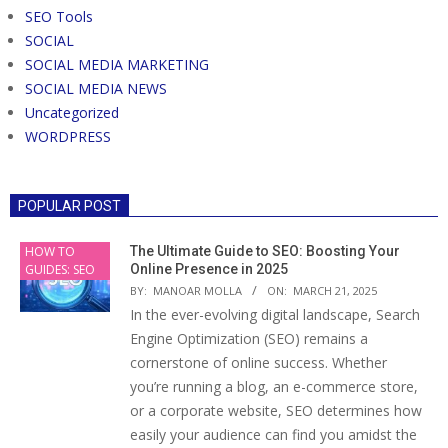
SEO Tools
SOCIAL
SOCIAL MEDIA MARKETING
SOCIAL MEDIA NEWS
Uncategorized
WORDPRESS
POPULAR POST
HOW TO
The Ultimate Guide to SEO: Boosting Your
GUIDES: SEO
Online Presence in 2025
BY:
MANOAR MOLLA
ON:
MARCH 21, 2025
In the ever-evolving digital landscape, Search
Engine Optimization (SEO) remains a
cornerstone of online success. Whether
you’re running a blog, an e-commerce store,
or a corporate website, SEO determines how
easily your audience can find you amidst the