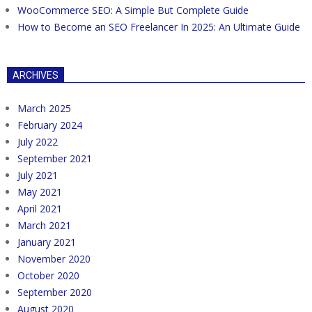
WooCommerce SEO: A Simple But Complete Guide
How to Become an SEO Freelancer In 2025: An Ultimate Guide
ARCHIVES
March 2025
February 2024
July 2022
September 2021
July 2021
May 2021
April 2021
March 2021
January 2021
November 2020
October 2020
September 2020
August 2020