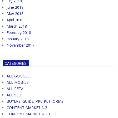
July 2018
June 2018
May 2018
April 2018
March 2018
February 2018
January 2018
November 2017
CATEGORIES
ALL GOOGLE
ALL MOBILE
ALL RETAIL
ALL SEO
BUYERS: GUIDE: PPC PLTFORMS
CONTENT MARKETING
CONTENT MARKETING TOOLS