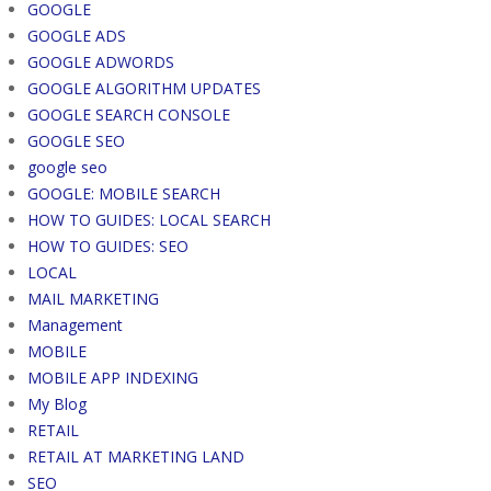
GOOGLE
GOOGLE ADS
GOOGLE ADWORDS
GOOGLE ALGORITHM UPDATES
GOOGLE SEARCH CONSOLE
GOOGLE SEO
google seo
GOOGLE: MOBILE SEARCH
HOW TO GUIDES: LOCAL SEARCH
HOW TO GUIDES: SEO
LOCAL
MAIL MARKETING
Management
MOBILE
MOBILE APP INDEXING
My Blog
RETAIL
RETAIL AT MARKETING LAND
SEO