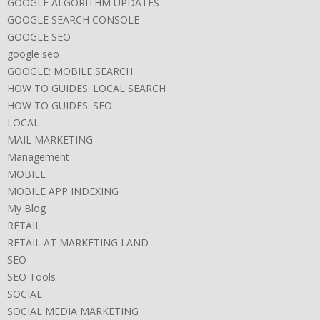
GOOGLE ALGORITHM UPDATES
GOOGLE SEARCH CONSOLE
GOOGLE SEO
google seo
GOOGLE: MOBILE SEARCH
HOW TO GUIDES: LOCAL SEARCH
HOW TO GUIDES: SEO
LOCAL
MAIL MARKETING
Management
MOBILE
MOBILE APP INDEXING
My Blog
RETAIL
RETAIL AT MARKETING LAND
SEO
SEO Tools
SOCIAL
SOCIAL MEDIA MARKETING