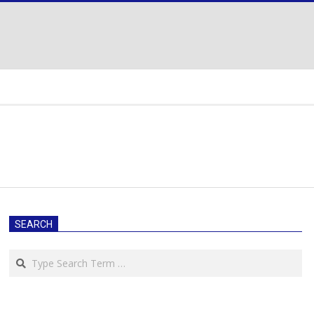
SEARCH
Search