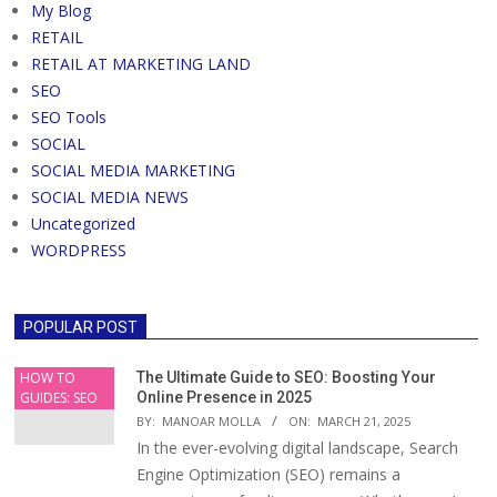
My Blog
RETAIL
RETAIL AT MARKETING LAND
SEO
SEO Tools
SOCIAL
SOCIAL MEDIA MARKETING
SOCIAL MEDIA NEWS
Uncategorized
WORDPRESS
POPULAR POST
HOW TO
The Ultimate Guide to SEO: Boosting Your
GUIDES: SEO
Online Presence in 2025
BY:
MANOAR MOLLA
ON:
MARCH 21, 2025
In the ever-evolving digital landscape, Search
Engine Optimization (SEO) remains a