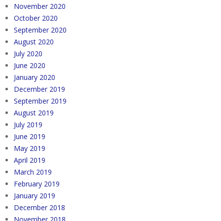
November 2020
October 2020
September 2020
August 2020
July 2020
June 2020
January 2020
December 2019
September 2019
August 2019
July 2019
June 2019
May 2019
April 2019
March 2019
February 2019
January 2019
December 2018
November 2018