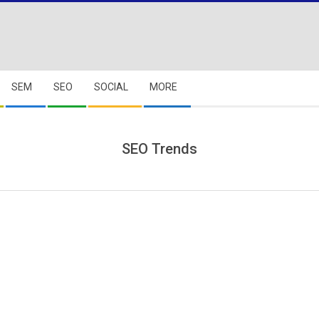
SEM
SEO
SOCIAL
MORE
SEO Trends