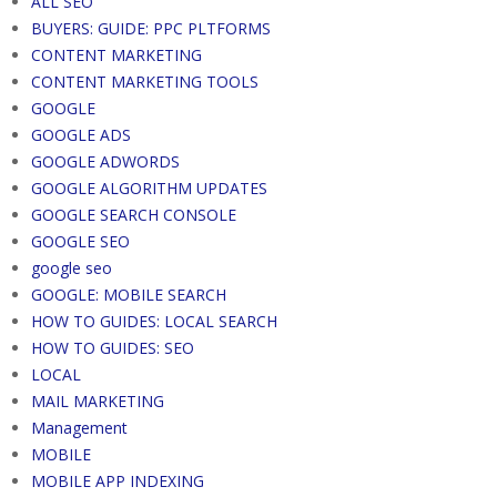
ALL SEO
BUYERS: GUIDE: PPC PLTFORMS
CONTENT MARKETING
CONTENT MARKETING TOOLS
GOOGLE
GOOGLE ADS
GOOGLE ADWORDS
GOOGLE ALGORITHM UPDATES
GOOGLE SEARCH CONSOLE
GOOGLE SEO
google seo
GOOGLE: MOBILE SEARCH
HOW TO GUIDES: LOCAL SEARCH
HOW TO GUIDES: SEO
LOCAL
MAIL MARKETING
Management
MOBILE
MOBILE APP INDEXING