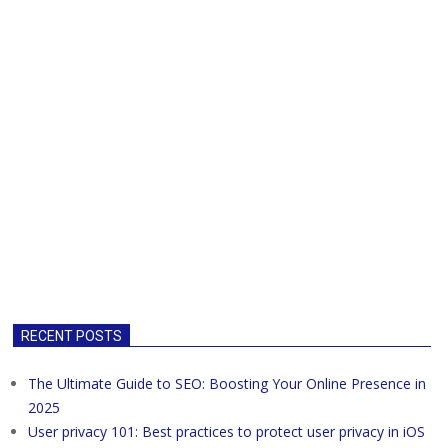
RECENT POSTS
The Ultimate Guide to SEO: Boosting Your Online Presence in
2025
User privacy 101: Best practices to protect user privacy in iOS