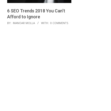
6 SEO Trends 2018 You Can’t
Afford to Ignore
2018-
BY:
MANOAR MOLLA
WITH:
0 COMMENTS
01-
21