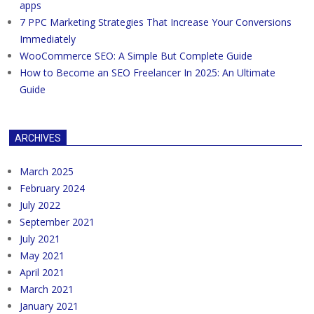
apps
7 PPC Marketing Strategies That Increase Your Conversions
Immediately
WooCommerce SEO: A Simple But Complete Guide
How to Become an SEO Freelancer In 2025: An Ultimate
Guide
ARCHIVES
March 2025
February 2024
July 2022
September 2021
July 2021
May 2021
April 2021
March 2021
January 2021