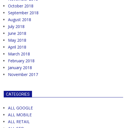
October 2018
September 2018
August 2018
July 2018
June 2018
May 2018
April 2018
March 2018
February 2018
January 2018
November 2017
CATEGORIES
ALL GOOGLE
ALL MOBILE
ALL RETAIL