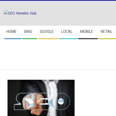
Skip
to
content
Secondary
HOME
BING
GOOGLE
LOCAL
MOBILE
RETAIL
Navigation
Menu