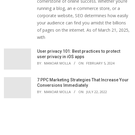
cornerstone of online success. Whether you’re
running a blog, an e-commerce store, or a
corporate website, SEO determines how easily
your audience can find you amidst the billions
of pages on the internet. As of March 21, 2025,
with
User privacy 101: Best practices to protect
user privacy in iOS apps
BY:
MANOAR MOLLA
ON:
FEBRUARY 5, 2024
7 PPC Marketing Strategies That Increase Your
Conversions Immediately
BY:
MANOAR MOLLA
ON:
JULY 22, 2022