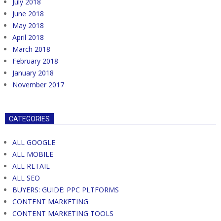
July 2018
June 2018
May 2018
April 2018
March 2018
February 2018
January 2018
November 2017
CATEGORIES
ALL GOOGLE
ALL MOBILE
ALL RETAIL
ALL SEO
BUYERS: GUIDE: PPC PLTFORMS
CONTENT MARKETING
CONTENT MARKETING TOOLS