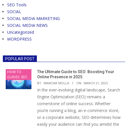
SEO Tools
SOCIAL
SOCIAL MEDIA MARKETING
SOCIAL MEDIA NEWS
Uncategorized
WORDPRESS
POPULAR POST
HOW TO
The Ultimate Guide to SEO: Boosting Your
GUIDES: SEO
Online Presence in 2025
BY:
MANOAR MOLLA
ON:
MARCH 21, 2025
In the ever-evolving digital landscape, Search
Engine Optimization (SEO) remains a
cornerstone of online success. Whether
you’re running a blog, an e-commerce store,
or a corporate website, SEO determines how
easily your audience can find you amidst the