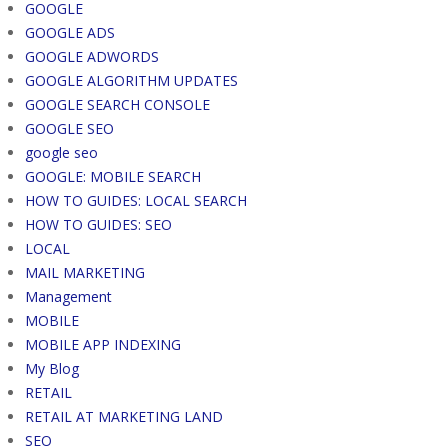
GOOGLE
GOOGLE ADS
GOOGLE ADWORDS
GOOGLE ALGORITHM UPDATES
GOOGLE SEARCH CONSOLE
GOOGLE SEO
google seo
GOOGLE: MOBILE SEARCH
HOW TO GUIDES: LOCAL SEARCH
HOW TO GUIDES: SEO
LOCAL
MAIL MARKETING
Management
MOBILE
MOBILE APP INDEXING
My Blog
RETAIL
RETAIL AT MARKETING LAND
SEO