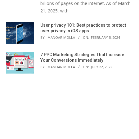
billions of pages on the internet. As of March
21, 2025, with
User privacy 101: Best practices to protect
user privacy in iOS apps
BY:
MANOAR MOLLA
ON:
FEBRUARY 5, 2024
7 PPC Marketing Strategies That Increase
Your Conversions Immediately
BY:
MANOAR MOLLA
ON:
JULY 22, 2022