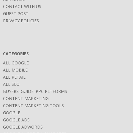
CONTACT WITH US
GUEST POST
PRIVACY POLICIES
CATEGORIES
ALL GOOGLE
ALL MOBILE
ALL RETAIL
ALL SEO
BUYERS: GUIDE: PPC PLTFORMS
CONTENT MARKETING
CONTENT MARKETING TOOLS
GOOGLE
GOOGLE ADS
GOOGLE ADWORDS