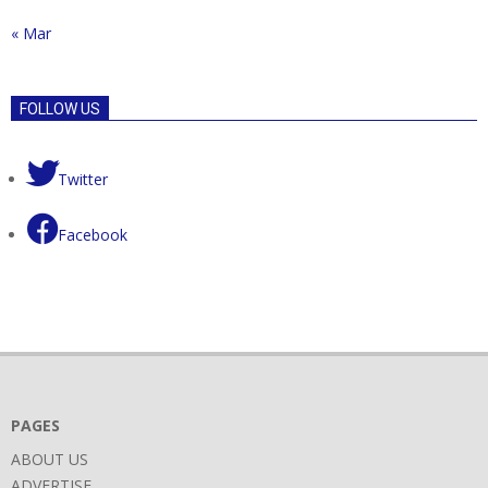
« Mar
FOLLOW US
Twitter
Facebook
PAGES
ABOUT US
ADVERTISE