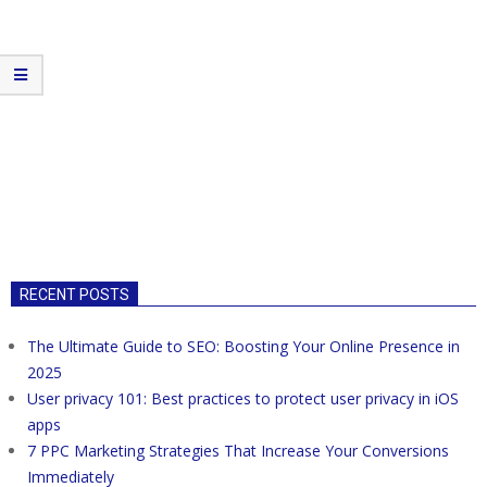
RECENT POSTS
The Ultimate Guide to SEO: Boosting Your Online Presence in
2025
User privacy 101: Best practices to protect user privacy in iOS
apps
7 PPC Marketing Strategies That Increase Your Conversions
Immediately