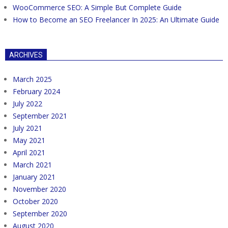
WooCommerce SEO: A Simple But Complete Guide
How to Become an SEO Freelancer In 2025: An Ultimate Guide
ARCHIVES
March 2025
February 2024
July 2022
September 2021
July 2021
May 2021
April 2021
March 2021
January 2021
November 2020
October 2020
September 2020
August 2020