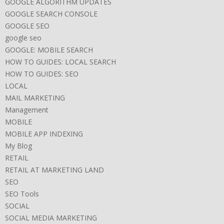
GOOGLE ALGORITHM UPDATES
GOOGLE SEARCH CONSOLE
GOOGLE SEO
google seo
GOOGLE: MOBILE SEARCH
HOW TO GUIDES: LOCAL SEARCH
HOW TO GUIDES: SEO
LOCAL
MAIL MARKETING
Management
MOBILE
MOBILE APP INDEXING
My Blog
RETAIL
RETAIL AT MARKETING LAND
SEO
SEO Tools
SOCIAL
SOCIAL MEDIA MARKETING