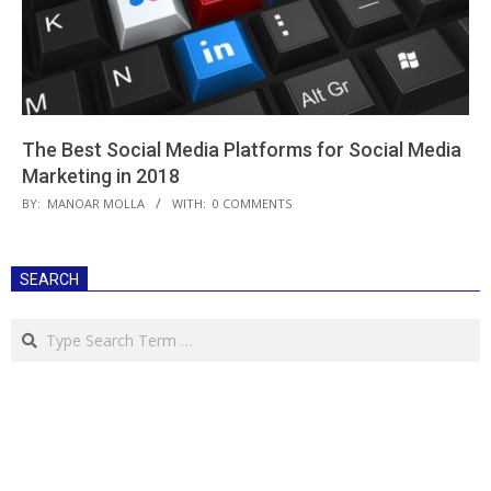
The Best Social Media Platforms for Social Media
Marketing in 2018
2018-
BY:
MANOAR MOLLA
WITH:
0 COMMENTS
05-
25
SEARCH
Search