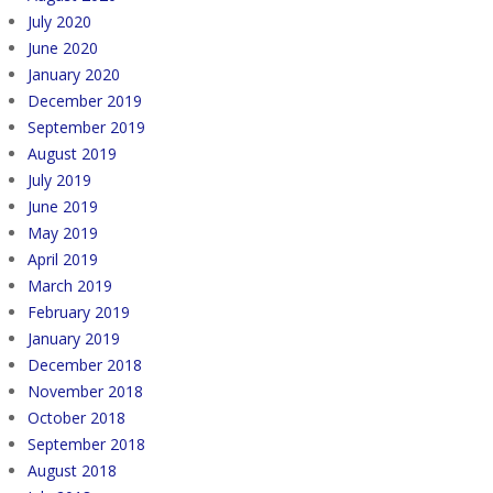
July 2020
June 2020
January 2020
December 2019
September 2019
August 2019
July 2019
June 2019
May 2019
April 2019
March 2019
February 2019
January 2019
December 2018
November 2018
October 2018
September 2018
August 2018