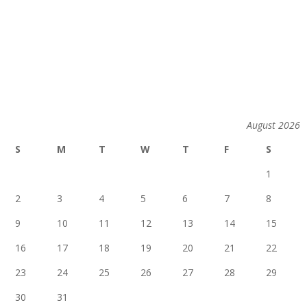
August 2026
S
M
T
W
T
F
S
1
2
3
4
5
6
7
8
9
10
11
12
13
14
15
16
17
18
19
20
21
22
23
24
25
26
27
28
29
30
31