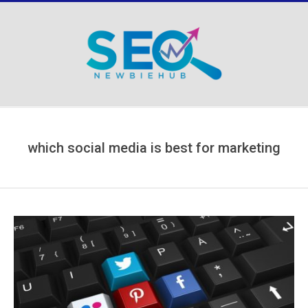
Skip
to
content
Secondary
Navigation
Menu
which social media is best for marketing