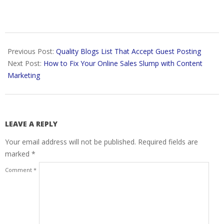
2018-
02-
Previous Post:
Quality Blogs List That Accept Guest Posting
03
Next Post:
How to Fix Your Online Sales Slump with Content
Marketing
LEAVE A REPLY
Your email address will not be published.
Required fields are
marked
*
Comment
*