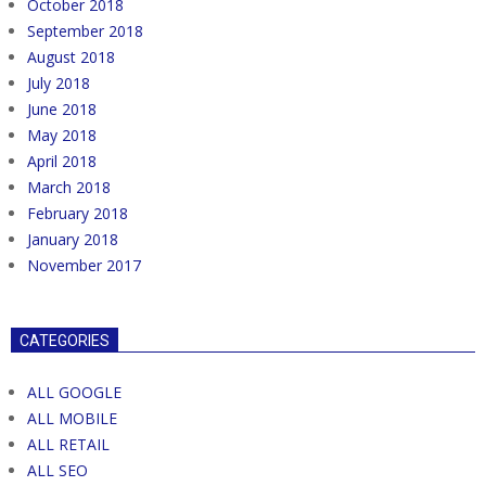
October 2018
September 2018
August 2018
July 2018
June 2018
May 2018
April 2018
March 2018
February 2018
January 2018
November 2017
CATEGORIES
ALL GOOGLE
ALL MOBILE
ALL RETAIL
ALL SEO