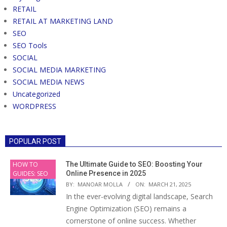
RETAIL
RETAIL AT MARKETING LAND
SEO
SEO Tools
SOCIAL
SOCIAL MEDIA MARKETING
SOCIAL MEDIA NEWS
Uncategorized
WORDPRESS
POPULAR POST
HOW TO
The Ultimate Guide to SEO: Boosting Your
GUIDES: SEO
Online Presence in 2025
BY:
MANOAR MOLLA
ON:
MARCH 21, 2025
In the ever-evolving digital landscape, Search
Engine Optimization (SEO) remains a
cornerstone of online success. Whether