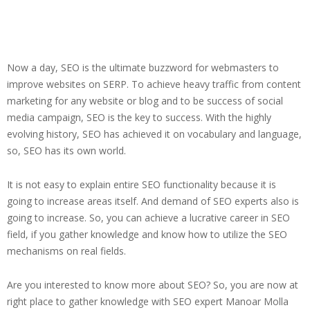
Now a day, SEO is the ultimate buzzword for webmasters to
improve websites on SERP. To achieve heavy traffic from content
marketing for any website or blog and to be success of social
media campaign, SEO is the key to success. With the highly
evolving history, SEO has achieved it on vocabulary and language,
so, SEO has its own world.
It is not easy to explain entire SEO functionality because it is
going to increase areas itself. And demand of SEO experts also is
going to increase. So, you can achieve a lucrative career in SEO
field, if you gather knowledge and know how to utilize the SEO
mechanisms on real fields.
Are you interested to know more about SEO? So, you are now at
right place to gather knowledge with SEO expert Manoar Molla