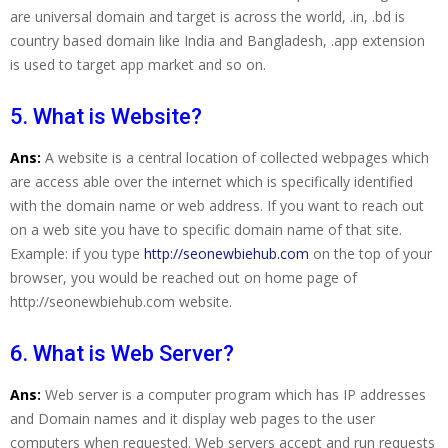
are universal domain and target is across the world, .in, .bd is
country based domain like India and Bangladesh, .app extension
is used to target app market and so on.
5. What is Website?
Ans:
A website is a central location of collected webpages which
are access able over the internet which is specifically identified
with the domain name or web address. If you want to reach out
on a web site you have to specific domain name of that site.
Example: if you type
http://seonewbiehub.com
on the top of your
browser, you would be reached out on home page of
http://seonewbiehub.com website.
6. What is Web Server?
Ans:
Web server is a computer program which has IP addresses
and Domain names and it display web pages to the user
computers when requested. Web servers accept and run requests