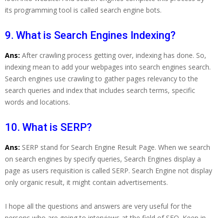
its programming tool is called search engine bots.
9. What is Search Engines Indexing?
Ans:
After crawling process getting over, indexing has done. So,
indexing mean to add your webpages into search engines search.
Search engines use crawling to gather pages relevancy to the
search queries and index that includes search terms, specific
words and locations.
10. What is SERP?
Ans:
SERP stand for Search Engine Result Page. When we search
on search engines by specify queries, Search Engines display a
page as users requisition is called SERP. Search Engine not display
only organic result, it might contain advertisements.
I hope all the questions and answers are very useful for the
persons who are going to interviews at the field of SEO. Keep in