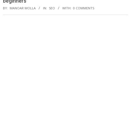
beginners
BY:
MANOAR MOLLA
IN:
SEO
WITH:
0 COMMENTS