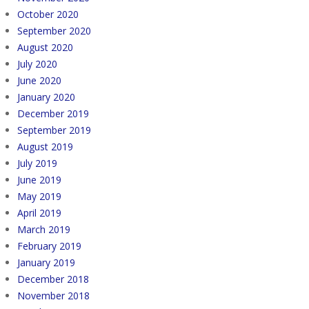
October 2020
September 2020
August 2020
July 2020
June 2020
January 2020
December 2019
September 2019
August 2019
July 2019
June 2019
May 2019
April 2019
March 2019
February 2019
January 2019
December 2018
November 2018