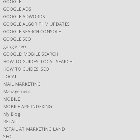
GOOGLE
GOOGLE ADS
GOOGLE ADWORDS
GOOGLE ALGORITHM UPDATES
GOOGLE SEARCH CONSOLE
GOOGLE SEO
google seo
GOOGLE: MOBILE SEARCH
HOW TO GUIDES: LOCAL SEARCH
HOW TO GUIDES: SEO
LOCAL
MAIL MARKETING
Management
MOBILE
MOBILE APP INDEXING
My Blog
RETAIL
RETAIL AT MARKETING LAND
SEO