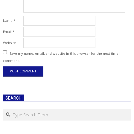
Name
*
Email
*
Website
Save my name, email, and website in this browser for the next time I
comment.
SEARCH
Search