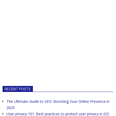
RECENT POSTS
The Ultimate Guide to SEO: Boosting Your Online Presence in
2025
User privacy 101: Best practices to protect user privacy in iOS