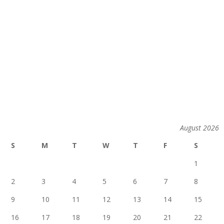
August 2026
S
M
T
W
T
F
S
1
2
3
4
5
6
7
8
9
10
11
12
13
14
15
16
17
18
19
20
21
22