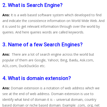
2. What is Search Engine?
Ans:
It is a web based software system which developed to find
and indicate the consistence information on World Wide Web. And
it is used to get relevant information through over the world by
queries. And here queries words are called keywords.
3. Name of a few Search Engines?
Ans:
There are a lot of search engine across the world but
popular of them are Google, Yahoo!, Bing, Baidu, Ask.com,
AOL.com, DuckDuckGo etc.
4. What is domain extension?
Ans:
Domain extension is a notation of web address which we
see at the end of web address. Domain extension is use to
identify what kind of domain it is – universal domain, country
based domain or niche based domain. Example: .com, .org, net