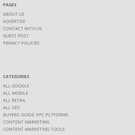
PAGES
ABOUT US
ADVERTISE
CONTACT WITH US
GUEST POST
PRIVACY POLICIES
CATEGORIES
ALL GOOGLE
ALL MOBILE
ALL RETAIL
ALL SEO
BUYERS: GUIDE: PPC PLTFORMS
CONTENT MARKETING
CONTENT MARKETING TOOLS