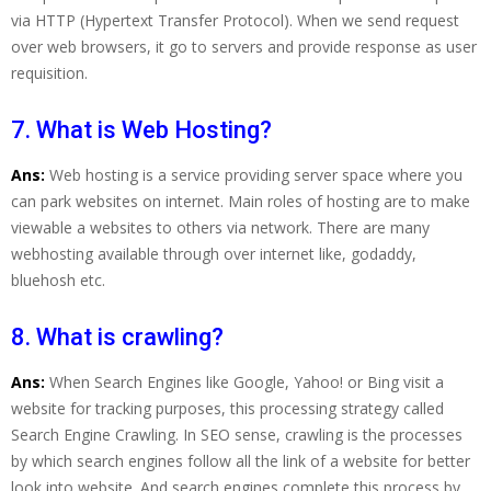
via HTTP (Hypertext Transfer Protocol). When we send request
over web browsers, it go to servers and provide response as user
requisition.
7. What is Web Hosting?
Ans:
Web hosting is a service providing server space where you
can park websites on internet. Main roles of hosting are to make
viewable a websites to others via network. There are many
webhosting available through over internet like, godaddy,
bluehosh etc.
8. What is crawling?
Ans:
When Search Engines like Google, Yahoo! or Bing visit a
website for tracking purposes, this processing strategy called
Search Engine Crawling. In SEO sense, crawling is the processes
by which search engines follow all the link of a website for better
look into website. And search engines complete this process by