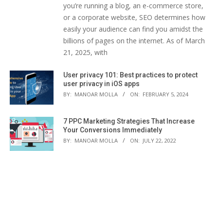
you’re running a blog, an e-commerce store,
or a corporate website, SEO determines how
easily your audience can find you amidst the
billions of pages on the internet. As of March
21, 2025, with
User privacy 101: Best practices to protect
user privacy in iOS apps
BY:
MANOAR MOLLA
ON:
FEBRUARY 5, 2024
7 PPC Marketing Strategies That Increase
Your Conversions Immediately
BY:
MANOAR MOLLA
ON:
JULY 22, 2022