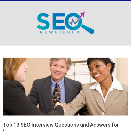
Skip
to
content
Secondary
Navigation
Menu
Top 10 SEO Interview Questions and Answers for