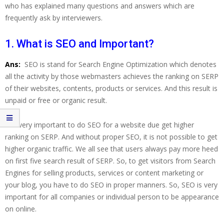
who has explained many questions and answers which are
frequently ask by interviewers.
1. What is SEO and Important?
Ans:
SEO is stand for Search Engine Optimization which denotes
all the activity by those webmasters achieves the ranking on SERP
of their websites, contents, products or services. And this result is
unpaid or free or organic result.
It is very important to do SEO for a website due get higher
ranking on SERP. And without proper SEO, it is not possible to get
higher organic traffic. We all see that users always pay more heed
on first five search result of SERP. So, to get visitors from Search
Engines for selling products, services or content marketing or
your blog, you have to do SEO in proper manners. So, SEO is very
important for all companies or individual person to be appearance
on online.