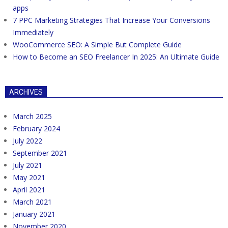
apps
7 PPC Marketing Strategies That Increase Your Conversions
Immediately
WooCommerce SEO: A Simple But Complete Guide
How to Become an SEO Freelancer In 2025: An Ultimate Guide
ARCHIVES
March 2025
February 2024
July 2022
September 2021
July 2021
May 2021
April 2021
March 2021
January 2021
November 2020