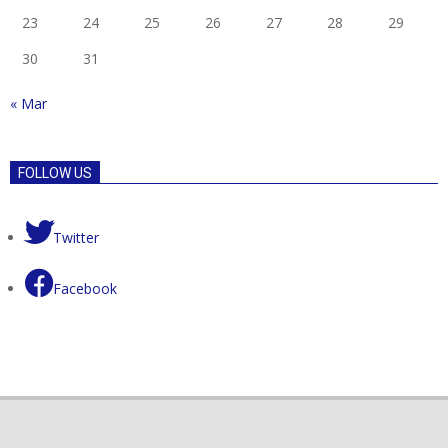
23
24
25
26
27
28
29
30
31
« Mar
FOLLOW US
Twitter
Facebook