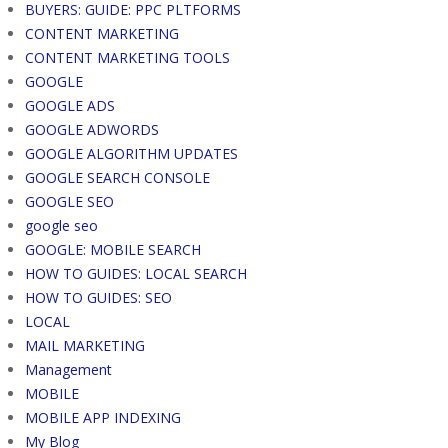
BUYERS: GUIDE: PPC PLTFORMS
CONTENT MARKETING
CONTENT MARKETING TOOLS
GOOGLE
GOOGLE ADS
GOOGLE ADWORDS
GOOGLE ALGORITHM UPDATES
GOOGLE SEARCH CONSOLE
GOOGLE SEO
google seo
GOOGLE: MOBILE SEARCH
HOW TO GUIDES: LOCAL SEARCH
HOW TO GUIDES: SEO
LOCAL
MAIL MARKETING
Management
MOBILE
MOBILE APP INDEXING
My Blog