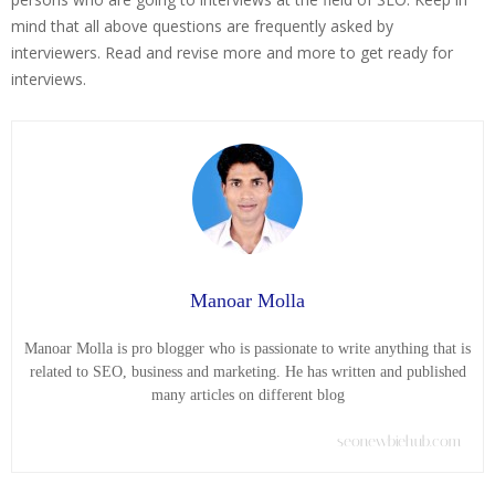
mind that all above questions are frequently asked by
interviewers. Read and revise more and more to get ready for
interviews.
Manoar Molla
Manoar Molla is pro blogger who is passionate to write anything that is
related to SEO, business and marketing. He has written and published
many articles on different blog
seonewbiehub.com