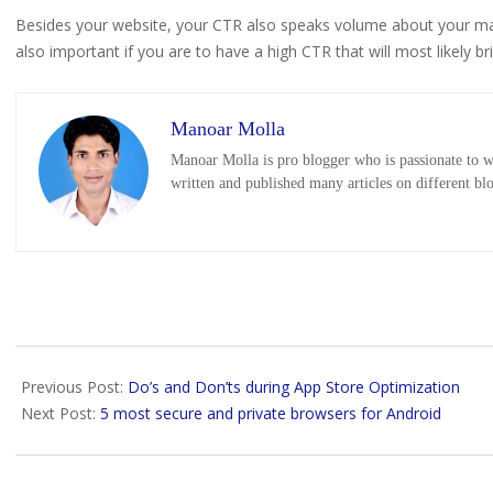
Besides your website, your CTR also speaks volume about your mar
also important if you are to have a high CTR that will most likely br
Manoar Molla
Manoar Molla is pro blogger who is passionate to wr
written and published many articles on different bl
2019-
01-
Previous Post:
Do’s and Don’ts during App Store Optimization
04
Next Post:
5 most secure and private browsers for Android