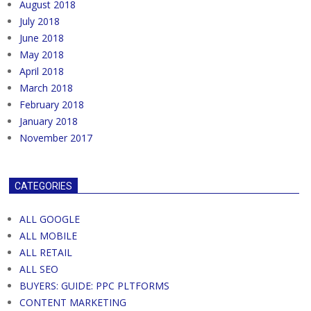
August 2018
July 2018
June 2018
May 2018
April 2018
March 2018
February 2018
January 2018
November 2017
CATEGORIES
ALL GOOGLE
ALL MOBILE
ALL RETAIL
ALL SEO
BUYERS: GUIDE: PPC PLTFORMS
CONTENT MARKETING