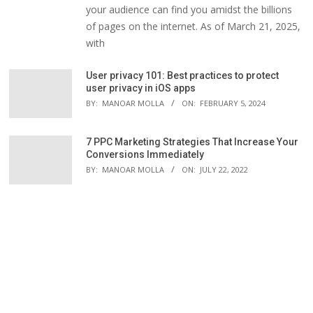
your audience can find you amidst the billions
of pages on the internet. As of March 21, 2025,
with
User privacy 101: Best practices to protect
user privacy in iOS apps
BY:
MANOAR MOLLA
ON:
FEBRUARY 5, 2024
7 PPC Marketing Strategies That Increase Your
Conversions Immediately
BY:
MANOAR MOLLA
ON:
JULY 22, 2022