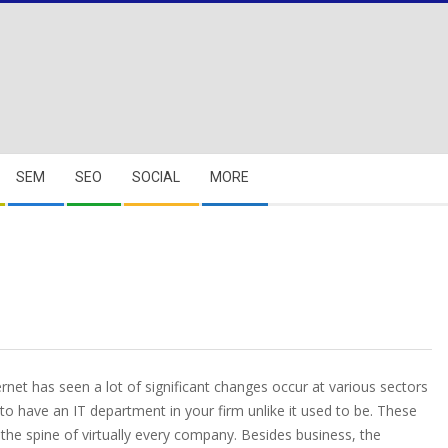
SEM
SEO
SOCIAL
MORE
rnet has seen a lot of significant changes occur at various sectors
 to have an IT department in your firm unlike it used to be. These
the spine of virtually every company. Besides business, the