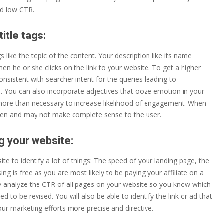
nd low CTR.
itle tags:
s like the topic of the content. Your description like its name
hen he or she clicks on the link to your website. To get a higher
nsistent with searcher intent for the queries leading to
gs. You can also incorporate adjectives that ooze emotion in your
ot more than necessary to increase likelihood of engagement. When
oken and may not make complete sense to the user.
g your website:
e to identify a lot of things: The speed of your landing page, the
g is free as you are most likely to be paying your affiliate on a
antly analyze the CTR of all pages on your website so you know which
d to be revised. You will also be able to identify the link or ad that
ur marketing efforts more precise and directive.