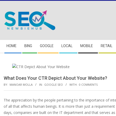
Skip
to
content
Secondary
HOME
BING
GOOGLE
LOCAL
MOBILE
RETAIL
Navigation
Menu
What Does Your CTR Depict About Your Website?
BY:
MANOAR MOLLA
IN:
GOOGLE SEO
WITH:
0 COMMENTS
The appreciation by the people pertaining to the importance of inte
of all that affects human beings. It is more than just a requirement
days, companies are built on the IT department and that serves as 