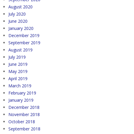
August 2020
July 2020
June 2020
January 2020
December 2019
September 2019
August 2019
July 2019
June 2019
May 2019
April 2019
March 2019
February 2019
January 2019
December 2018
November 2018
October 2018
September 2018