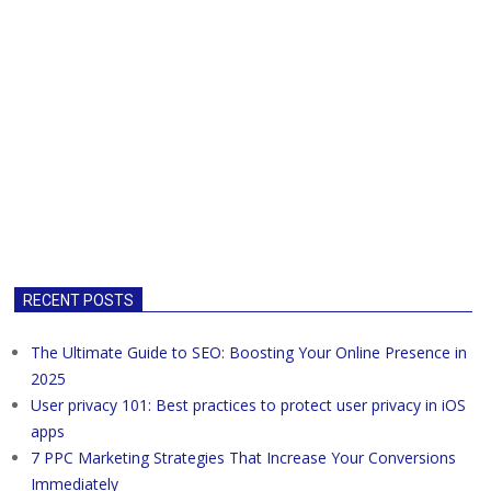
RECENT POSTS
The Ultimate Guide to SEO: Boosting Your Online Presence in
2025
User privacy 101: Best practices to protect user privacy in iOS
apps
7 PPC Marketing Strategies That Increase Your Conversions
Immediately