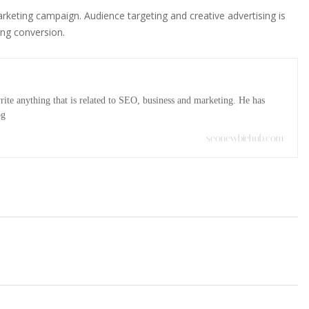
keting campaign. Audience targeting and creative advertising is
ing conversion.
ite anything that is related to SEO, business and marketing. He has
og
seonewbiehub.com