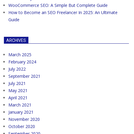
WooCommerce SEO: A Simple But Complete Guide
How to Become an SEO Freelancer In 2025: An Ultimate
Guide
ARCHIVES
March 2025
February 2024
July 2022
September 2021
July 2021
May 2021
April 2021
March 2021
January 2021
November 2020
October 2020
September 2020