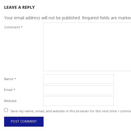
LEAVE A REPLY
Your email address will not be published.
Required fields are mark
Comment
*
Name
*
Email
*
Website
Save my name, email, and website in this browser for the next time I comm