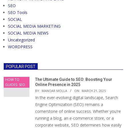
SEO
SEO Tools
SOCIAL
SOCIAL MEDIA MARKETING
SOCIAL MEDIA NEWS
Uncategorized
WORDPRESS
POPULAR POST
HOW TO
The Ultimate Guide to SEO: Boosting Your
GUIDES: SEO
Online Presence in 2025
BY:
MANOAR MOLLA
ON:
MARCH 21, 2025
In the ever-evolving digital landscape, Search
Engine Optimization (SEO) remains a
cornerstone of online success. Whether you’re
running a blog, an e-commerce store, or a
corporate website, SEO determines how easily