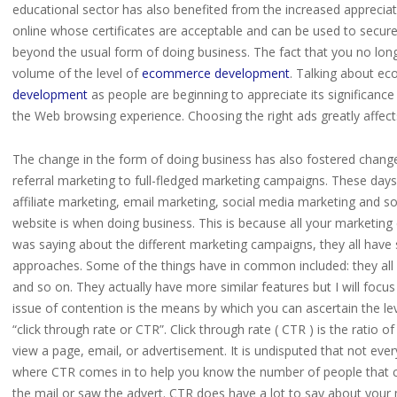
educational sector has also benefited from the increased appreciat
online whose certificates are acceptable and can be used to secure 
beyond the usual form of doing business. The fact that you no lon
volume of the level of
ecommerce development
. Talking about ec
development
as people are beginning to appreciate its significance
the Web browsing experience. Choosing the right ads greatly affects 
The change in the form of doing business has also fostered changes
referral marketing to full-fledged marketing campaigns. These days
affiliate marketing, email marketing, social media marketing and so
website is when doing business. This is because all your marketing
was saying about the different marketing campaigns, they all have
approaches. Some of the things have in common included: they all h
and so on. They actually have more similar features but I will focu
issue of contention is the means by which you can ascertain the lev
“click through rate or CTR”. Click through rate ( CTR ) is the ratio 
view a page, email, or advertisement. It is undisputed that not everyo
where CTR comes in to help you know the number of people that cl
the mail or saw the advert. CTR does have a lot to say about you