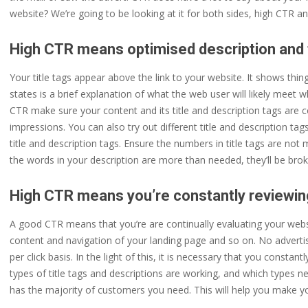
website? We’re going to be looking at it for both sides, high CTR a
High CTR means optimised description and t
Your title tags appear above the link to your website. It shows thing
states is a brief explanation of what the web user will likely meet w
CTR make sure your content and its title and description tags are co
impressions. You can also try out different title and description ta
title and description tags. Ensure the numbers in title tags are n
the words in your description are more than needed, they’ll be br
High CTR means you’re constantly reviewin
A good CTR means that you’re are continually evaluating your websit
content and navigation of your landing page and so on. No advertisin
per click basis. In the light of this, it is necessary that you const
types of title tags and descriptions are working, and which types nee
has the majority of customers you need. This will help you make yo