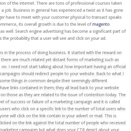
ion of the internet. There are tons of professional courses taken
a job. Business in general has experienced a twist as it has gone
ger have to meet with your customer physical to transact speaks
ommerce, its overall growth is due to the level of
magento
 as well. Search engine advertising has become a significant part of
the probability that a user will see and click on your ad.
 in the process of doing business. It started with the reward on
 there are much related yet distant forms of marketing such as
 on. I need not start talking about how important having an official
 campaigns should redirect people to your website. Back to what I
 some things in common despite their seemingly different
ave links contained in them; they all lead back to your website
s on those as they are related to the issue of contention today. The
el of success or failure of a marketing campaign and it is called
of users who click on a specific link to the number of total users who
ne will click on the link contain in your advert or mail. This is
icked on the link against the total number of people who received
r marketing campaign but what does your CTR depict about your