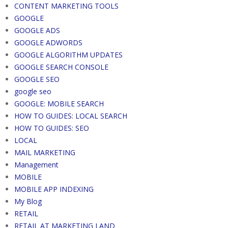
CONTENT MARKETING TOOLS
GOOGLE
GOOGLE ADS
GOOGLE ADWORDS
GOOGLE ALGORITHM UPDATES
GOOGLE SEARCH CONSOLE
GOOGLE SEO
google seo
GOOGLE: MOBILE SEARCH
HOW TO GUIDES: LOCAL SEARCH
HOW TO GUIDES: SEO
LOCAL
MAIL MARKETING
Management
MOBILE
MOBILE APP INDEXING
My Blog
RETAIL
RETAIL AT MARKETING LAND