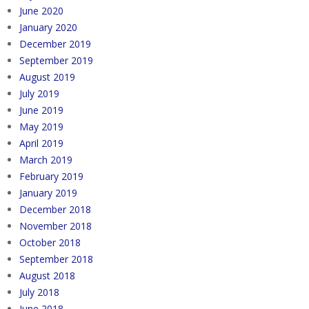
June 2020
January 2020
December 2019
September 2019
August 2019
July 2019
June 2019
May 2019
April 2019
March 2019
February 2019
January 2019
December 2018
November 2018
October 2018
September 2018
August 2018
July 2018
June 2018