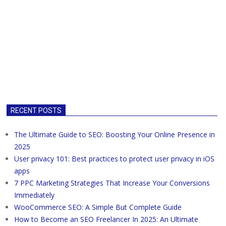
RECENT POSTS
The Ultimate Guide to SEO: Boosting Your Online Presence in
2025
User privacy 101: Best practices to protect user privacy in iOS
apps
7 PPC Marketing Strategies That Increase Your Conversions
Immediately
WooCommerce SEO: A Simple But Complete Guide
How to Become an SEO Freelancer In 2025: An Ultimate