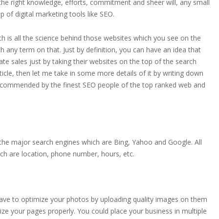
 the right knowledge, efforts, commitment and sheer will, any small
 of digital marketing tools like SEO.
h is all the science behind those websites which you see on the
any term on that. Just by definition, you can have an idea that
 sales just by taking their websites on the top of the search
 article, then let me take in some more details of it by writing down
recommended by the finest SEO people of the top ranked web and
l the major search engines which are Bing, Yahoo and Google. All
hich are location, phone number, hours, etc.
 have to optimize your photos by uploading quality images on them
ize your pages properly. You could place your business in multiple