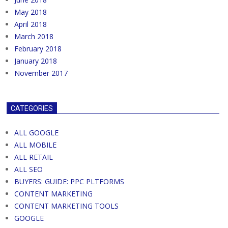
May 2018
April 2018
March 2018
February 2018
January 2018
November 2017
CATEGORIES
ALL GOOGLE
ALL MOBILE
ALL RETAIL
ALL SEO
BUYERS: GUIDE: PPC PLTFORMS
CONTENT MARKETING
CONTENT MARKETING TOOLS
GOOGLE