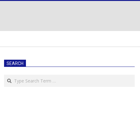
SEARCH
Search