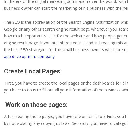
In the era of the digital marketing domination over the world, with
business owner can start the marketing of his business with the help
The SEO is the abbreviation of the Search Engine Optimization whic
Google or any other search engine result page whenever you search 
how much important SEO is for the website and how people generate
engine result page. If you are interested in it and still reading this
the best SEO strategies for the small business owners which are 
app development company
Create Local Pages:
First, you have to create the local pages or the dashboards for al
you have to do is to fill out all your information of the business w
Work on those pages:
After creating those pages, you have to work on it too. First, you
by not violating any copyrights laws. Secondly, you have to categor