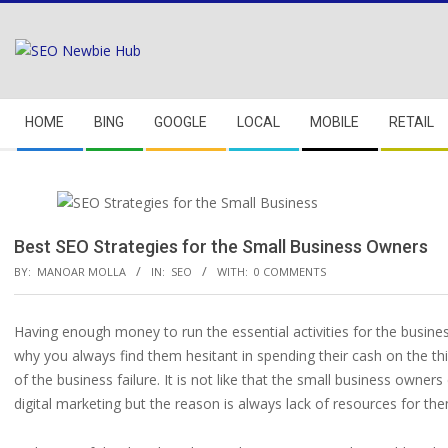
Skip
to
content
Secondary
HOME
BING
GOOGLE
LOCAL
MOBILE
RETAIL
Navigation
Menu
Best SEO Strategies for the Small Business Owners
BY:
MANOAR MOLLA
IN:
SEO
WITH:
0 COMMENTS
Having enough money to run the essential activities for the busines
why you always find them hesitant in spending their cash on the t
of the business failure. It is not like that the small business owne
digital marketing but the reason is always lack of resources for th