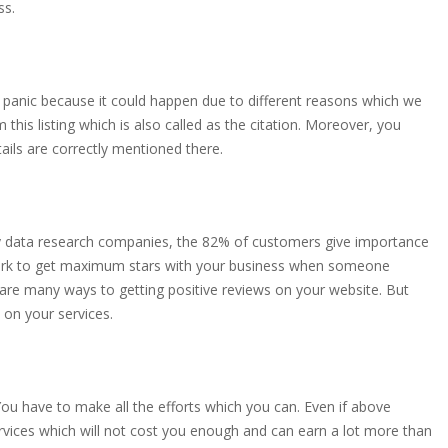
ss.
ot panic because it could happen due to different reasons which we
this listing which is also called as the citation. Moreover, you
ls are correctly mentioned there.
ny data research companies, the 82% of customers give importance
 work to get maximum stars with your business when someone
are many ways to getting positive reviews on your website. But
 on your services.
You have to make all the efforts which you can. Even if above
services which will not cost you enough and can earn a lot more than