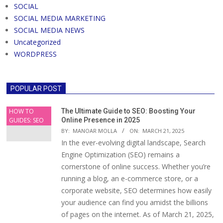
SOCIAL
SOCIAL MEDIA MARKETING
SOCIAL MEDIA NEWS
Uncategorized
WORDPRESS
POPULAR POST
HOW TO
The Ultimate Guide to SEO: Boosting Your
GUIDES: SEO
Online Presence in 2025
BY:
MANOAR MOLLA
ON:
MARCH 21, 2025
In the ever-evolving digital landscape, Search
Engine Optimization (SEO) remains a
cornerstone of online success. Whether you’re
running a blog, an e-commerce store, or a
corporate website, SEO determines how easily
your audience can find you amidst the billions
of pages on the internet. As of March 21, 2025,