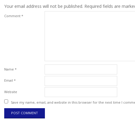
Your email address will not be published.
Required fields are mark
Comment
*
Name
*
Email
*
Website
Save my name, email, and website in this browser for the next time I comm