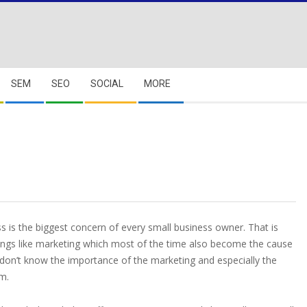
SEM
SEO
SOCIAL
MORE
s is the biggest concern of every small business owner. That is
hings like marketing which most of the time also become the cause
rs don’t know the importance of the marketing and especially the
em.