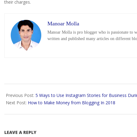
their charges.
Manoar Molla
Manoar Molla is pro blogger who is passionate to wr
written and published many articles on different bl
2018-
11-
Previous Post:
5 Ways to Use Instagram Stories for Business Duri
21
Next Post:
How to Make Money from Blogging In 2018
LEAVE A REPLY