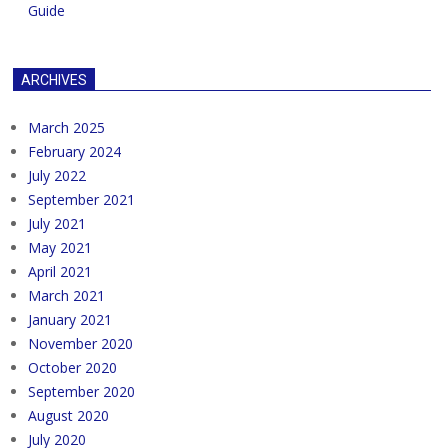
Guide
ARCHIVES
March 2025
February 2024
July 2022
September 2021
July 2021
May 2021
April 2021
March 2021
January 2021
November 2020
October 2020
September 2020
August 2020
July 2020