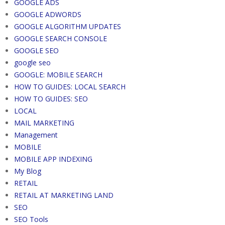
GOOGLE ADS
GOOGLE ADWORDS
GOOGLE ALGORITHM UPDATES
GOOGLE SEARCH CONSOLE
GOOGLE SEO
google seo
GOOGLE: MOBILE SEARCH
HOW TO GUIDES: LOCAL SEARCH
HOW TO GUIDES: SEO
LOCAL
MAIL MARKETING
Management
MOBILE
MOBILE APP INDEXING
My Blog
RETAIL
RETAIL AT MARKETING LAND
SEO
SEO Tools