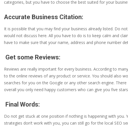
categories, but you have to choose the best suited for your busine
Accurate Business Citation:
It is possible that you may find your business already listed. Do n
would not discuss here. All you have to do is to keep calm and claim 
have to make sure that your name, address and phone number detai
Get some Reviews:
Reviews are really important for every business. According to ma
to the online reviews of any product or service. You should also
searches for you on the Google or any other search engine. There 
overall you only need happy customers who can give you five stars
Final Words:
Do not get stuck at one position if nothing is happening with you. 
strategies don’t work with you, you can still go for the local SEO 