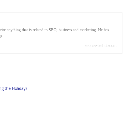
ite anything that is related to SEO, business and marketing. He has
og
seonewbiehub.com
ng the Holidays