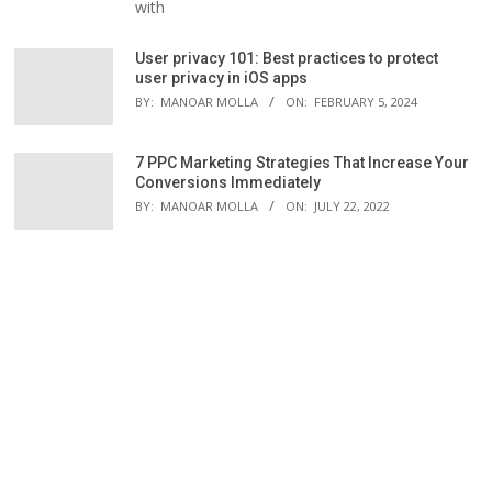
with
User privacy 101: Best practices to protect
user privacy in iOS apps
BY:
MANOAR MOLLA
ON:
FEBRUARY 5, 2024
7 PPC Marketing Strategies That Increase Your
Conversions Immediately
BY:
MANOAR MOLLA
ON:
JULY 22, 2022